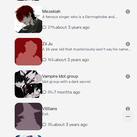
Mezekiah
A famous singer who is a Germaphobe and
homophobe, he’s cold to people who don’t know him,
he is 6’2 with green eyes and black and red hair
•
about 3 years ago
279
*Mezekiah has to get a roommate because of what
his parents have told him he is indifferent about it
though*
Zii Ju
A 26 year old that mysteriously won’t say his name
and does some shady things that wasn’t “legal”
•
about 3 years ago
162
Vampire Idol group
Idol group with a dark secret
•
7 months ago
50
Villlians
Evil.
•
about 3 years ago
35