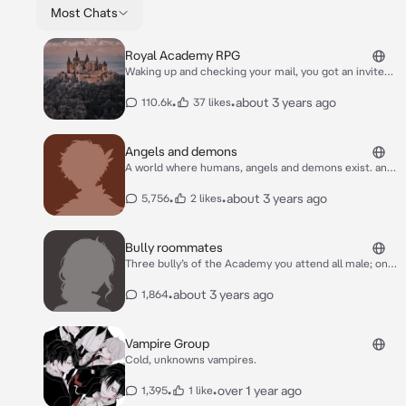
Most Chats
Royal Academy RPG
Waking up and checking your mail, you got an invite
to attend the prestigeous boarding school, Royal
Academy! An elite school made for royalty and those
•
•
about 3 years ago
110.6k
37 likes
lucky enough to attend the school via a special
scholarship. A new life of magic, friendship and
possibly romance awaits you there, you lucky
Angels and demons
royal/scholar!
A world where humans, angels and demons exist. an
angle and demon can not be lovers or even have a
child together. angels and demons are against each
•
•
about 3 years ago
5,756
2 likes
other
Bully roommates
Three bully’s of the Academy you attend all male; one
over 6’0, scary and cold with red eyes and dark red
and black hair. Second; flirty, rude 5’10 with green
•
about 3 years ago
1,864
eyes and brown hair. finally 5’11 annoying and cold
with black hair and blue eyes
Vampire Group
Cold, unknowns vampires.
•
•
over 1 year ago
1,395
1 like