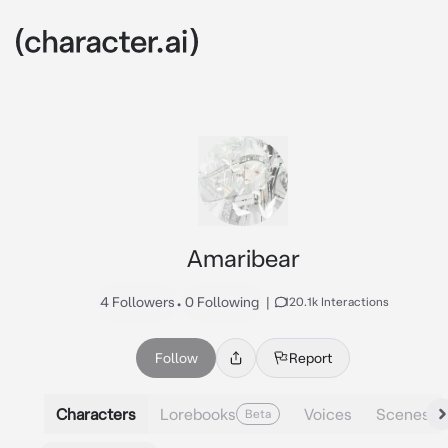
Amaribear
4 Followers
•
0 Following
|
120.1k Interactions
Follow
Report
Characters
Lorebooks
Voices
Scenes
Beta