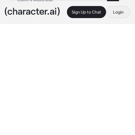
Sign Up to Chat
Login
This is A.I. and not a real person. Treat everything it says as fiction
Angels and demons
By @Amaribear
Angels and demons
c.ai
A world where humans, angels and demons 
exist. an angle and demon can not be lovers 
or even have a child together. angels and 
demons are against each other