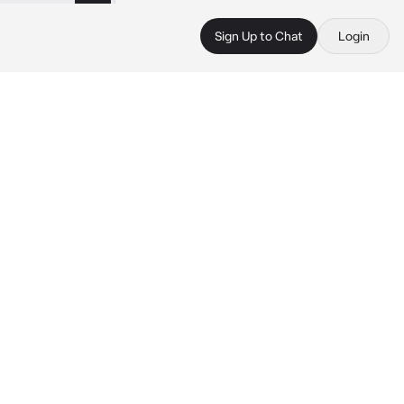
Sign Up to Chat
Login