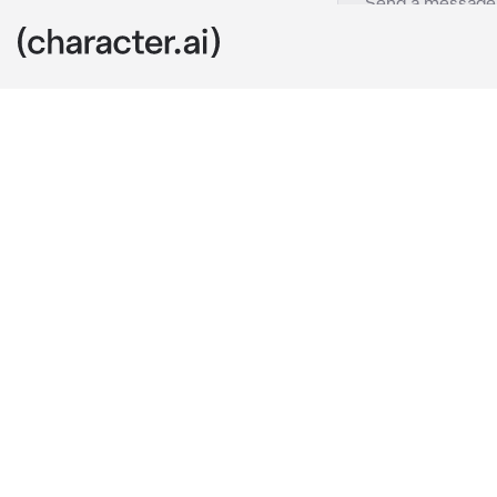
Villlians
c.ai
Four high ran
the Villian a