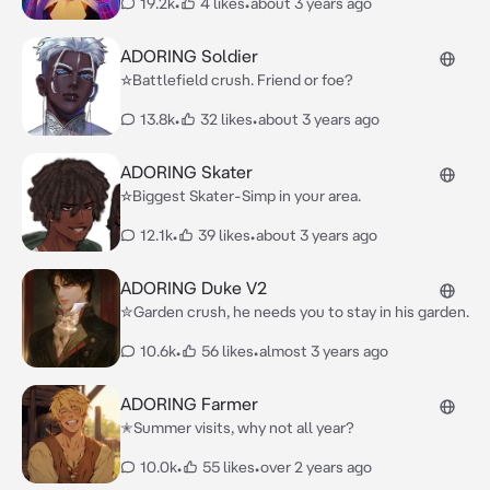
19.2k
•
4 likes
•
about 3 years ago
ADORING Soldier
☆Battlefield crush. Friend or foe?
13.8k
•
32 likes
•
about 3 years ago
ADORING Skater
☆Biggest Skater-Simp in your area.
12.1k
•
39 likes
•
about 3 years ago
ADORING Duke V2
✮Garden crush, he needs you to stay in his garden.
10.6k
•
56 likes
•
almost 3 years ago
ADORING Farmer
✭Summer visits, why not all year?
10.0k
•
55 likes
•
over 2 years ago