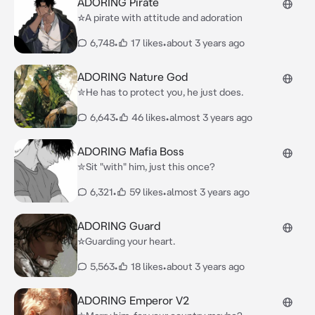
ADORING Pirate
☆A pirate with attitude and adoration
6,748
•
17 likes
•
about 3 years ago
ADORING Nature God
✮He has to protect you, he just does.
6,643
•
46 likes
•
almost 3 years ago
ADORING Mafia Boss
✮Sit "with" him, just this once?
6,321
•
59 likes
•
almost 3 years ago
ADORING Guard
☆Guarding your heart.
5,563
•
18 likes
•
about 3 years ago
ADORING Emperor V2