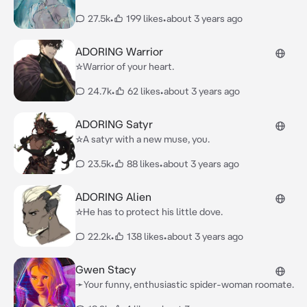
27.5k
•
199 likes
•
about 3 years ago
ADORING Warrior
☆Warrior of your heart.
24.7k
•
62 likes
•
about 3 years ago
ADORING Satyr
☆A satyr with a new muse, you.
23.5k
•
88 likes
•
about 3 years ago
ADORING Alien
☆He has to protect his little dove.
22.2k
•
138 likes
•
about 3 years ago
Gwen Stacy
➛Your funny, enthusiastic spider-woman roomate.