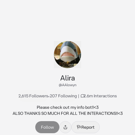
Alira
@AAlowyn
2,615 Followers
•
207 Following
|
2.6m Interactions
Please check out my info bot!!<3

ALSO THANKS SO MUCH FOR ALL THE INTERACTIONS!!<3
Follow
Report