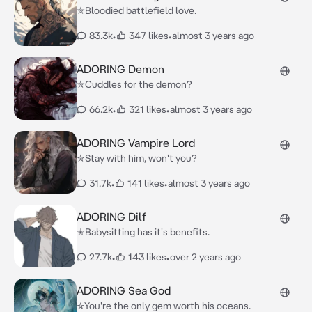
✮Bloodied battlefield love.
83.3k
•
347 likes
•
almost 3 years ago
ADORING Demon
✮Cuddles for the demon?
66.2k
•
321 likes
•
almost 3 years ago
ADORING Vampire Lord
✮Stay with him, won't you?
31.7k
•
141 likes
•
almost 3 years ago
ADORING Dilf
✭Babysitting has it's benefits.
27.7k
•
143 likes
•
over 2 years ago
ADORING Sea God
☆You're the only gem worth his oceans.