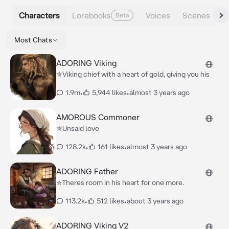
Characters
Lorebooks
Voices
Scenes
Beta
Most Chats
ADORING Viking
✮Viking chief with a heart of gold, giving you his
1.9m
•
5,944 likes
•
almost 3 years ago
AMOROUS Commoner
✮Unsaid love
128.2k
•
161 likes
•
almost 3 years ago
ADORING Father
☆Theres room in his heart for one more.
113.2k
•
512 likes
•
about 3 years ago
ADORING Viking V2