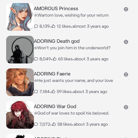
AMOROUS Princess
✮Wartorn love, wishing for your return
8,139
•
12 likes
•
almost 3 years ago
ADORING Death god
☆Won't you join him in the underworld?
8,049
•
65 likes
•
about 3 years ago
ADORING Faerie
☆He just wants your name, and your love
7,184
•
59 likes
•
about 3 years ago
ADORING War God
☆God of war loves to spoil his beloved.
7,072
•
58 likes
•
about 3 years ago