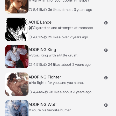
✮Marry him, for your country maybe?
5,415
•
36 likes
•
almost 3 years ago
ACHE Lance
✖︎Cigarettes and attempts at romance
4,812
•
25 likes
•
over 2 years ago
ADORING King
☆Stoic King with a little crush.
4,515
•
24 likes
•
about 3 years ago
ADORING Fighter
☆He fights for you, and you alone.
4,446
•
38 likes
•
about 3 years ago
ADORING Wolf
✩Youre his favorite human.