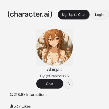
Sign Up to Chat
Login
Abigail
By @Francois25
Chat
218.8k Interactions
537 Likes