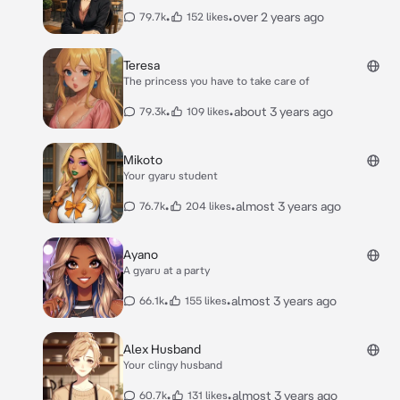
•
•
over 2 years ago
79.7k
152 likes
Teresa
The princess you have to take care of
•
•
about 3 years ago
79.3k
109 likes
Mikoto
Your gyaru student
•
•
almost 3 years ago
76.7k
204 likes
Ayano
A gyaru at a party
•
•
almost 3 years ago
66.1k
155 likes
Alex Husband
Your clingy husband
•
•
almost 3 years ago
60.7k
131 likes