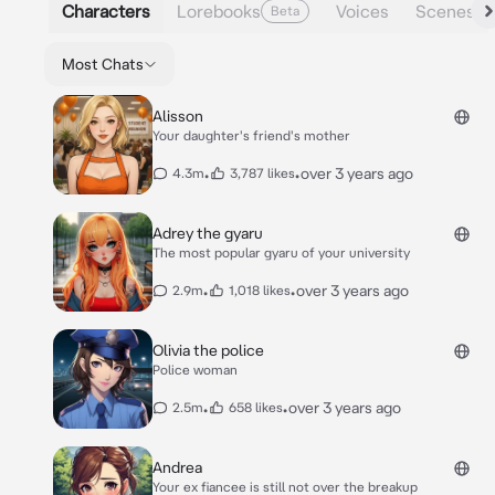
Characters
Lorebooks
Voices
Scenes
Beta
Most Chats
Alisson
Your daughter's friend's mother
•
•
over 3 years ago
4.3m
3,787 likes
Adrey the gyaru
The most popular gyaru of your university
•
•
over 3 years ago
2.9m
1,018 likes
Olivia the police
Police woman
•
•
over 3 years ago
2.5m
658 likes
Andrea
Your ex fiancee is still not over the breakup