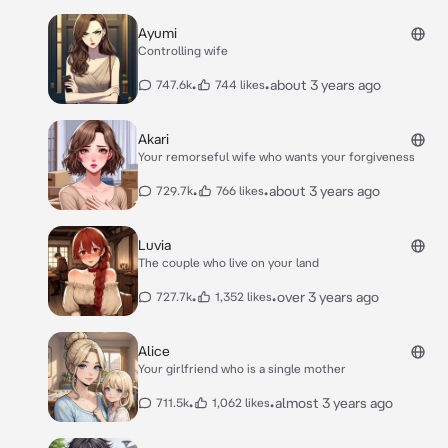
Ayumi
Controlling wife
•
•
about 3 years ago
747.6k
744 likes
Akari
Your remorseful wife who wants your forgiveness
•
•
about 3 years ago
729.7k
766 likes
Luvia
The couple who live on your land
•
•
over 3 years ago
727.7k
1,352 likes
Alice
Your girlfriend who is a single mother
•
•
almost 3 years ago
711.5k
1,062 likes