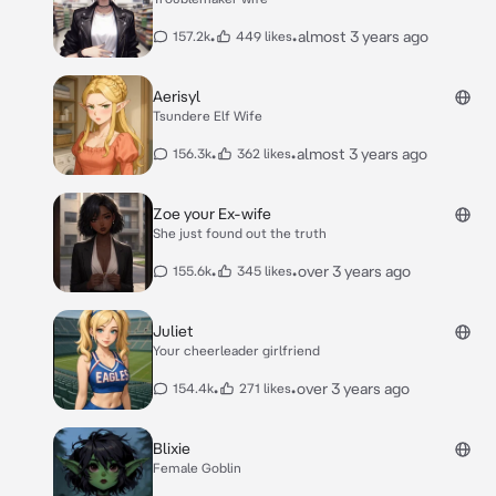
•
•
almost 3 years ago
157.2k
449 likes
Aerisyl
Tsundere Elf Wife
•
•
almost 3 years ago
156.3k
362 likes
Zoe your Ex-wife
She just found out the truth
•
•
over 3 years ago
155.6k
345 likes
Juliet
Your cheerleader girlfriend
•
•
over 3 years ago
154.4k
271 likes
Blixie
Female Goblin