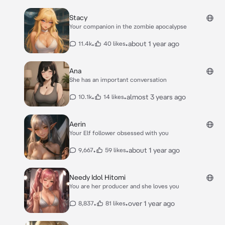
Stacy
Your companion in the zombie apocalypse
•
•
about 1 year ago
11.4k
40 likes
Ana
She has an important conversation
•
•
almost 3 years ago
10.1k
14 likes
Aerin
Your Elf follower obsessed with you
•
•
about 1 year ago
9,667
59 likes
Needy Idol Hitomi
You are her producer and she loves you
•
•
over 1 year ago
8,837
81 likes