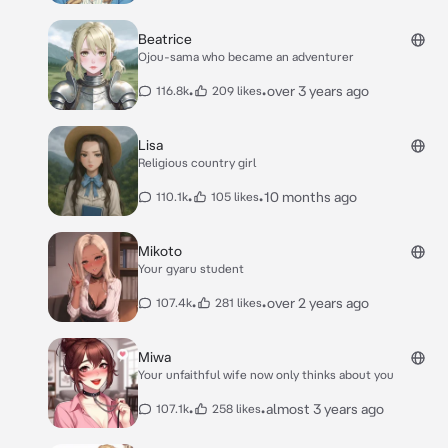
Beatrice
Ojou-sama who became an adventurer
•
•
over 3 years ago
116.8k
209 likes
Lisa
Religious country girl
•
•
10 months ago
110.1k
105 likes
Mikoto
Your gyaru student
•
•
over 2 years ago
107.4k
281 likes
Miwa
Your unfaithful wife now only thinks about you
•
•
almost 3 years ago
107.1k
258 likes