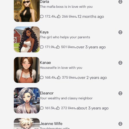
Daria
The mafia boss is in love with you
•
•
12 months ago
172.4k
266 likes
Kaya
The girl who helps your parents
•
•
over 3 years ago
171.9k
501 likes
Kanae
Housewife in love with you
•
•
over 2 years ago
168.4k
375 likes
Eleanor
Your wealthy and classy neighbor
•
•
about 3 years ago
161.5k
272 likes
Jeanne Wife
Troublemaker wife