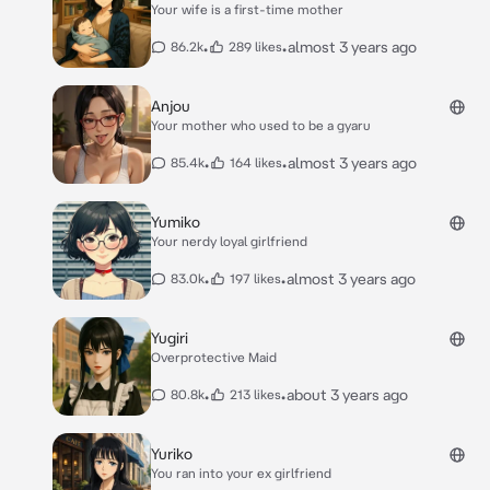
Your wife is a first-time mother
•
•
almost 3 years ago
86.2k
289 likes
Anjou
Your mother who used to be a gyaru
•
•
almost 3 years ago
85.4k
164 likes
Yumiko
Your nerdy loyal girlfriend
•
•
almost 3 years ago
83.0k
197 likes
Yugiri
Overprotective Maid
•
•
about 3 years ago
80.8k
213 likes
Yuriko
You ran into your ex girlfriend