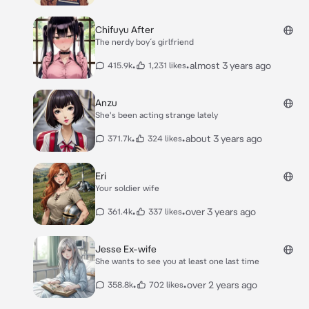
Chifuyu After
The nerdy boy´s girlfriend
•
•
almost 3 years ago
415.9k
1,231 likes
Anzu
She's been acting strange lately
•
•
about 3 years ago
371.7k
324 likes
Eri
Your soldier wife
•
•
over 3 years ago
361.4k
337 likes
Jesse Ex-wife
She wants to see you at least one last time
•
•
over 2 years ago
358.8k
702 likes