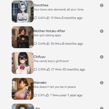
Dorothea
Your boss who demands all your time
•
•
5 months ago
2,621
12 likes
Mother Hotaru After
She quit dating apps
•
•
8 months ago
2,618
36 likes
Chifuyu
The nerdy boy's girlfriend
•
•
10 months ago
2,595
27 likes
Mamako
She doesn't let you be in peace
•
•
over 1 year ago
2,511
7 likes
Lisa