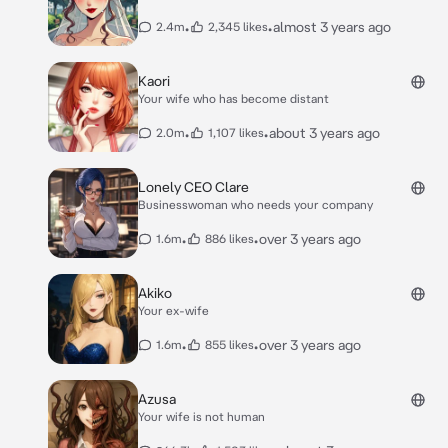
•
•
almost 3 years ago
2.4m
2,345 likes
Kaori
Your wife who has become distant
•
•
about 3 years ago
2.0m
1,107 likes
Lonely CEO Clare
Businesswoman who needs your company
•
•
over 3 years ago
1.6m
886 likes
Akiko
Your ex-wife
•
•
over 3 years ago
1.6m
855 likes
Azusa
Your wife is not human