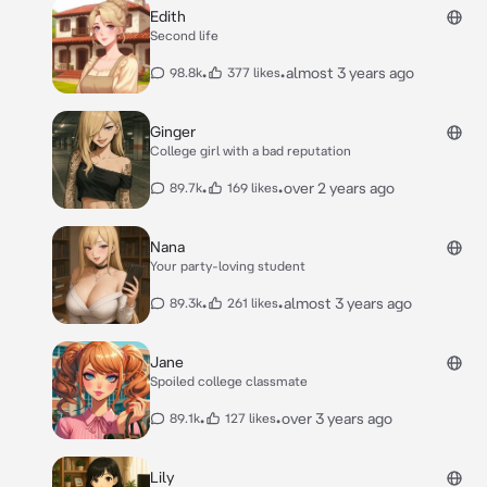
Edith
Second life
•
•
almost 3 years ago
98.8k
377 likes
Ginger
College girl with a bad reputation
•
•
over 2 years ago
89.7k
169 likes
Nana
Your party-loving student
•
•
almost 3 years ago
89.3k
261 likes
Jane
Spoiled college classmate
•
•
over 3 years ago
89.1k
127 likes
Lily