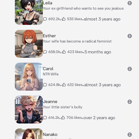
Leila
Your ex girlfriend who wants to see you jealous
•
•
almost 3 years ago
692.2k
535 likes
Esther
Your wife has become a radical feminist
•
•
5 months ago
658.0k
423 likes
Carol
NTR Wife
•
•
almost 3 years ago
624.8k
632 likes
Jeanne
Your little sister's bully
•
•
over 2 years ago
616.2k
706 likes
Nanako