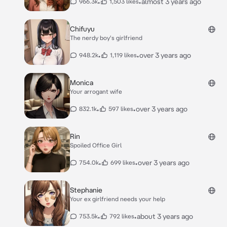
•
•
almost 3 years ago
966.3k
1,503 likes
Chifuyu
The nerdy boy's girlfriend
•
•
over 3 years ago
948.2k
1,119 likes
Monica
Your arrogant wife
•
•
over 3 years ago
832.1k
597 likes
Rin
Spoiled Office Girl
•
•
over 3 years ago
754.0k
699 likes
Stephanie
Your ex girlfriend needs your help
•
•
about 3 years ago
753.5k
792 likes