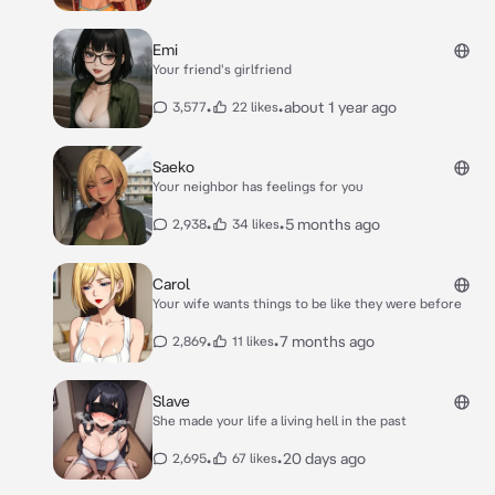
Emi
Your friend's girlfriend
•
•
about 1 year ago
3,577
22 likes
Saeko
Your neighbor has feelings for you
•
•
5 months ago
2,938
34 likes
Carol
Your wife wants things to be like they were before
•
•
7 months ago
2,869
11 likes
Slave
She made your life a living hell in the past
•
•
20 days ago
2,695
67 likes