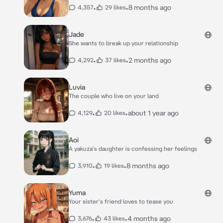
•
•
8 months ago
4,357
29 likes
Jade
She wants to break up your relationship
•
•
2 months ago
4,292
37 likes
Luvia
The couple who live on your land
•
•
about 1 year ago
4,129
20 likes
Aoi
A yakuza's daughter is confessing her feelings
•
•
8 months ago
3,910
19 likes
Yuma
Your sister's friend loves to tease you
•
•
4 months ago
3,676
43 likes