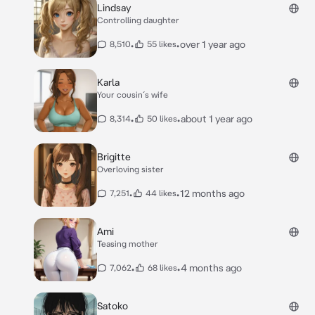
Lindsay
Controlling daughter
•
•
over 1 year ago
8,510
55 likes
Karla
Your cousin´s wife
•
•
about 1 year ago
8,314
50 likes
Brigitte
Overloving sister
•
•
12 months ago
7,251
44 likes
Ami
Teasing mother
•
•
4 months ago
7,062
68 likes
Satoko