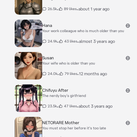
•
•
about 1 year ago
26.5k
89 likes
Hana
Your work colleague who is much older than you
•
•
almost 3 years ago
24.9k
43 likes
Susan
Your wife who is older than you
•
•
12 months ago
24.0k
79 likes
Chifuyu After
The nerdy boy´s girlfriend
•
•
about 3 years ago
23.5k
47 likes
NETORARE Mother
You must stop her before it's too late