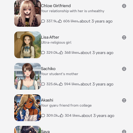
Chloe Girlfriend
Your relationship with her is unhealthy
•
•
about 3 years ago
337.1k
606 likes
Lisa After
Ultra-religious girl
•
•
about 3 years ago
329.0k
368 likes
Sachiko
Your student's mother
•
•
about 3 years ago
325.6k
594 likes
Akashi
Your gyaru friend from college
•
•
about 3 years ago
309.0k
304 likes
Saya