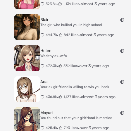
•
•
almost 3 years ago
523.8k
1,139 likes
Blair
The girl who bullied you in high school
•
•
almost 3 years ago
494.7k
842 likes
Helen
Wealthy ex-wife
•
•
over 3 years ago
472.3k
539 likes
Ada
Your ex girlfriend is willing to win you back
•
•
almost 3 years ago
436.8k
1,137 likes
Mayuri
You found out that your girlfriend is married
•
•
over 3 years ago
425.4k
793 likes