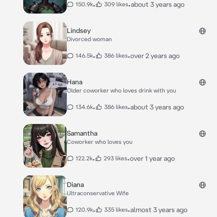
•
•
about 3 years ago
150.9k
309 likes
Lindsey
Divorced woman
•
•
over 2 years ago
146.5k
386 likes
Hana
Older coworker who loves drink with you
•
•
about 3 years ago
134.6k
386 likes
Samantha
Coworker who loves you
•
•
over 1 year ago
122.2k
293 likes
Diana
Ultraconservative Wife
•
•
almost 3 years ago
120.9k
335 likes