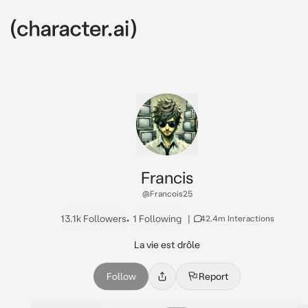
Francis
@Francois25
13.1k Followers
•
1 Following
|
42.4m Interactions
La vie est drôle
Follow
Report