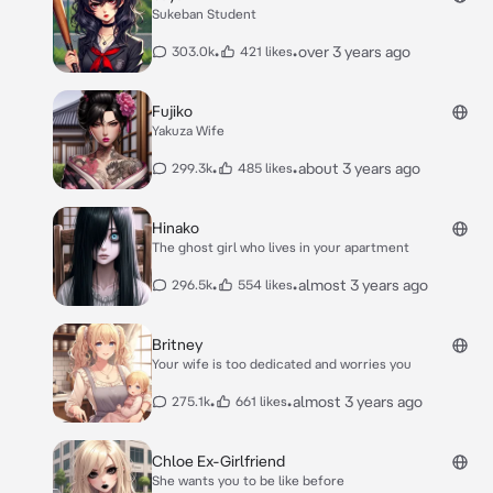
Sukeban Student
•
•
over 3 years ago
303.0k
421 likes
Fujiko
Yakuza Wife
•
•
about 3 years ago
299.3k
485 likes
Hinako
The ghost girl who lives in your apartment
•
•
almost 3 years ago
296.5k
554 likes
Britney
Your wife is too dedicated and worries you
•
•
almost 3 years ago
275.1k
661 likes
Chloe Ex-Girlfriend
She wants you to be like before