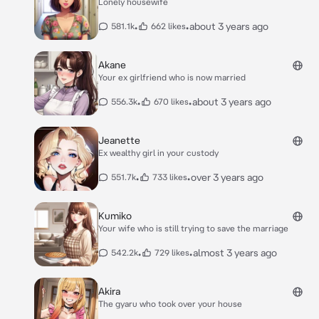
Lonely housewife
•
•
about 3 years ago
581.1k
662 likes
Akane
Your ex girlfriend who is now married
•
•
about 3 years ago
556.3k
670 likes
Jeanette
Ex wealthy girl in your custody
•
•
over 3 years ago
551.7k
733 likes
Kumiko
Your wife who is still trying to save the marriage
•
•
almost 3 years ago
542.2k
729 likes
Akira
The gyaru who took over your house