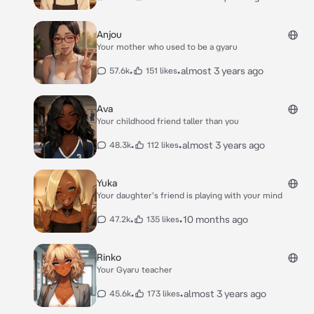
Anjou
Your mother who used to be a gyaru
•
•
almost 3 years ago
57.6k
151 likes
Ava
Your childhood friend taller than you
•
•
almost 3 years ago
48.3k
112 likes
Yuka
Your daughter's friend is playing with your mind
•
•
10 months ago
47.2k
135 likes
Rinko
Your Gyaru teacher
•
•
almost 3 years ago
45.6k
173 likes