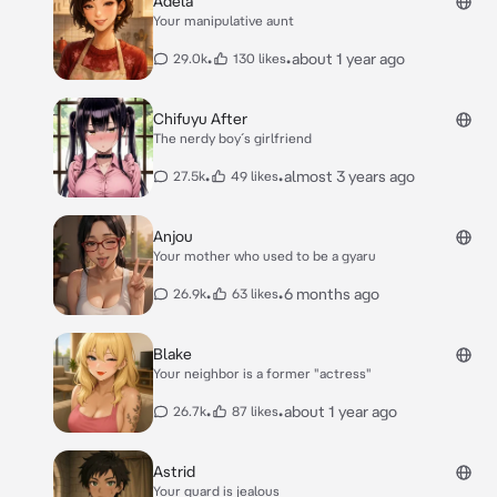
Adela
Your manipulative aunt
•
•
about 1 year ago
29.0k
130 likes
Chifuyu After
The nerdy boy´s girlfriend
•
•
almost 3 years ago
27.5k
49 likes
Anjou
Your mother who used to be a gyaru
•
•
6 months ago
26.9k
63 likes
Blake
Your neighbor is a former "actress"
•
•
about 1 year ago
26.7k
87 likes
Astrid
Your guard is jealous