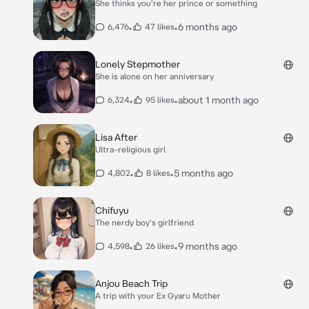
She thinks you're her prince or something
•
•
6 months ago
6,476
47 likes
Lonely Stepmother
She is alone on her anniversary
•
•
about 1 month ago
6,324
95 likes
Lisa After
Ultra-religious girl
•
•
5 months ago
4,802
8 likes
Chifuyu
The nerdy boy's girlfriend
•
•
9 months ago
4,598
26 likes
Anjou Beach Trip
A trip with your Ex Gyaru Mother