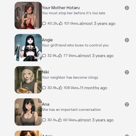
Your Mother Hotaru
You must stop her before it's too late
•
•
almost 3 years ago
40.2k
101 likes
Angie
Your girlfriend who loves to control you
•
•
almost 3 years ago
32.9k
77 likes
Niki
Your neighbor has become clingy
•
•
11 months ago
30.9k
108 likes
Ana
She has an important conversation
•
•
almost 3 years ago
30.1k
60 likes