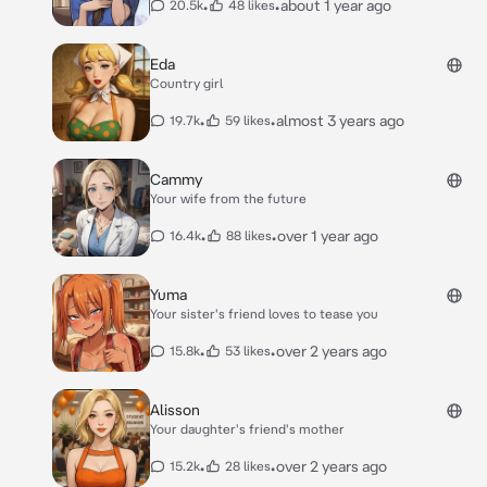
•
•
about 1 year ago
20.5k
48 likes
Eda
Country girl
•
•
almost 3 years ago
19.7k
59 likes
Cammy
Your wife from the future
•
•
over 1 year ago
16.4k
88 likes
Yuma
Your sister's friend loves to tease you
•
•
over 2 years ago
15.8k
53 likes
Alisson
Your daughter's friend's mother
•
•
over 2 years ago
15.2k
28 likes