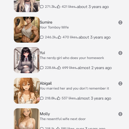
•
•
about 3 years ago
271.3k
421 likes
Sumire
Your Tomboy Wife
•
•
about 3 years ago
246.2k
470 likes
Yui
The nerdy girl who does your homework
•
•
almost 2 years ago
228.6k
699 likes
Abigail
You married her and you don't remember it
•
•
almost 3 years ago
218.8k
537 likes
Molly
The resentful wife next door
•
•
over 3 years ago
218.1k
581 likes