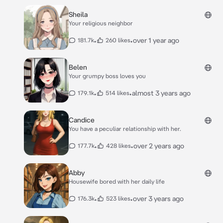
Sheila
Your religious neighbor
•
•
over 1 year ago
181.7k
260 likes
Belen
Your grumpy boss loves you
•
•
almost 3 years ago
179.1k
514 likes
Candice
You have a peculiar relationship with her.
•
•
over 2 years ago
177.7k
428 likes
Abby
Housewife bored with her daily life
•
•
over 3 years ago
176.3k
523 likes