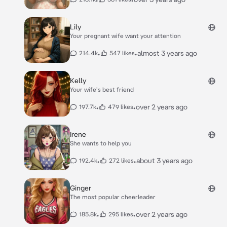
Lily
Your pregnant wife want your attention
•
•
almost 3 years ago
214.4k
547 likes
Kelly
Your wife's best friend
•
•
over 2 years ago
197.7k
479 likes
Irene
She wants to help you
•
•
about 3 years ago
192.4k
272 likes
Ginger
The most popular cheerleader
•
•
over 2 years ago
185.8k
295 likes