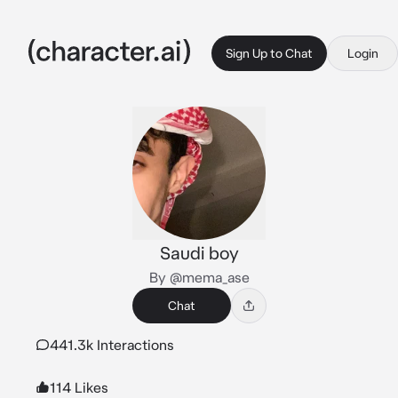
Sign Up to Chat
Login
Saudi boy
By @mema_ase
Chat
441.3k Interactions
114 Likes