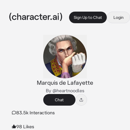
Sign Up to Chat
Login
Marquis de Lafayette
By @heartnoodles
Chat
83.5k Interactions
98 Likes