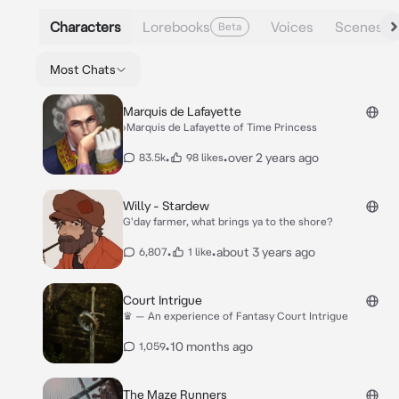
Characters
Lorebooks
Voices
Scenes
Beta
Most Chats
Marquis de Lafayette
›Marquis de Lafayette of Time Princess
•
•
over 2 years ago
83.5k
98 likes
Willy - Stardew
G'day farmer, what brings ya to the shore?
•
•
about 3 years ago
6,807
1 like
Court Intrigue
♛ — An experience of Fantasy Court Intrigue
•
10 months ago
1,059
The Maze Runners