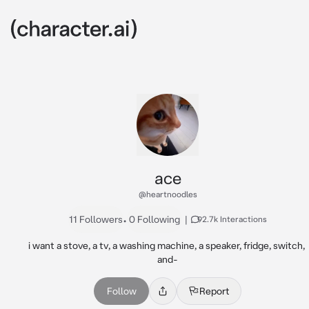
ace
@heartnoodles
11 Followers
•
0 Following
|
92.7k Interactions
i want a stove, a tv, a washing machine, a speaker, fridge, switch, 
and-
Follow
Report