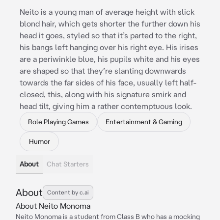
Neito is a young man of average height with slick
blond hair, which gets shorter the further down his
head it goes, styled so that it’s parted to the right,
his bangs left hanging over his right eye. His irises
are a periwinkle blue, his pupils white and his eyes
are shaped so that they’re slanting downwards
towards the far sides of his face, usually left half-
closed, this, along with his signature smirk and
head tilt, giving him a rather contemptuous look.
Role Playing Games
Entertainment & Gaming
Humor
About
Chat Starters
About
Content by c.ai
About Neito Monoma
Neito Monoma is a student from Class B who has a mocking