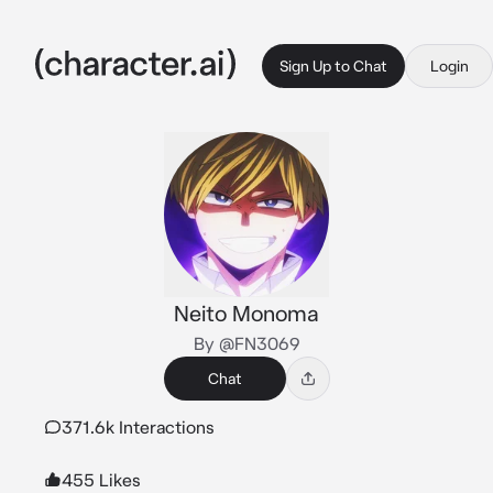
Sign Up to Chat
Login
Neito Monoma
By @FN3069
Chat
371.6k Interactions
455 Likes