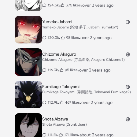
•
•
over 3 years ago
124.5k
375 likes
Yumeko Jabami
Yumeko Jabami (蛇喰 夢子, Jabami Yumeko?)
•
•
over 3 years ago
120.0k
98 likes
Chizome Akaguro
Chizome Akaguro (赤黒血染, Akaguro Chizome?)
•
•
over 3 years ago
116.3k
95 likes
Fumikage Tokoyami
Fumikage Tokoyami (常闇踏陰, Tokoyami Fumikage?)
•
•
over 3 years ago
112.9k
467 likes
Shota Aizawa
Shota Aizawa (Drunk User)
•
•
about 3 years ago
111.2k
171 likes