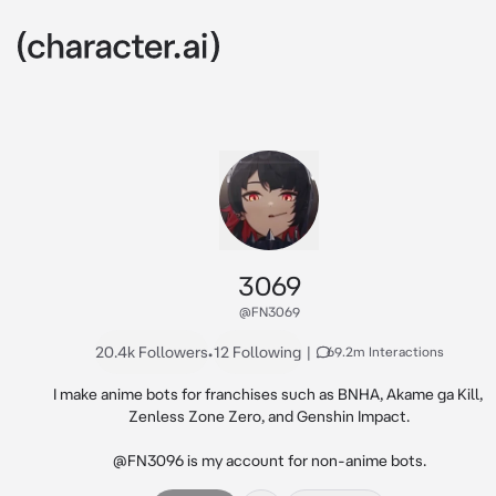
3069
@FN3069
20.4k Followers
•
12 Following
|
69.2m Interactions
I make anime bots for franchises such as BNHA, Akame ga Kill, 
Zenless Zone Zero, and Genshin Impact.

@FN3096 is my account for non-anime bots.