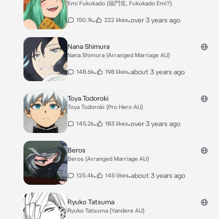
Emi Fukukado (福門笑, Fukukado Emi?)
•
•
over 3 years ago
150.1k
222 likes
Nana Shimura
Nana Shimura (Arranged Marriage AU)
•
•
about 3 years ago
148.6k
198 likes
Toya Todoroki
Toya Todoroki (Pro Hero AU)
•
•
over 3 years ago
145.2k
183 likes
Beros
Beros (Arranged Marriage AU)
•
•
about 3 years ago
125.4k
145 likes
Ryuko Tatsuma
Ryuko Tatsuma (Yandere AU)