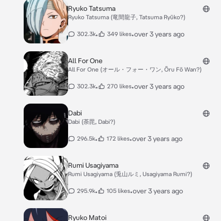
Ryuko Tatsuma
Ryuko Tatsuma (竜間龍子, Tatsuma Ryūko?)
•
•
over 3 years ago
302.3k
349 likes
All For One
All For One (オール・フォー・ワン, Ōru Fō Wan?)
•
•
over 3 years ago
302.3k
270 likes
Dabi
Dabi (荼毘, Dabi?)
•
•
over 3 years ago
296.5k
172 likes
Rumi Usagiyama
Rumi Usagiyama (兎山ルミ, Usagiyama Rumi?)
•
•
over 3 years ago
295.9k
105 likes
Ryuko Matoi