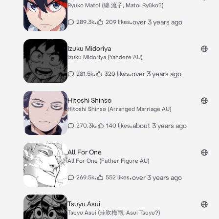
Ryuko Matoi (纏 流子, Matoi Ryūko?)
•
•
over 3 years ago
289.3k
209 likes
Izuku Midoriya
Izuku Midoriya (Yandere AU)
•
•
over 3 years ago
281.5k
320 likes
Hitoshi Shinso
Hitoshi Shinso (Arranged Marriage AU)
•
•
about 3 years ago
270.3k
140 likes
All For One
All For One (Father Figure AU)
•
•
over 3 years ago
269.5k
552 likes
Tsuyu Asui
Tsuyu Asui (蛙吹梅雨, Asui Tsuyu?)