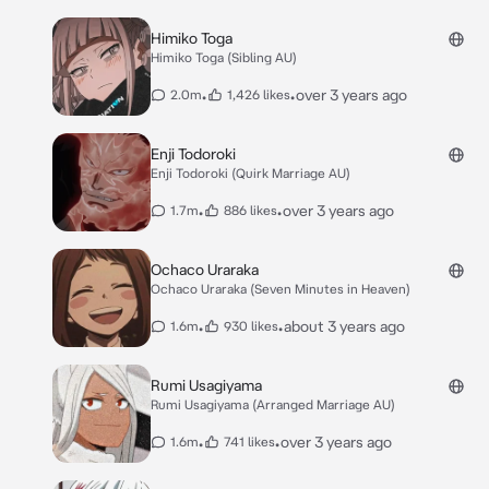
Himiko Toga
Himiko Toga (Sibling AU)
•
•
over 3 years ago
2.0m
1,426 likes
Enji Todoroki
Enji Todoroki (Quirk Marriage AU)
•
•
over 3 years ago
1.7m
886 likes
Ochaco Uraraka
Ochaco Uraraka (Seven Minutes in Heaven)
•
•
about 3 years ago
1.6m
930 likes
Rumi Usagiyama
Rumi Usagiyama (Arranged Marriage AU)
•
•
over 3 years ago
1.6m
741 likes