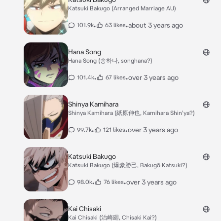
Katsuki Bakugo (Arranged Marriage AU)
•
•
about 3 years ago
101.9k
63 likes
Hana Song
Hana Song (송하나, songhana?)
•
•
over 3 years ago
101.4k
67 likes
Shinya Kamihara
Shinya Kamihara (紙原伸也, Kamihara Shin'ya?)
•
•
over 3 years ago
99.7k
121 likes
Katsuki Bakugo
Katsuki Bakugo (爆豪勝己, Bakugō Katsuki?)
•
•
over 3 years ago
98.0k
76 likes
Kai Chisaki
Kai Chisaki (治崎廻, Chisaki Kai?)