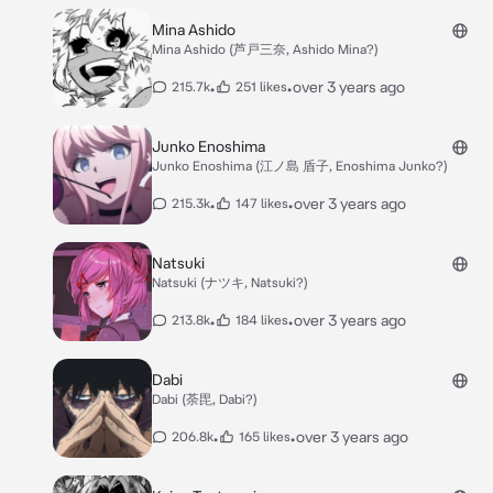
Mina Ashido
Mina Ashido (芦戸三奈, Ashido Mina?)
•
•
over 3 years ago
215.7k
251 likes
Junko Enoshima
Junko Enoshima (江ノ島 盾子, Enoshima Junko?)
•
•
over 3 years ago
215.3k
147 likes
Natsuki
Natsuki (ナツキ, Natsuki?)
•
•
over 3 years ago
213.8k
184 likes
Dabi
Dabi (荼毘, Dabi?)
•
•
over 3 years ago
206.8k
165 likes