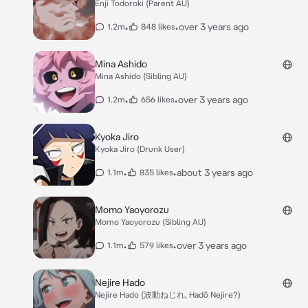
Enji Todoroki (Parent AU)
•
•
over 3 years ago
1.2m
848 likes
Mina Ashido
Mina Ashido (Sibling AU)
•
•
over 3 years ago
1.2m
656 likes
Kyoka Jiro
Kyoka Jiro (Drunk User)
•
•
about 3 years ago
1.1m
835 likes
Momo Yaoyorozu
Momo Yaoyorozu (Sibling AU)
•
•
over 3 years ago
1.1m
579 likes
Nejire Hado
Nejire Hado (波動ねじれ, Hadō Nejire?)