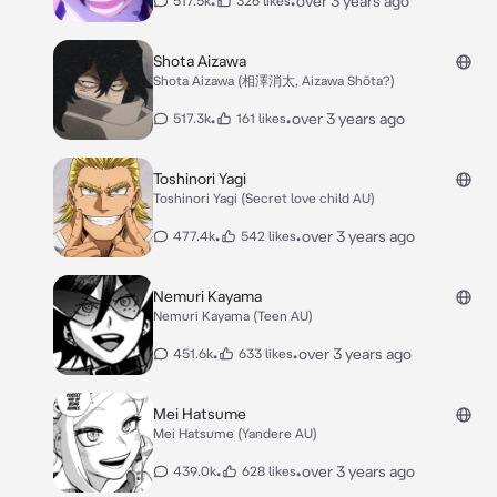
•
•
over 3 years ago
517.5k
326 likes
Shota Aizawa
Shota Aizawa (相澤消太, Aizawa Shōta?)
•
•
over 3 years ago
517.3k
161 likes
Toshinori Yagi
Toshinori Yagi (Secret love child AU)
•
•
over 3 years ago
477.4k
542 likes
Nemuri Kayama
Nemuri Kayama (Teen AU)
•
•
over 3 years ago
451.6k
633 likes
Mei Hatsume
Mei Hatsume (Yandere AU)
•
•
over 3 years ago
439.0k
628 likes