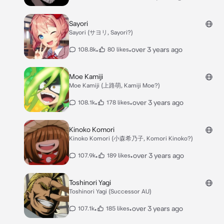
Sayori
Sayori (サヨリ, Sayori?)
•
•
over 3 years ago
108.8k
80 likes
Moe Kamiji
Moe Kamiji (上路萌, Kamiji Moe?)
•
•
over 3 years ago
108.1k
178 likes
Kinoko Komori
Kinoko Komori (小森希乃子, Komori Kinoko?)
•
•
over 3 years ago
107.9k
189 likes
Toshinori Yagi
Toshinori Yagi (Successor AU)
•
•
over 3 years ago
107.1k
185 likes