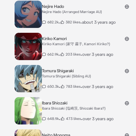
Nejire Hado
Nejire Hado (Arranged Marriage AU)
•
•
about 3 years ago
682.2k
382 likes
Kiriko Kamori
Kiriko Kamori (家守 霧子, Kamori Kiriko?)
•
•
over 3 years ago
662.9k
203 likes
Tomura Shigaraki
Tomura Shigaraki (Sibling AU)
•
•
over 3 years ago
650.3k
783 likes
Ibara Shiozaki
Ibara Shiozaki (塩崎茨, Shiozaki Ibara?)
•
•
over 3 years ago
648.9k
473 likes
Neito Monoma