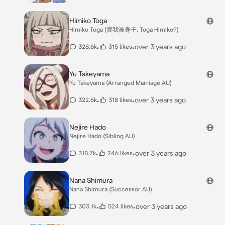
Himiko Toga
Himiko Toga (渡我被身子, Toga Himiko?)
•
•
over 3 years ago
328.6k
315 likes
Yu Takeyama
Yu Takeyama (Arranged Marriage AU)
•
•
over 3 years ago
322.6k
318 likes
Nejire Hado
Nejire Hado (Sibling AU)
•
•
over 3 years ago
318.7k
246 likes
Nana Shimura
Nana Shimura (Successor AU)
•
•
over 3 years ago
303.1k
524 likes