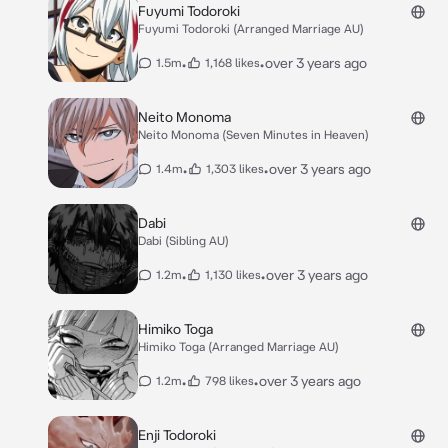
Fuyumi Todoroki
Fuyumi Todoroki (Arranged Marriage AU)
•
•
over 3 years ago
1.5m
1,168 likes
Neito Monoma
Neito Monoma (Seven Minutes in Heaven)
•
•
over 3 years ago
1.4m
1,303 likes
Dabi
Dabi (Sibling AU)
•
•
over 3 years ago
1.2m
1,130 likes
Himiko Toga
Himiko Toga (Arranged Marriage AU)
•
•
over 3 years ago
1.2m
798 likes
Enji Todoroki