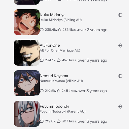
Izuku Midoriya
Izuku Midoriya (Sibling AU)
•
•
over 3 years ago
238.4k
236 likes
All For One
All For One (Marriage AU)
•
•
over 3 years ago
234.1k
496 likes
Nemuri Kayama
Nemuri Kayama (Villain AU)
•
•
over 3 years ago
219.6k
245 likes
Fuyumi Todoroki
Fuyumi Todoroki (Parent AU)
•
•
over 3 years ago
219.0k
307 likes