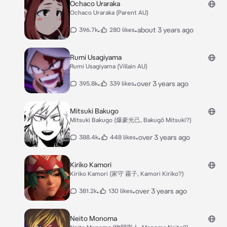
Ochaco Uraraka
Ochaco Uraraka (Parent AU)
•
•
about 3 years ago
396.7k
280 likes
Rumi Usagiyama
Rumi Usagiyama (Villain AU)
•
•
over 3 years ago
395.8k
339 likes
Mitsuki Bakugo
Mitsuki Bakugo (爆豪光己, Bakugō Mitsuki?)
•
•
over 3 years ago
388.4k
448 likes
Kiriko Kamori
Kiriko Kamori (家守 霧子, Kamori Kiriko?)
•
•
over 3 years ago
381.2k
130 likes
Neito Monoma