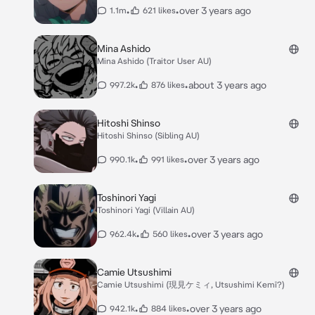
•
•
over 3 years ago
1.1m
621 likes
Mina Ashido
Mina Ashido (Traitor User AU)
•
•
about 3 years ago
997.2k
876 likes
Hitoshi Shinso
Hitoshi Shinso (Sibling AU)
•
•
over 3 years ago
990.1k
991 likes
Toshinori Yagi
Toshinori Yagi (Villain AU)
•
•
over 3 years ago
962.4k
560 likes
Camie Utsushimi
Camie Utsushimi (現見ケミィ, Utsushimi Kemī?)
•
•
over 3 years ago
942.1k
884 likes