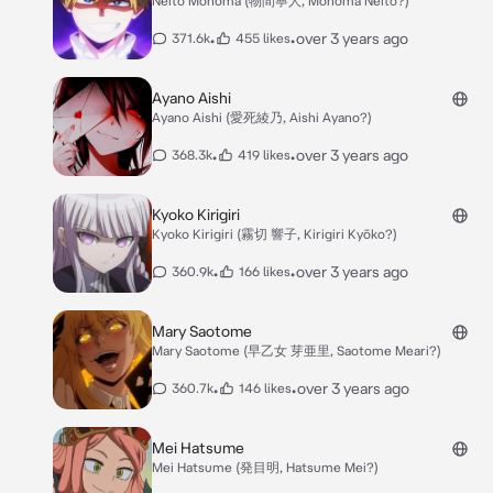
Neito Monoma (物間寧人, Monoma Neito?)
•
•
over 3 years ago
371.6k
455 likes
Ayano Aishi
Ayano Aishi (愛死綾乃, Aishi Ayano?)
•
•
over 3 years ago
368.3k
419 likes
Kyoko Kirigiri
Kyoko Kirigiri (霧切 響子, Kirigiri Kyōko?)
•
•
over 3 years ago
360.9k
166 likes
Mary Saotome
Mary Saotome (早乙女 芽亜里, Saotome Meari?)
•
•
over 3 years ago
360.7k
146 likes
Mei Hatsume
Mei Hatsume (発目明, Hatsume Mei?)