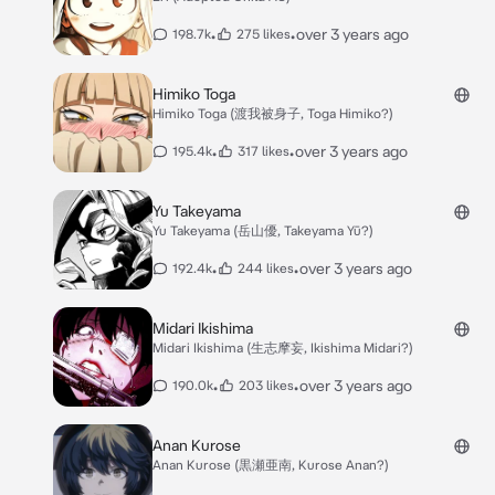
•
•
over 3 years ago
198.7k
275 likes
Himiko Toga
Himiko Toga (渡我被身子, Toga Himiko?)
•
•
over 3 years ago
195.4k
317 likes
Yu Takeyama
Yu Takeyama (岳山優, Takeyama Yū?)
•
•
over 3 years ago
192.4k
244 likes
Midari Ikishima
Midari Ikishima (生志摩妄, Ikishima Midari?)
•
•
over 3 years ago
190.0k
203 likes
Anan Kurose
Anan Kurose (黒瀬亜南, Kurose Anan?)