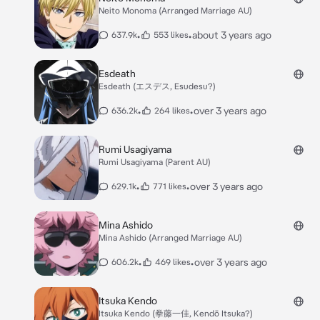
Neito Monoma (Arranged Marriage AU)
•
•
about 3 years ago
637.9k
553 likes
Esdeath
Esdeath (エスデス, Esudesu?)
•
•
over 3 years ago
636.2k
264 likes
Rumi Usagiyama
Rumi Usagiyama (Parent AU)
•
•
over 3 years ago
629.1k
771 likes
Mina Ashido
Mina Ashido (Arranged Marriage AU)
•
•
over 3 years ago
606.2k
469 likes
Itsuka Kendo
Itsuka Kendo (拳藤一佳, Kendō Itsuka?)