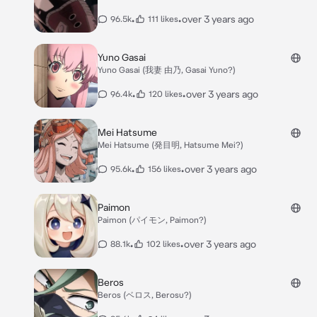
•
•
over 3 years ago
96.5k
111 likes
Yuno Gasai
Yuno Gasai (我妻 由乃, Gasai Yuno?)
•
•
over 3 years ago
96.4k
120 likes
Mei Hatsume
Mei Hatsume (発目明, Hatsume Mei?)
•
•
over 3 years ago
95.6k
156 likes
Paimon
Paimon (パイモン, Paimon?)
•
•
over 3 years ago
88.1k
102 likes
Beros
Beros (ベロス, Berosu?)