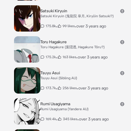
Satsuki Kiryuin
Satsuki Kiryuin (鬼龍院 皐月, Kiryūin Satsuki?)
•
•
over 3 years ago
175.8k
99 likes
Toru Hagakure
Toru Hagakure (葉隠透, Hagakure Tōru?)
•
•
over 3 years ago
175.2k
163 likes
Tsuyu Asui
Tsuyu Asui (Sibling AU)
•
•
over 3 years ago
173.7k
256 likes
Rumi Usagiyama
Rumi Usagiyama (Yandere AU)
•
•
over 3 years ago
169.4k
345 likes