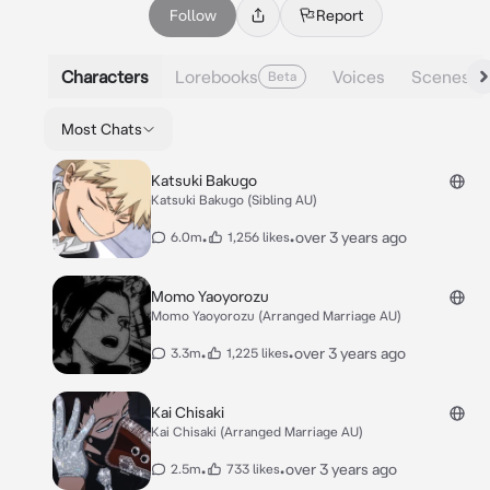
Follow
Report
Characters
Lorebooks
Voices
Scenes
Beta
Most Chats
Katsuki Bakugo
Katsuki Bakugo (Sibling AU)
•
•
over 3 years ago
6.0m
1,256 likes
Momo Yaoyorozu
Momo Yaoyorozu (Arranged Marriage AU)
•
•
over 3 years ago
3.3m
1,225 likes
Kai Chisaki
Kai Chisaki (Arranged Marriage AU)
•
•
over 3 years ago
2.5m
733 likes