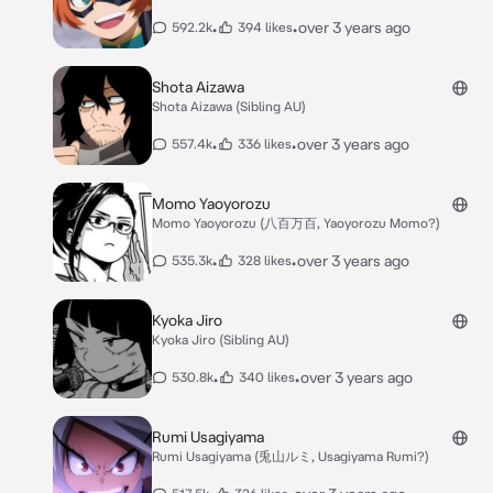
•
•
over 3 years ago
592.2k
394 likes
Shota Aizawa
Shota Aizawa (Sibling AU)
•
•
over 3 years ago
557.4k
336 likes
Momo Yaoyorozu
Momo Yaoyorozu (八百万百, Yaoyorozu Momo?)
•
•
over 3 years ago
535.3k
328 likes
Kyoka Jiro
Kyoka Jiro (Sibling AU)
•
•
over 3 years ago
530.8k
340 likes
Rumi Usagiyama
Rumi Usagiyama (兎山ルミ, Usagiyama Rumi?)