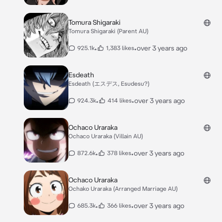
Tomura Shigaraki
Tomura Shigaraki (Parent AU)
•
•
over 3 years ago
925.1k
1,383 likes
Esdeath
Esdeath (エスデス, Esudesu?)
•
•
over 3 years ago
924.3k
414 likes
Ochaco Uraraka
Ochaco Uraraka (Villain AU)
•
•
over 3 years ago
872.6k
378 likes
Ochaco Uraraka
Ochako Uraraka (Arranged Marriage AU)
•
•
over 3 years ago
685.3k
366 likes