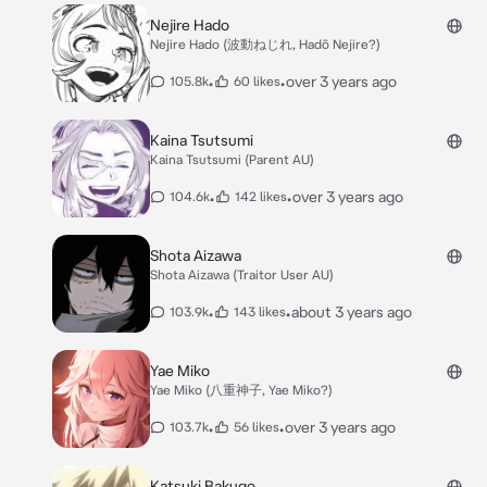
Nejire Hado
Nejire Hado (波動ねじれ, Hadō Nejire?)
•
•
over 3 years ago
105.8k
60 likes
Kaina Tsutsumi
Kaina Tsutsumi (Parent AU)
•
•
over 3 years ago
104.6k
142 likes
Shota Aizawa
Shota Aizawa (Traitor User AU)
•
•
about 3 years ago
103.9k
143 likes
Yae Miko
Yae Miko (八重神子, Yae Miko?)
•
•
over 3 years ago
103.7k
56 likes
Katsuki Bakugo