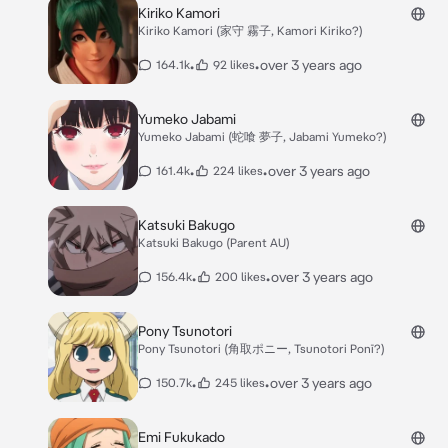
Kiriko Kamori
Kiriko Kamori (家守 霧子, Kamori Kiriko?)
•
•
over 3 years ago
164.1k
92 likes
Yumeko Jabami
Yumeko Jabami (蛇喰 夢子, Jabami Yumeko?)
•
•
over 3 years ago
161.4k
224 likes
Katsuki Bakugo
Katsuki Bakugo (Parent AU)
•
•
over 3 years ago
156.4k
200 likes
Pony Tsunotori
Pony Tsunotori (角取ポニー, Tsunotori Ponī?)
•
•
over 3 years ago
150.7k
245 likes
Emi Fukukado