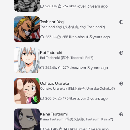
•
•
over 3 years ago
268.8k
267 likes
Toshinori Yagi
Toshinori Yagi (八木俊典, Yagi Toshinori?)
•
•
about 3 years ago
263.1k
255 likes
Rei Todoroki
Rei Todoroki (轟冷, Todoroki Rei?)
•
•
over 3 years ago
262.6k
279 likes
Ochaco Uraraka
Ochako Uraraka (麗日お茶子, Uraraka Ochako?)
•
•
over 3 years ago
260.3k
173 likes
Kaina Tsutsumi
Kaina Tsutsumi (筒美火伊那, Tsutsumi Kaina?)
•
•
over 3 years ago
240.4k
147 likes