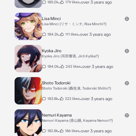
•
•
over 3 years ago
185.0k
179 likes
Lisa Minci
Lisa Minci (リサ・ミンチ, Risa Minchi?)
•
•
over 3 years ago
184.2k
111 likes
Kyoka Jiro
Kyoka Jiro (耳郎響香, Jirō Kyōka?)
•
•
over 3 years ago
184.0k
242 likes
Shoto Todoroki
Shoto Todoroki (轟焦凍, Todoroki Shōto?)
•
•
over 3 years ago
183.8k
222 likes
Nemuri Kayama
Nemuri Kayama (香山睡, Kayama Nemuri?)
•
•
over 3 years ago
182.8k
186 likes