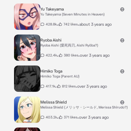
Yu Takeyama
Yu Takeyama (Seven Minutes in Heaven)
•
•
about 3 years ago
428.8k
742 likes
Ryoba Aishi
Ryoba Aishi (愛死両刃, Aishi Ryōba?)
•
•
over 3 years ago
422.4k
380 likes
Himiko Toga
Himiko Toga (Parent AU)
•
•
over 3 years ago
417.1k
812 likes
Melissa Shield
Melissa Shield (メリッサ・シールド, Merissa Shīrudo?)
•
•
over 3 years ago
403.2k
371 likes