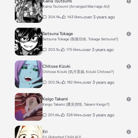
Kaina Tsutsumi
Kaina Tsutsumi (Arranged Marriage AU)
•
•
over 3 years ago
204.9k
143 likes
Setsuna Tokage
Setsuna Tokage (取蔭切奈, Tokage Setsuna?)
•
•
over 3 years ago
203.1k
175 likes
Chitose Kizuki
Chitose Kizuki (気月置歳, Kizuki Chitose?)
•
•
over 3 years ago
202.5k
182 likes
Keigo Takami
Keigo Takami (鷹見啓悟, Takami Keigo?)
•
•
over 3 years ago
201.6k
328 likes
Eri
Eri (Adopted Child AU)