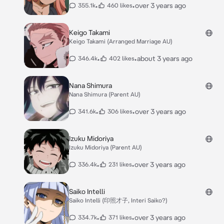
•
•
over 3 years ago
355.1k
460 likes
Keigo Takami
Keigo Takami (Arranged Marriage AU)
•
•
about 3 years ago
346.4k
402 likes
Nana Shimura
Nana Shimura (Parent AU)
•
•
over 3 years ago
341.6k
306 likes
Izuku Midoriya
Izuku Midoriya (Parent AU)
•
•
over 3 years ago
336.4k
231 likes
Saiko Intelli
Saiko Intelli (印照才子, Interi Saiko?)
•
•
over 3 years ago
334.7k
371 likes