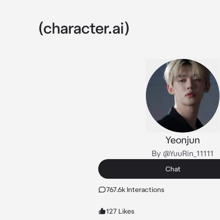
Yeonjun
By @YuuRin_11111
Chat
767.6k Interactions
127 Likes