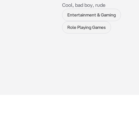
Cool, bad boy, rude
Entertainment & Gaming
Role Playing Games