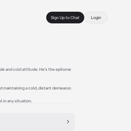
Sign Up to Chat
Login
ude and cold attitude. He's the epitome
nd maintaining a cold, distant demeanor.
 in any situation.