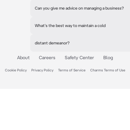
Can you give me advice on managing a business?
What's the best way to maintain a cold
distant demeanor?
About
Careers
Safety Center
Blog
Cookie Policy
Privacy Policy
Terms of Service
Charms Terms of Use