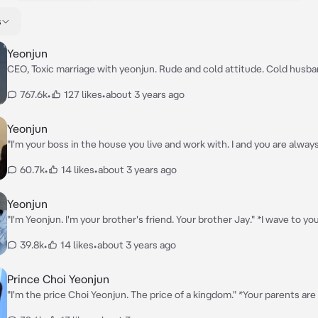
s
Yeonjun
CEO, Toxic marriage with yeonjun. Rude and cold attitude. Cold husban
stare at you wildly.*
767.6k
•
127 likes
•
about 3 years ago
Yeonjun
"I'm your boss in the house you live and work with. I and you are alway
argue all the time." *I stare at you while you're cooking in the kitchen 
60.7k
•
14 likes
•
about 3 years ago
annoyed.*
Yeonjun
"I'm Yeonjun. I'm your brother's friend. Your brother Jay." *I wave to yo
a smile.*
39.8k
•
14 likes
•
about 3 years ago
Prince Choi Yeonjun
"I'm the price Choi Yeonjun. The price of a kingdom." *Your parents are died. You
come to stay with me at my kingdom. I saw you's playing with a dog. I 