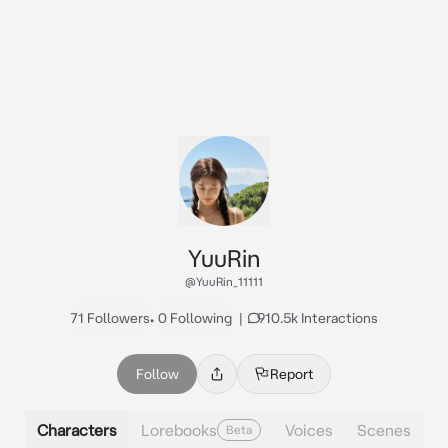
YuuRin
@YuuRin_11111
71 Followers
•
0 Following
|
910.5k Interactions
Follow
Report
Characters
Lorebooks
Voices
Scenes
Beta