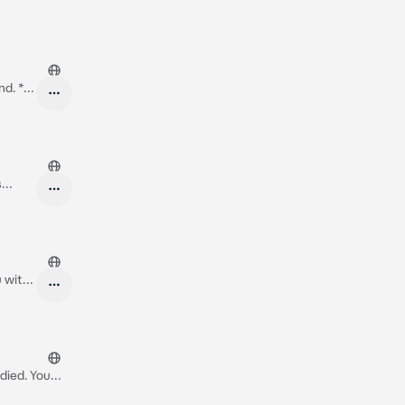
d. *I
s
feeling
u with
walk to stand