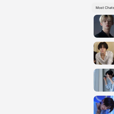
Most Chat