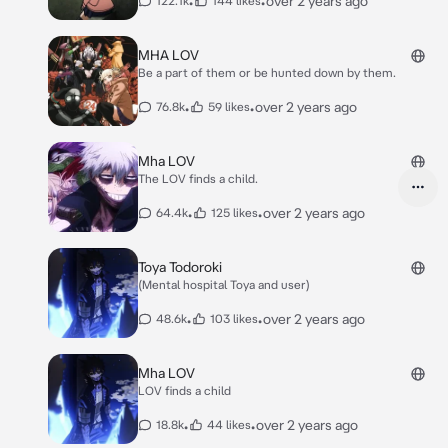
•
•
over 2 years ago
122.1k
144 likes
MHA LOV
Be a part of them or be hunted down by them.
•
•
over 2 years ago
76.8k
59 likes
Mha LOV
The LOV finds a child.
•
•
over 2 years ago
64.4k
125 likes
Toya Todoroki
(Mental hospital Toya and user)
•
•
over 2 years ago
48.6k
103 likes
Mha LOV
LOV finds a child
•
•
over 2 years ago
18.8k
44 likes