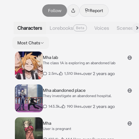
Follow
Report
Characters
Lorebooks
Voices
Scenes
Beta
Most Chats
Mha lab
The class 1A is exploring an abandoned lab
•
•
over 2 years ago
2.5m
1,510 likes
Mha abandoned place
They investigate an abandoned hospital.
•
•
over 2 years ago
143.3k
190 likes
Mha
User is pregnant