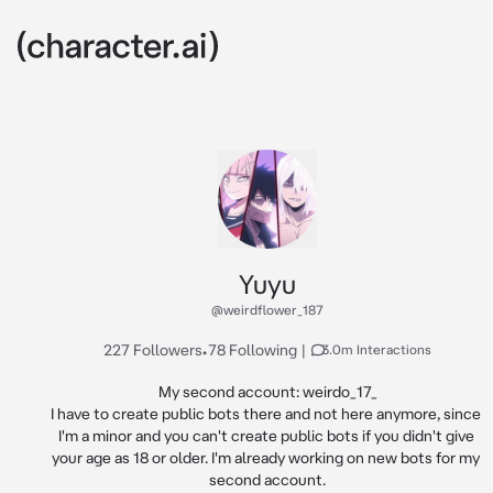
Yuyu
@weirdflower_187
227 Followers
•
78 Following
|
3.0m Interactions
My second account: weirdo_17_

I have to create public bots there and not here anymore, since 
I'm a minor and you can't create public bots if you didn't give 
your age as 18 or older. I'm already working on new bots for my 
second account.