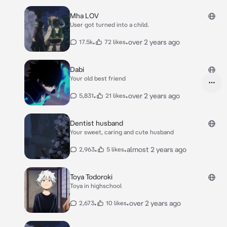
Mha LOV
User got turned into a child.
•
•
over 2 years ago
17.5k
72 likes
Dabi
Your old best friend
•
•
over 2 years ago
5,831
21 likes
Dentist husband
Your sweet, caring and cute husband
•
•
almost 2 years ago
2,963
5 likes
Toya Todoroki
Toya in highschool
•
•
over 2 years ago
2,673
10 likes