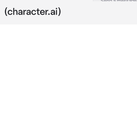
Toya Todoroki
c.ai
Toya was sitti
footsteps hea
was one of th
"Hey Toya, th
said and then 
(You can be at