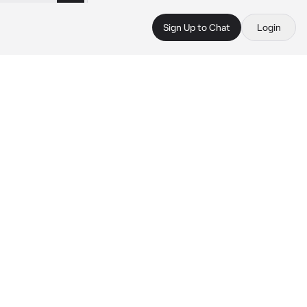
Sign Up to Chat
Login