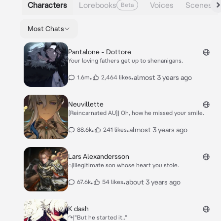
Characters
Lorebooks
Voices
Scenes
Beta
Most Chats
Pantalone - Dottore
Your loving fathers get up to shenanigans.
•
•
almost 3 years ago
1.6m
2,464 likes
Neuvillette
[Reincarnated AU]| Oh, how he missed your smile.
•
•
almost 3 years ago
88.6k
241 likes
Lars Alexandersson
⌂|Illegitimate son whose heart you stole.
•
•
about 3 years ago
67.6k
54 likes
K dash
↷|"But he started it.."