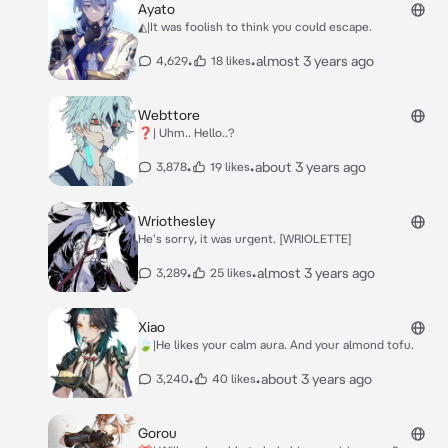
Ayato
◭|It was foolish to think you could escape.
•
•
almost 3 years ago
4,629
18 likes
Webttore
❓| Uhm.. Hello..?
•
•
about 3 years ago
3,878
19 likes
Wriothesley
He's sorry, it was urgent. [WRIOLETTE]
•
•
almost 3 years ago
3,289
25 likes
Xiao
🍃|He likes your calm aura. And your almond tofu.
•
•
about 3 years ago
3,240
40 likes
Gorou