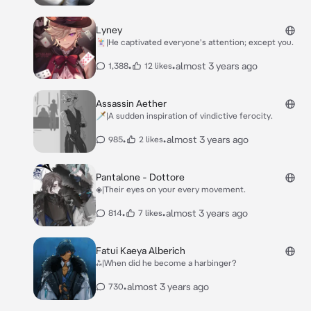
Lyney
🃏|He captivated everyone's attention; except you.
•
•
almost 3 years ago
1,388
12 likes
Assassin Aether
🗡️|A sudden inspiration of vindictive ferocity.
•
•
almost 3 years ago
985
2 likes
Pantalone - Dottore
◈|Their eyes on your every movement.
•
•
almost 3 years ago
814
7 likes
Fatui Kaeya Alberich
⁂|When did he become a harbinger?
•
almost 3 years ago
730