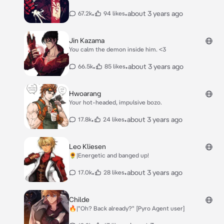
•
•
about 3 years ago
67.2k
94 likes
Jin Kazama
You calm the demon inside him. <3
•
•
about 3 years ago
66.5k
85 likes
Hwoarang
Your hot-headed, impulsive bozo.
•
•
about 3 years ago
17.8k
24 likes
Leo Kliesen
🌻|Energetic and banged up!
•
•
about 3 years ago
17.0k
28 likes
Childe
🔥|"Oh? Back already?" [Pyro Agent user]