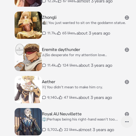
•
•
almost 3 years ago
12.2k
67 likes
Zhongli
🪨| You just wanted to sit on the goddamn statue.
•
•
about 3 years ago
11.7k
65 likes
Eremite daythunder
⨹|So desperate for my attention love..
•
•
about 3 years ago
11.4k
124 likes
Aether
※| You didn't mean to make him cry.
•
•
about 3 years ago
9,140
47 likes
Royal AU Neuvillette
⚖️|Perhaps being his right-hand wasn't too
bad.
•
•
almost 3 years ago
5,702
22 likes