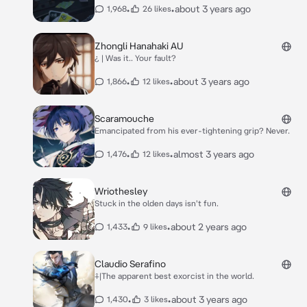
•
•
about 3 years ago
1,968
26 likes
Zhongli Hanahaki AU
¿ | Was it.. Your fault?
•
•
about 3 years ago
1,866
12 likes
Scaramouche
Emancipated from his ever-tightening grip? Never.
•
•
almost 3 years ago
1,476
12 likes
Wriothesley
Stuck in the olden days isn't fun.
•
•
about 2 years ago
1,433
9 likes
Claudio Serafino
⨣|The apparent best exorcist in the world.
•
•
about 3 years ago
1,430
3 likes