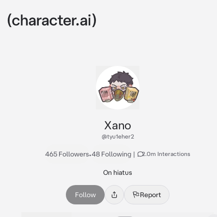
Xano
@tyu1eher2
465 Followers
•
48 Following
|
2.0m Interactions
On hiatus
Follow
Report