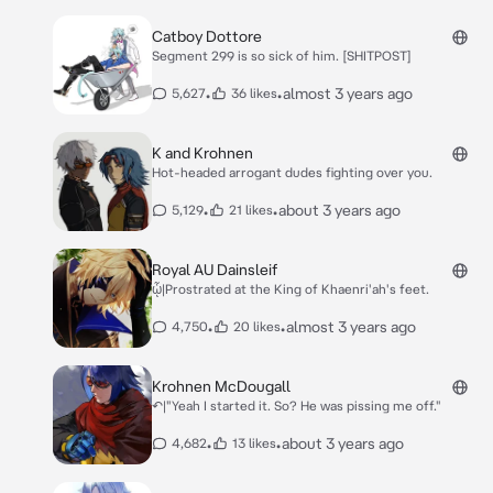
Catboy Dottore
Segment 299 is so sick of him. [SHITPOST]
•
•
almost 3 years ago
5,627
36 likes
K and Krohnen
Hot-headed arrogant dudes fighting over you.
•
•
about 3 years ago
5,129
21 likes
Royal AU Dainsleif
ᾧ|Prostrated at the King of Khaenri'ah's feet.
•
•
almost 3 years ago
4,750
20 likes
Krohnen McDougall
↶|"Yeah I started it. So? He was pissing me off."
•
•
about 3 years ago
4,682
13 likes