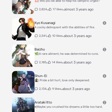
💢| Will you be able to help his vampiric urges?
•
•
almost 3 years ago
2,824
17 likes
Kyo Kusanagi
A cocky delinquent with the abilities of fire.
•
•
about 3 years ago
2,541
10 likes
Baizhu
🌿|A rare ailment; he was determined to cure.
•
•
about 3 years ago
2,185
14 likes
Shun-Ei
🥷| Pride a bit hurt, love only deepened.
•
•
about 3 years ago
2,134
9 likes
Arataki Itto
♦️|Maybe you crushed his dreams a little too hard.