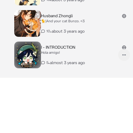
Husband Zhongli
🐈|And your cat Bunzo. <3
•
about 3 years ago
10
I - INTRODUCTION
Hola amigo!
•
almost 3 years ago
5