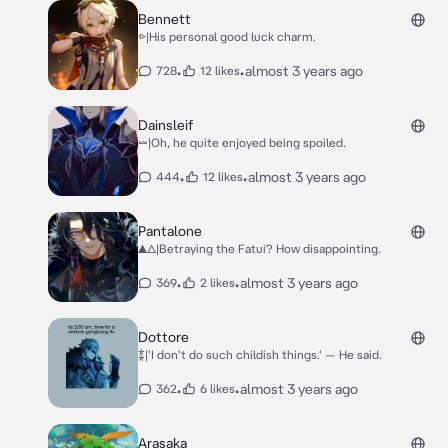
Bennett
⩺|His personal good luck charm.
•
•
almost 3 years ago
728
12 likes
Dainsleif
⏕|Oh, he quite enjoyed being spoiled.
•
•
almost 3 years ago
444
12 likes
Pantalone
▲△|Betraying the Fatui? How disappointing.
•
•
almost 3 years ago
369
2 likes
Dottore
⁑|'I don't do such childish things.' — He said.
•
•
almost 3 years ago
362
6 likes
Arasaka