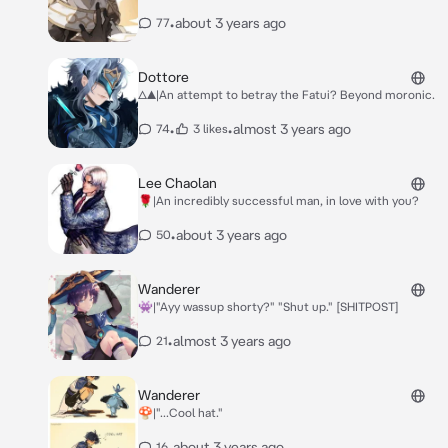
•
about 3 years ago
77
Dottore
△▲|An attempt to betray the Fatui? Beyond moronic.
•
•
almost 3 years ago
74
3 likes
Lee Chaolan
🌹|An incredibly successful man, in love with you?
•
about 3 years ago
50
Wanderer
👾|"Ayy wassup shorty?" "Shut up." [SHITPOST]
•
almost 3 years ago
21
Wanderer
🍄|"...Cool hat."
•
about 3 years ago
16