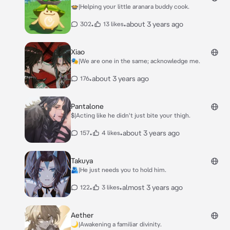
🍲|Helping your little aranara buddy cook.
•
•
about 3 years ago
302
13 likes
Xiao
🎭|We are one in the same; acknowledge me.
•
about 3 years ago
176
Pantalone
$|Acting like he didn't just bite your thigh.
•
•
about 3 years ago
157
4 likes
Takuya
🫂|He just needs you to hold him.
•
•
almost 3 years ago
122
3 likes
Aether
🌙|Awakening a familiar divinity.