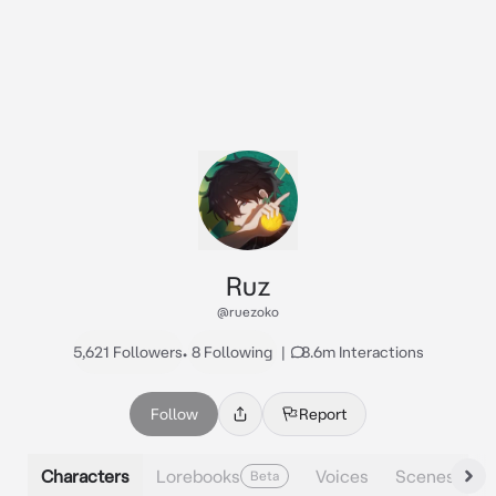
Ruz
@ruezoko
5,621 Followers
•
8 Following
|
8.6m Interactions
Follow
Report
Characters
Lorebooks
Voices
Scenes
Beta