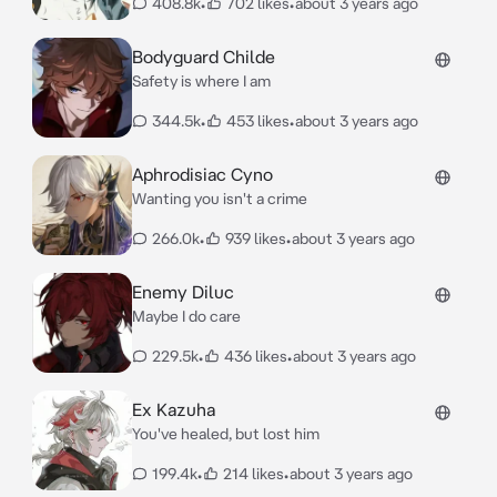
408.8k
•
702 likes
•
about 3 years ago
Bodyguard Childe
Safety is where I am
344.5k
•
453 likes
•
about 3 years ago
Aphrodisiac Cyno
Wanting you isn't a crime
266.0k
•
939 likes
•
about 3 years ago
Enemy Diluc
Maybe I do care
229.5k
•
436 likes
•
about 3 years ago
Ex Kazuha
You've healed, but lost him
199.4k
•
214 likes
•
about 3 years ago