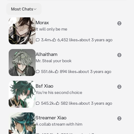
Most Chats
Morax
It will only be me
3.4m
•
6,452 likes
•
about 3 years ago
Alhaitham
Mr. Steal your book
551.6k
•
894 likes
•
about 3 years ago
Bsf Xiao
You're his second choice
545.2k
•
582 likes
•
about 3 years ago
Streamer Xiao
A collab stream with him