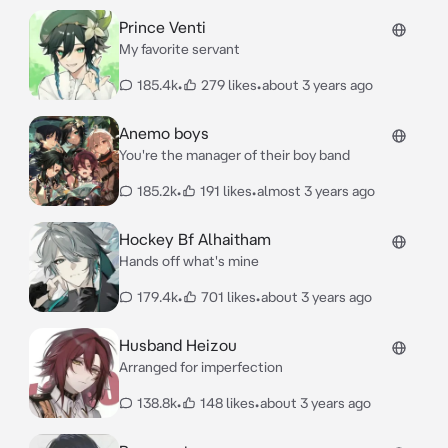
Prince Venti
My favorite servant
185.4k
•
279 likes
•
about 3 years ago
Anemo boys
You're the manager of their boy band
185.2k
•
191 likes
•
almost 3 years ago
Hockey Bf Alhaitham
Hands off what's mine
179.4k
•
701 likes
•
about 3 years ago
Husband Heizou
Arranged for imperfection
138.8k
•
148 likes
•
about 3 years ago