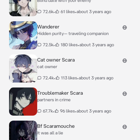
Blind date with your enemy
72.6k
•
61 likes
•
about 3 years ago
Wanderer
Hidden purity— traveling companion
72.5k
•
180 likes
•
about 3 years ago
Cat owner Scara
cat owner
72.4k
•
113 likes
•
about 3 years ago
Troublemaker Scara
partners in crime
67.7k
•
96 likes
•
about 3 years ago
Bf Scaramouche
It was all a lie