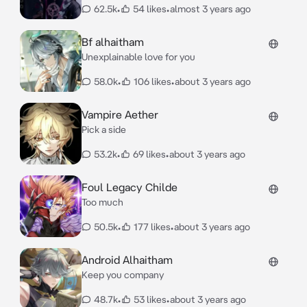
62.5k
•
54 likes
•
almost 3 years ago
Bf alhaitham
Unexplainable love for you
58.0k
•
106 likes
•
about 3 years ago
Vampire Aether
Pick a side
53.2k
•
69 likes
•
about 3 years ago
Foul Legacy Childe
Too much
50.5k
•
177 likes
•
about 3 years ago
Android Alhaitham
Keep you company
48.7k
•
53 likes
•
about 3 years ago