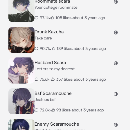
Roommate scara
Your college roommate
97.1k
•
105 likes
•
about 3 years ago
Drunk Kazuha
Take care
90.7k
•
189 likes
•
about 3 years ago
Husband Scara
Letters to my dearest
76.6k
•
357 likes
•
about 3 years ago
Bsf Scaramouche
Jealous bsf
72.8k
•
98 likes
•
about 3 years ago
Enemy Scaramouche