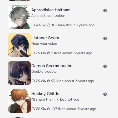
Aphrodisiac Haitham
Assess the situation
44.5k
•
10 likes
•
about 3 years ago
Listener Scara
Hear your voice
39.8k
•
2 likes
•
about 3 years ago
Demon Scaramouche
Double trouble
39.6k
•
93 likes
•
about 3 years ago
Hockey Childe
I'll share the rink, but not you
38.9k
•
107 likes
•
about 3 years ago