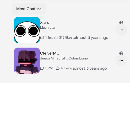
Most Chats
Xiaro
Machista
•
•
almost 3 years ago
1.1m
313 likes
CleiverMC
Juega Minecraft, Colombiano
•
•
almost 3 years ago
5,395
6 likes