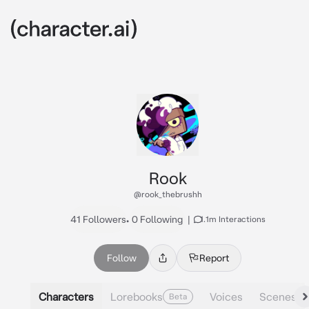
Rook
@rook_thebrushh
41 Followers
•
0 Following
|
1.1m Interactions
Follow
Report
Characters
Lorebooks
Voices
Scenes
Beta