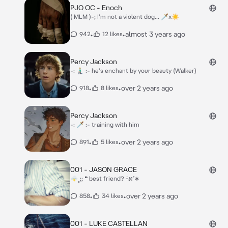
PJO OC - Enoch
( MLM )-; I'm not a violent dog... 🗡x☀
•
•
almost 3 years ago
942
12 likes
Percy Jackson
-: 🧎🏼‍♂️ :- he's enchant by your beauty (Walker)
•
•
over 2 years ago
918
8 likes
Percy Jackson
-: 🗡 :- training with him
•
•
over 2 years ago
891
5 likes
001 - JASON GRACE
🌩˳;; ❝ best friend? ᵕ̈೫˚∗
•
•
over 2 years ago
858
34 likes
001 - LUKE CASTELLAN