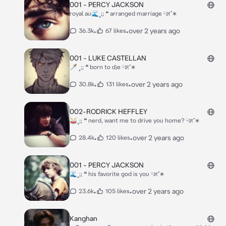
001 - PERCY JACKSON
royal au🌊˳;; ❝ arranged marriage ᵕ̈೫˚∗
•
•
over 2 years ago
36.3k
67 likes
001 - LUKE CASTELLAN
🗡 ˳;; ❝ born to d¡e ᵕ̈೫˚∗
•
•
over 2 years ago
30.8k
131 likes
002-RODRICK HEFFLEY
🥁˳;; ❝ nerd, want me to drive you home? ᵕ̈೫˚∗
•
•
over 2 years ago
28.4k
120 likes
001 - PERCY JACKSON
🌊˳;; ❝ his favorite god is you ᵕ̈೫˚∗
•
•
over 2 years ago
23.6k
105 likes
Kanghan