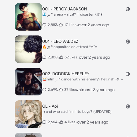
001 - PERCY JACKSON
🌊˳;; ❝ arena + rival? = disaster ᵕ̈೫˚∗
•
•
over 2 years ago
2,883
17 likes
001 - LEO VALDEZ
🔥˳;; ❝ opposites do attract ᵕ̈೫˚∗
•
•
over 2 years ago
2,808
32 likes
002-RODRICK HEFFLEY
🥁mlm˳;; ❝ dance with his enemy? hell nah ᵕ̈೫˚∗
•
•
almost 3 years ago
2,699
37 likes
GL - Aoi
-; and who said I'm into boys? (UPDATED)
•
•
over 2 years ago
2,664
4 likes