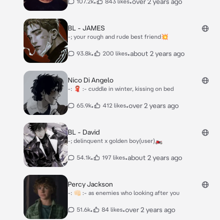
•
•
over 2 years ago
107.2k
843 likes
BL - JAMES
-; your rough and rude best friend💥
•
•
about 2 years ago
93.8k
200 likes
Nico Di Angelo
-: 🧣 :- cuddle in winter, kissing on bed
•
•
over 2 years ago
65.9k
412 likes
BL - David
-; delinquent x golden boy(user)🏍
•
•
about 2 years ago
54.1k
197 likes
Percy Jackson
-: 👊🏻 :- as enemies who looking after you
•
•
over 2 years ago
51.6k
84 likes