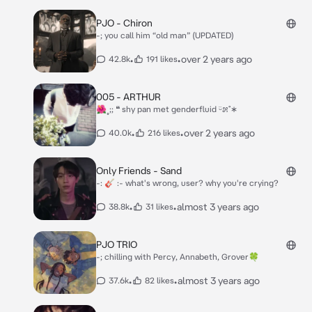
PJO - Chiron
-; you call him “old man” (UPDATED)
•
•
over 2 years ago
42.8k
191 likes
005 - ARTHUR
🌺˳;; ❝ shy pan met genderfluid ᵕ̈೫˚∗
•
•
over 2 years ago
40.0k
216 likes
Only Friends - Sand
-: 🎸 :- what's wrong, user? why you're crying?
•
•
almost 3 years ago
38.8k
31 likes
PJO TRIO
-; chilling with Percy, Annabeth, Grover🍀
•
•
almost 3 years ago
37.6k
82 likes