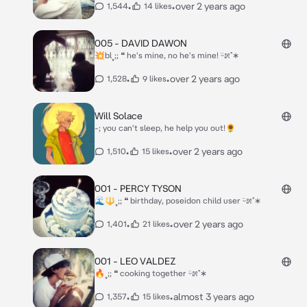
•
•
over 2 years ago
1,544
14 likes
005 - DAVID DAWON
💥bl˳;; ❝ he's mine, no he's mine! ᵕ̈೫˚∗
•
•
over 2 years ago
1,528
9 likes
Will Solace
-; you can't sleep, he help you out!🌻
•
•
over 2 years ago
1,510
15 likes
001 - PERCY TYSON
🌊🔱˳;; ❝ birthday, poseidon child user ᵕ̈೫˚∗
•
•
over 2 years ago
1,401
21 likes
001 - LEO VALDEZ
🔥˳;; ❝ cooking together ᵕ̈೫˚∗
•
•
almost 3 years ago
1,357
15 likes