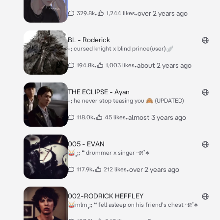
•
•
over 2 years ago
329.8k
1,244 likes
BL - Roderick
-; cursed knight x blind prince(user)🪽
•
•
about 2 years ago
194.8k
1,003 likes
THE ECLIPSE - Ayan
-; he never stop teasing you 🙈 (UPDATED)
•
•
almost 3 years ago
118.0k
45 likes
005 - EVAN
🥁˳;; ❝ drummer x singer ᵕ̈೫˚∗
•
•
over 2 years ago
117.9k
212 likes
002-RODRICK HEFFLEY
🥁mlm˳;; ❝ fell asleep on his friend's chest ᵕ̈೫˚∗