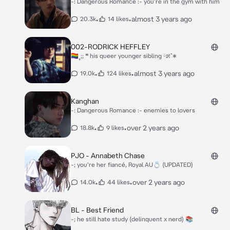
-: Dangerous Romance :- you're in the gym with him
•
•
almost 3 years ago
20.3k
14 likes
002-RODRICK HEFFLEY
🏳‍🌈˳;; ❝ his queer younger sibling ᵕ̈೫˚∗
•
•
almost 3 years ago
19.0k
124 likes
Kanghan
-: Dangerous Romance :- enemies to lovers
•
•
over 2 years ago
18.8k
9 likes
PJO - Annabeth Chase
-; you're her fiancé, Royal AU💍 (UPDATED)
•
•
over 2 years ago
14.0k
44 likes
BL - Best Friend
-; he still hate study (delinquent x nerd) 📚