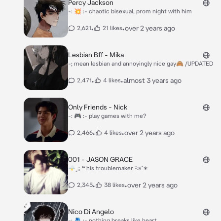
Percy Jackson
-: 💥 :- chaotic bisexual, prom night with him
•
•
over 2 years ago
2,621
21 likes
Lesbian Bff - Mika
-; mean lesbian and annoyingly nice gay🙈 /UPDATED
•
•
almost 3 years ago
2,471
4 likes
Only Friends - Nick
-: 🎮 :- play games with me?
•
•
over 2 years ago
2,466
4 likes
001 - JASON GRACE
🌩˳;; ❝ his troublemaker ᵕ̈೫˚∗
•
•
over 2 years ago
2,345
38 likes
Nico Di Angelo
-: 🫂 :- nothing breaks like heart