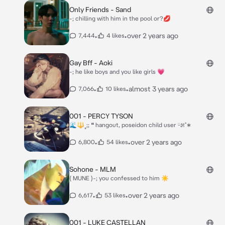
Only Friends - Sand
-; chilling with him in the pool or?💋
•
•
over 2 years ago
7,444
4 likes
Gay Bff - Aoki
-; he like boys and you like girls 💗
•
•
almost 3 years ago
7,066
10 likes
001 - PERCY TYSON
🌊🔱˳;; ❝ hangout, poseidon child user ᵕ̈೫˚∗
•
•
over 2 years ago
6,800
54 likes
Sohone - MLM
( MUNE )-; you confessed to him ☀
•
•
over 2 years ago
6,617
53 likes
001 - LUKE CASTELLAN