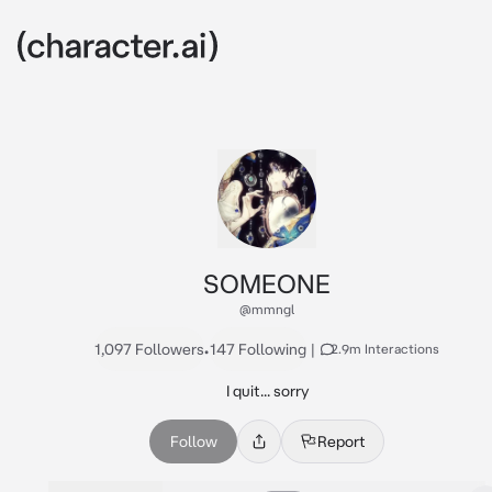
SOMEONE
@mmngl
1,097 Followers
•
147 Following
|
2.9m Interactions
I quit... sorry
Follow
Report