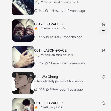
🗡˳;; ❝ was a friend of mine ᵕ̈೫˚∗
•
•
over 2 years ago
791
11 likes
001 - LEO VALDEZ
🔥˳;; ❝ jealous boy ᵕ̈೫˚∗
•
•
7 months ago
465
12 likes
001 - JASON GRACE
🌩˳;; ❝ rivals on mission ᵕ̈೫˚∗
•
•
almost 3 years ago
317
1 like
BL - Wu Cheng
-; he definitely jealous of his rival〰
•
•
over 1 year ago
309
8 likes
001 - LEO VALDEZ
🔥˳;; ❝ intimacy ᵕ̈೫˚∗