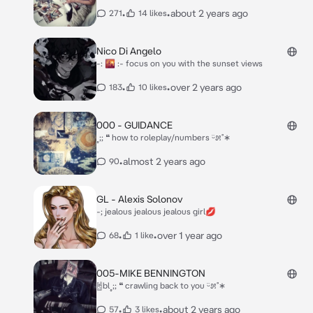
•
•
about 2 years ago
271
14 likes
Nico Di Angelo
-: 🌇 :- focus on you with the sunset views
•
•
over 2 years ago
183
10 likes
000 - GUIDANCE
˳;; ❝ how to roleplay/numbers ᵕ̈೫˚∗
•
almost 2 years ago
90
GL - Alexis Solonov
-; jealous jealous jealous girl💋
•
•
over 1 year ago
68
1 like
005-MIKE BENNINGTON
🤘bl˳;; ❝ crawling back to you ᵕ̈೫˚∗
•
•
about 2 years ago
57
3 likes