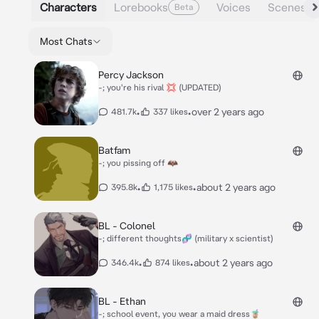
Characters
Lorebooks
Voices
Scenes
Beta
Most Chats
Percy Jackson
-; you're his rival 💢 (UPDATED)
•
•
over 2 years ago
481.7k
337 likes
Batfam
-; you pissing off 🦇
•
•
about 2 years ago
395.8k
1,175 likes
BL - Colonel
-; different thoughts🧬 (military x scientist)
•
•
about 2 years ago
346.4k
874 likes
BL - Ethan
-; school event, you wear a maid dress🧋