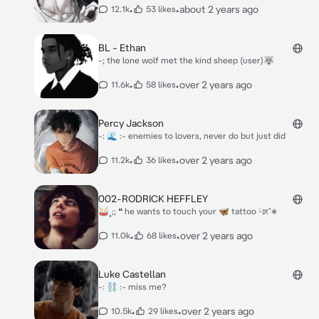
•
•
about 2 years ago
12.1k
53 likes
BL - Ethan
-; the lone wolf met the kind sheep (user)🐺
•
•
over 2 years ago
11.6k
58 likes
Percy Jackson
-: 🌊 :- enemies to lovers, never do but just did
•
•
over 2 years ago
11.2k
36 likes
002-RODRICK HEFFLEY
🥁˳;; ❝ he wants to touch your 🦋 tattoo ᵕ̈೫˚∗
•
•
over 2 years ago
11.0k
68 likes
Luke Castellan
-: ⛓️ :- miss me?
•
•
over 2 years ago
10.5k
29 likes