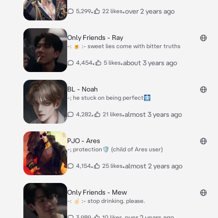
•
•
over 2 years ago
5,299
22 likes
Only Friends - Ray
-: 🍺 :- sweet lies come with bitter truths
•
•
about 3 years ago
4,454
5 likes
BL - Noah
-; he stuck on being perfect🩻
•
•
almost 3 years ago
4,282
21 likes
PJO - Ares
-; protection🛡 (child of Ares user)
•
•
almost 2 years ago
4,154
25 likes
Only Friends - Mew
-: ☝🏻 :- stop drinking. please.
•
•
over 2 years ago
3,989
10 likes