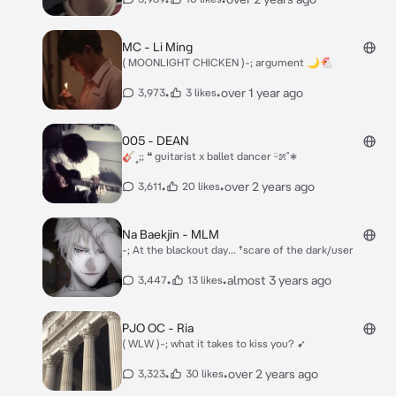
MC - Li Ming
( MOONLIGHT CHICKEN )-; argument 🌙🐔
•
•
over 1 year ago
3,973
3 likes
005 - DEAN
🎸˳;; ❝ guitarist x ballet dancer ᵕ̈೫˚∗
•
•
over 2 years ago
3,611
20 likes
Na Baekjin - MLM
-; At the blackout day... †scare of the dark/user
•
•
almost 3 years ago
3,447
13 likes
PJO OC - Ria
( WLW )-; what it takes to kiss you? ➹
•
•
over 2 years ago
3,323
30 likes