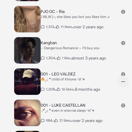
PJO OC - Ria
( WLW )-; she likes you but you likes him ➹
•
•
over 2 years ago
1,313
11 likes
Kanghan
-: Dangerous Romance :- I'll buy you
•
•
almost 3 years ago
1,304
1 like
001 - LEO VALDEZ
🔥˳;; ❝ child of Khione ᵕ̈೫˚∗
•
•
8 months ago
1,208
16 likes
001 - LUKE CASTELLAN
🗡˳;; ❝ even in eternal sleep ᵕ̈೫˚∗
•
•
over 2 years ago
984
21 likes