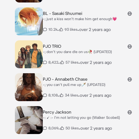
BL - Sasaki Shuumei
-; just a kiss won't make him get enough💗
•
•
over 2 years ago
10.2k
93 likes
PJO TRIO
-; don't you dare d!e on us🥀 (UPDATED)
•
•
over 2 years ago
8,422
57 likes
PJO - Annabeth Chase
-; you can't pull me up🗡 (UPDATED)
•
•
over 2 years ago
8,108
34 likes
Percy Jackson
-: ➹ :- I'm not letting you go (Walker Scobell)
•
•
over 2 years ago
8,069
50 likes