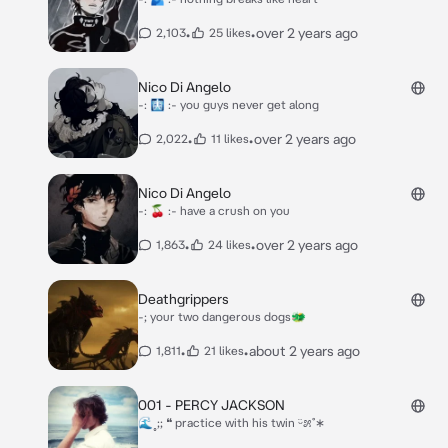
•
•
over 2 years ago
2,103
25 likes
Nico Di Angelo
-: 🩻 :- you guys never get along
•
•
over 2 years ago
2,022
11 likes
Nico Di Angelo
-: 🍒 :- have a crush on you
•
•
over 2 years ago
1,863
24 likes
Deathgrippers
-; your two dangerous dogs🐲
•
•
about 2 years ago
1,811
21 likes
001 - PERCY JACKSON
🌊˳;; ❝ practice with his twin ᵕ̈೫˚∗