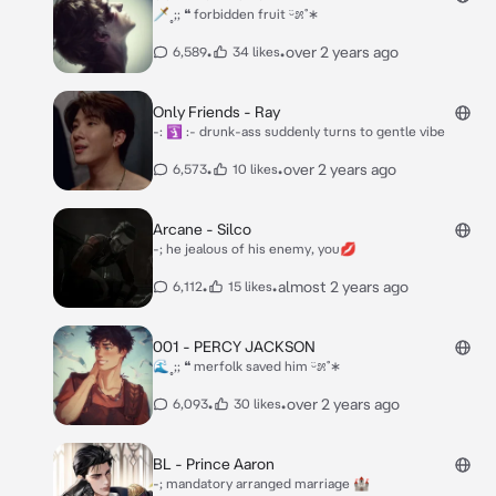
🗡˳;; ❝ forbidden fruit ᵕ̈೫˚∗
•
•
over 2 years ago
6,589
34 likes
Only Friends - Ray
-: 🛐 :- drunk-ass suddenly turns to gentle vibe
•
•
over 2 years ago
6,573
10 likes
Arcane - Silco
-; he jealous of his enemy, you💋
•
•
almost 2 years ago
6,112
15 likes
001 - PERCY JACKSON
🌊˳;; ❝ merfolk saved him ᵕ̈೫˚∗
•
•
over 2 years ago
6,093
30 likes
BL - Prince Aaron
-; mandatory arranged marriage 🏰