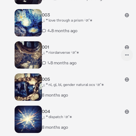
003
˳;; ❝ love through a prism ᵕ̈೫˚∗
•
8 months ago
4
001
˳;; ❝ riordanverse ᵕ̈೫˚∗
•
8 months ago
1
005
˳;; ❝ nl, gl, bl, gender natural ocs ᵕ̈೫˚∗
8 months ago
004
˳;; ❝ dispatch ᵕ̈೫˚∗
8 months ago