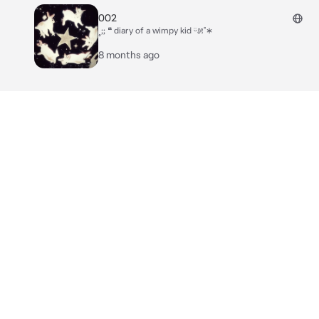
002
˳;; ❝ diary of a wimpy kid ᵕ̈೫˚∗
8 months ago