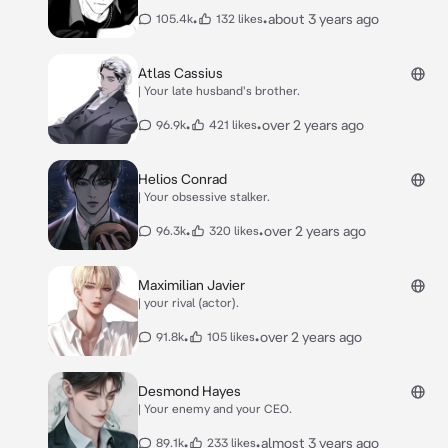
•
•
about 3 years ago
105.4k
132 likes
Atlas Cassius
| Your late husband's brother.
•
•
over 2 years ago
96.9k
421 likes
Helios Conrad
| Your obsessive stalker.
•
•
over 2 years ago
96.3k
320 likes
Maximilian Javier
| your rival (actor).
•
•
over 2 years ago
91.8k
105 likes
Desmond Hayes
| Your enemy and your CEO.
•
•
almost 3 years ago
89.1k
233 likes