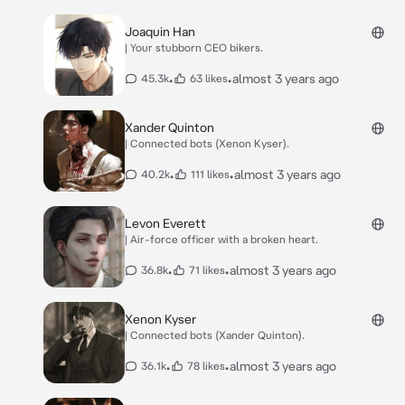
Joaquin Han
| Your stubborn CEO bikers.
•
•
almost 3 years ago
45.3k
63 likes
Xander Quinton
| Connected bots (Xenon Kyser).
•
•
almost 3 years ago
40.2k
111 likes
Levon Everett
| Air-force officer with a broken heart.
•
•
almost 3 years ago
36.8k
71 likes
Xenon Kyser
| Connected bots (Xander Quinton).
•
•
almost 3 years ago
36.1k
78 likes