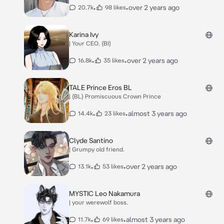
•
•
over 2 years ago
20.7k
98 likes
Karina Ivy
| Your CEO. (BI)
•
•
over 2 years ago
16.8k
35 likes
TALE Prince Eros BL
| (BL) Promiscuous Crown Prince
•
•
almost 3 years ago
14.4k
23 likes
Clyde Santino
| Grumpy old friend.
•
•
over 2 years ago
13.1k
53 likes
MYSTIC Leo Nakamura
| your werewolf boss.
•
•
almost 3 years ago
11.7k
69 likes