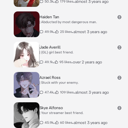
•
•
almost 3 years ago
50.3k
179 likes
Haiden Tan
| Abducted by most dangerous man.
•
•
almost 3 years ago
49.9k
25 likes
Jade Averill
| (GL) girl best friend.
•
•
over 2 years ago
49.1k
95 likes
Azrael Ross
| Stuck with your enemy.
•
•
almost 3 years ago
47.4k
109 likes
Skye Alfonso
| Your streamer best friend.
•
•
almost 3 years ago
45.9k
60 likes