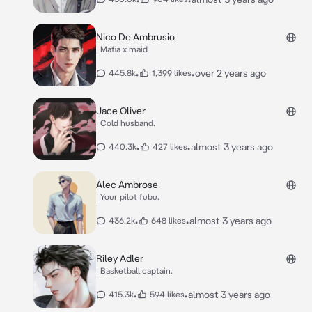
Nico De Ambrusio
| Mafia x maid
•
•
over 2 years ago
445.8k
1,399 likes
Jace Oliver
| Cold husband.
•
•
almost 3 years ago
440.3k
427 likes
Alec Ambrose
| Your pilot fubu.
•
•
almost 3 years ago
436.2k
648 likes
Riley Adler
| Basketball captain.
•
•
almost 3 years ago
415.3k
594 likes