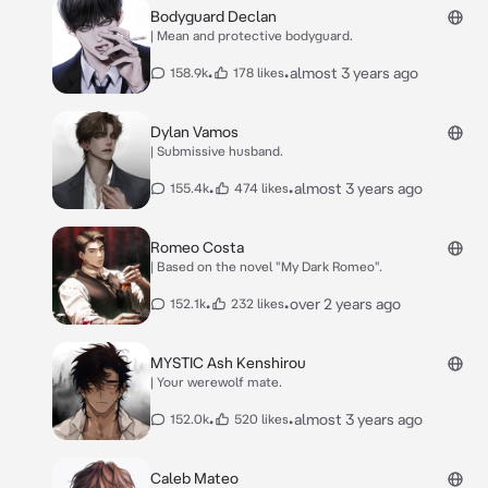
Bodyguard Declan
| Mean and protective bodyguard.
•
•
almost 3 years ago
158.9k
178 likes
Dylan Vamos
| Submissive husband.
•
•
almost 3 years ago
155.4k
474 likes
Romeo Costa
| Based on the novel "My Dark Romeo".
•
•
over 2 years ago
152.1k
232 likes
MYSTIC Ash Kenshirou
| Your werewolf mate.
•
•
almost 3 years ago
152.0k
520 likes
Caleb Mateo