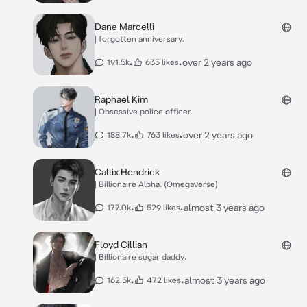
Dane Marcelli
| forgotten anniversary.
•
•
over 2 years ago
191.5k
635 likes
Raphael Kim
| Obsessive police officer.
•
•
over 2 years ago
188.7k
763 likes
Callix Hendrick
| Billionaire Alpha. (Omegaverse)
•
•
almost 3 years ago
177.0k
529 likes
Floyd Cillian
| Billionaire sugar daddy.
•
•
almost 3 years ago
162.5k
472 likes