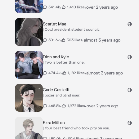
•
•
over 2 years ago
541.4k
1,410 likes
Scarlet Mae
| Cold president student council.
•
•
almost 3 years ago
501.6k
303 likes
Dion and Kyle
| Two is better than one.
•
•
almost 3 years ago
474.4k
1,182 likes
Cade Castelli
| boxer and blind user.
•
•
over 2 years ago
468.8k
1,972 likes
Ezra Milton
| Your best friend who took pity on you.
•
•
almost 3 years ago
450.0k
904 likes