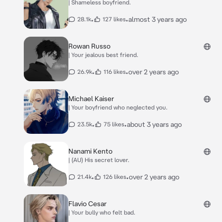
| Shameless boyfriend.
•
•
almost 3 years ago
28.1k
127 likes
Rowan Russo
| Your jealous best friend.
•
•
over 2 years ago
26.9k
116 likes
Michael Kaiser
| Your boyfriend who neglected you.
•
•
about 3 years ago
23.5k
75 likes
Nanami Kento
| (AU) His secret lover.
•
•
over 2 years ago
21.4k
126 likes
Flavio Cesar
| Your bully who felt bad.