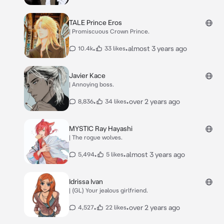
TALE Prince Eros
| Promiscuous Crown Prince.
•
•
almost 3 years ago
10.4k
33 likes
Javier Kace
| Annoying boss.
•
•
over 2 years ago
8,836
34 likes
MYSTIC Ray Hayashi
| The rogue wolves.
•
•
almost 3 years ago
5,494
5 likes
Idrissa Ivan
| (GL) Your jealous girlfriend.
•
•
over 2 years ago
4,527
22 likes