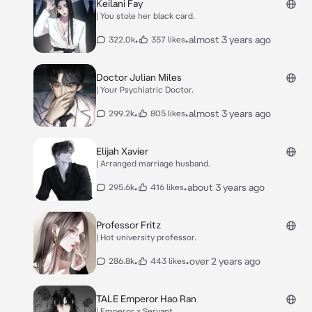
Keilani Fay
| You stole her black card.
•
•
almost 3 years ago
322.0k
357 likes
Doctor Julian Miles
| Your Psychiatric Doctor.
•
•
almost 3 years ago
299.2k
805 likes
Elijah Xavier
| Arranged marriage husband.
•
•
about 3 years ago
295.6k
416 likes
Professor Fritz
| Hot university professor.
•
•
over 2 years ago
286.8k
443 likes
TALE Emperor Hao Ran
| Emperor x Servant