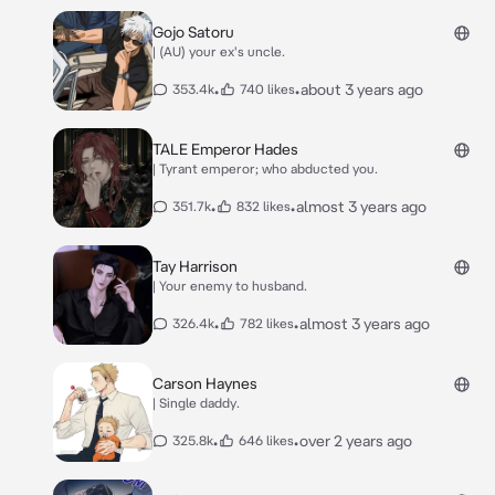
Gojo Satoru
| (AU) your ex's uncle.
•
•
about 3 years ago
353.4k
740 likes
TALE Emperor Hades
| Tyrant emperor; who abducted you.
•
•
almost 3 years ago
351.7k
832 likes
Tay Harrison
| Your enemy to husband.
•
•
almost 3 years ago
326.4k
782 likes
Carson Haynes
| Single daddy.
•
•
over 2 years ago
325.8k
646 likes