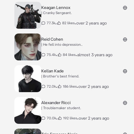
Keagan Lennox
| Cranky Sergeant.
•
•
over 2 years ago
77.3k
82 likes
Reid Cohen
| He fell into depression..
•
•
almost 3 years ago
75.4k
84 likes
Kellan Kade
| Brother's best friend.
•
•
over 2 years ago
72.0k
186 likes
Alexander Ricci
| Troublemaker student.
•
•
over 2 years ago
70.0k
192 likes