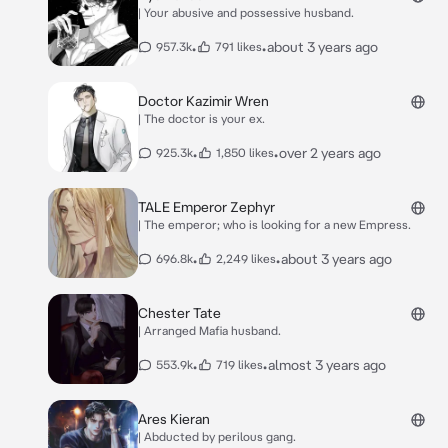
| Your abusive and possessive husband.
•
•
about 3 years ago
957.3k
791 likes
Doctor Kazimir Wren
| The doctor is your ex.
•
•
over 2 years ago
925.3k
1,850 likes
TALE Emperor Zephyr
| The emperor; who is looking for a new Empress.
•
•
about 3 years ago
696.8k
2,249 likes
Chester Tate
| Arranged Mafia husband.
•
•
almost 3 years ago
553.9k
719 likes
Ares Kieran
| Abducted by perilous gang.