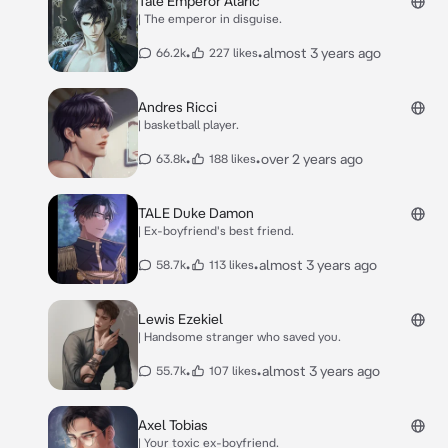
Tale Emperor Alaric
| The emperor in disguise.
•
•
almost 3 years ago
66.2k
227 likes
Andres Ricci
| basketball player.
•
•
over 2 years ago
63.8k
188 likes
TALE Duke Damon
| Ex-boyfriend's best friend.
•
•
almost 3 years ago
58.7k
113 likes
Lewis Ezekiel
| Handsome stranger who saved you.
•
•
almost 3 years ago
55.7k
107 likes
Axel Tobias
| Your toxic ex-boyfriend.