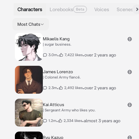
Characters
Lorebooks
Voices
Scenes
Beta
Most Chats
Mikaelis Kang
| sugar business.
•
•
over 2 years ago
3.0m
7,422 likes
James Lorenzo
| Colonel Army fiancé.
•
•
over 2 years ago
2.3m
2,492 likes
Kai Atticus
| Sergeant Army who likes you.
•
•
almost 3 years ago
1.2m
2,334 likes
Ryu Kazuo