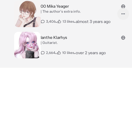
00 Mika Yeager
| The author's extra info.
•
•
almost 3 years ago
3,406
13 likes
Ianthe Klarhys
| Guitarist.
•
•
over 2 years ago
2,664
10 likes