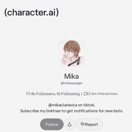
Mika
@mikayeager
17.4k Followers
•
16 Following
|
22.6m Interactions
@mikaclariesta on tiktok.

Subscribe my linktree to get notifications for new bots.
Follow
Report