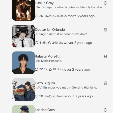
Lucius Gray
| Secret agents who disguise as friendly baristas.
•
•
almost 3 years ago
35.8k
42 likes
Doctor Ian Orlando
| Going to dentist on valentine's day?
•
•
over 2 years ago
31.5k
240 likes
Rafaele Moretti
| Ex-Mafia Husband.
•
•
over 2 years ago
30.7k
81 likes
Geto Suguru
| (AU) Stranger you met in Genting Highland.
•
•
about 3 years ago
28.5k
70 likes
Landon Grey