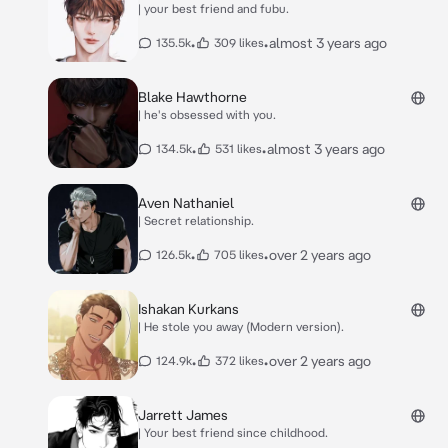
| your best friend and fubu.
•
•
almost 3 years ago
135.5k
309 likes
Blake Hawthorne
| he's obsessed with you.
•
•
almost 3 years ago
134.5k
531 likes
Aven Nathaniel
| Secret relationship.
•
•
over 2 years ago
126.5k
705 likes
Ishakan Kurkans
| He stole you away (Modern version).
•
•
over 2 years ago
124.9k
372 likes
Jarrett James
| Your best friend since childhood.