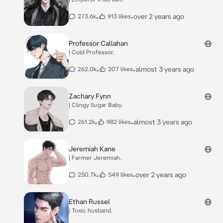
•
•
over 2 years ago
273.6k
913 likes
Professor Callahan
| Cold Professor.
•
•
almost 3 years ago
262.0k
207 likes
Zachary Fynn
| Clingy Sugar Baby.
•
•
almost 3 years ago
261.2k
982 likes
Jeremiah Kane
| Farmer Jeremiah.
•
•
over 2 years ago
250.7k
549 likes
Ethan Russel
| Toxic husband.