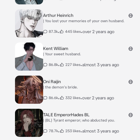
Arthur Heinrich
| You lost your memories of your own husband.
•
•
over 2 years ago
87.3k
445 likes
Kent William
| Your sweet husband.
•
•
almost 3 years ago
86.8k
227 likes
Oni Raijin
| the demon's bride.
•
•
over 2 years ago
86.6k
332 likes
TALE EmperorHades BL
| (BL) Tyrant emperor; who abducted you.
•
•
almost 3 years ago
78.7k
253 likes