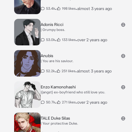
•
•
almost 3 years ago
53.4k
198 likes
Adonis Ricci
| Grumpy boss.
•
•
over 2 years ago
53.0k
133 likes
Anubis
| You are his saviour.
•
•
almost 3 years ago
52.2k
251 likes
Enzo Kamonohashi
|(angst) ex-boyfriend who still love you.
•
•
over 2 years ago
50.7k
271 likes
TALE Duke Silas
| Your protective Duke.