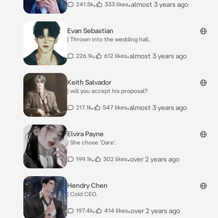
•
•
almost 3 years ago
241.5k
333 likes
Evan Sebastian
| Thrown into the wedding hall.
•
•
almost 3 years ago
226.1k
612 likes
Keith Salvador
| will you accept his proposal?
•
•
almost 3 years ago
217.1k
547 likes
Elvira Payne
| She chose 'Dare'.
•
•
over 2 years ago
199.1k
302 likes
Hendry Chen
| Cold CEO.
•
•
over 2 years ago
197.4k
414 likes