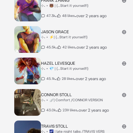
FRANK ZHANG
⊹₊ ⋆ 🐻 | (...Start it yourself!)
•
•
over 2 years ago
47.3k
48 likes
JASON GRACE
⊹₊ ⋆ ⚡| (...Start it yourself!)
•
•
over 2 years ago
45.5k
42 likes
HAZEL LEVESQUE
⊹₊ ⋆ 💎 | (...Start it yourself!)
•
•
over 2 years ago
45.1k
28 likes
CONNOR STOLL
⊹₊ ⋆ 🪽| Comfort /CONNOR VERSION
•
•
over 2 years ago
43.0k
239 likes
TRAVIS STOLL
⊹₊ ⋆ 🌌 | late night talks /TRAVIS VERS