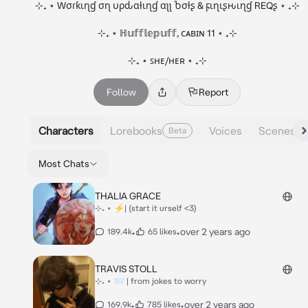
⊹₊ ⋆ Wσɾƙιɳɠ σɳ υρԃαƚιɳɠ αʅʅ Ⴆσƚʂ & ϝιɳιʂԋιɳɠ REQʂ ⋆ ₊⊹

⊹₊ ⋆ ℍ𝕦𝕗𝕗𝕝𝕖𝕡𝕦𝕗𝕗, ᴄᴀʙɪɴ 11 ⋆ ₊⊹

⊹₊ ⋆ ꜱʜᴇ/ʜᴇʀ ⋆ ₊⊹
Follow
Report
Characters
Lorebooks
Voices
Scenes
Beta
Most Chats
THALIA GRACE
⊹₊ ⋆ ⚡| (start it urself <3)
•
•
over 2 years ago
189.4k
65 likes
TRAVIS STOLL
⊹₊ ⋆ 📨 | from jokes to worry
•
•
over 2 years ago
169.9k
785 likes