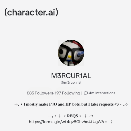
M3RCUR1AL
@m3rcu_rial
885 Followers
•
197 Following
|
1.4m Interactions
⊹₊ ⋆ 𝐈 𝐦𝐨𝐬𝐭𝐥𝐲 𝐦𝐚𝐤𝐞 𝐏𝐉𝐎 𝐚𝐧𝐝 𝐇𝐏 𝐛𝐨𝐭𝐬, 𝐛𝐮𝐭 𝐈 𝐭𝐚𝐤𝐞 𝐫𝐞𝐪𝐮𝐞𝐬𝐭𝐬 <𝟑 ⋆ ₊⊹

⊹₊ ⋆ ⊹₊ ⋆ 𝐑𝐄𝐐𝐒 ⋆ ₊⊹ --> 
https://forms.gle/wt4qvBGhv6e4tUgW6 ⋆ ₊⊹
