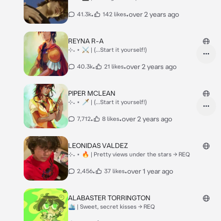
•
•
over 2 years ago
41.3k
142 likes
REYNA R-A
⊹₊ ⋆ ⚔ | (...Start it yourself!)
•
•
over 2 years ago
40.3k
21 likes
PIPER MCLEAN
⊹₊ ⋆ 🗡 | (...Start it yourself!)
•
•
over 2 years ago
7,712
8 likes
LEONIDAS VALDEZ
⊹₊ ⋆ 🔥 | Pretty views under the stars -> REQ
•
•
over 1 year ago
2,456
37 likes
ALABASTER TORRINGTON
🛳 | Sweet, secret kisses -> REQ