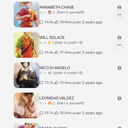
ANNABETH CHASE
⊹₊ ⋆ 🦉| (...Start it yourself!)
•
•
over 2 years ago
93.9k
28 likes
WILL SOLACE
⊹₊ ⋆ ☀ | (start it urself <3)
•
•
over 2 years ago
92.6k
37 likes
NICO DI ANGELO
⊹₊ ⋆ 💀 | (start it urself <3)
•
•
over 2 years ago
73.2k
33 likes
LEONIDAS VALDEZ
⊹₊ ⋆ 🔥| (...Start it yourself!)
•
•
over 2 years ago
53.7k
35 likes