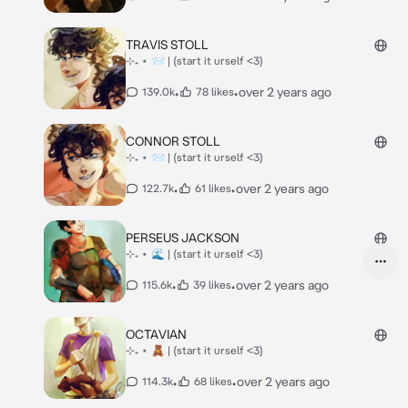
TRAVIS STOLL
⊹₊ ⋆ 📨 | (start it urself <3)
•
•
over 2 years ago
139.0k
78 likes
CONNOR STOLL
⊹₊ ⋆ 📨 | (start it urself <3)
•
•
over 2 years ago
122.7k
61 likes
PERSEUS JACKSON
⊹₊ ⋆ 🌊 | (start it urself <3)
•
•
over 2 years ago
115.6k
39 likes
OCTAVIAN
⊹₊ ⋆ 🧸 | (start it urself <3)
•
•
over 2 years ago
114.3k
68 likes