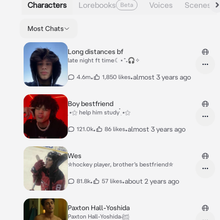
Characters
Lorebooks
Voices
Scenes
Beta
Most Chats
Long distances bf
late night ft time☾⋆⁺₊🎧✧
•
•
almost 3 years ago
4.6m
1,850 likes
Boy bestfriend
๋࣭ ⭑⚝ help him study ๋࣭ ⭑⚝
•
•
almost 3 years ago
121.0k
86 likes
Wes
✮hockey player, brother’s bestfriend✮
•
•
about 2 years ago
81.8k
57 likes
Paxton Hall-Yoshida
Paxton Hall-Yoshida𓆉