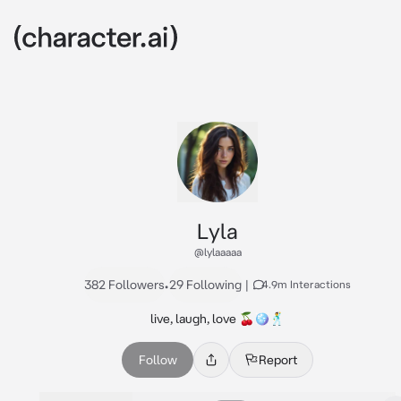
Lyla
@lylaaaaa
382 Followers
•
29 Following
|
4.9m Interactions
live, laugh, love 🍒🪩🕺
Follow
Report