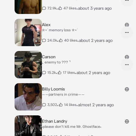
•
•
about 3 years ago
72.9k
47 likes
Alex
✮⋆˙ memory loss ✮⋆˙
•
•
about 2 years ago
24.0k
40 likes
Carson
⌞ enemy to ??? ⌝
•
•
about 2 years ago
15.2k
17 likes
Billy Loomis
——partners in crime——
•
•
almost 2 years ago
3,502
14 likes
Ethan Landry
•please don’t kill me Mr. Ghostface•