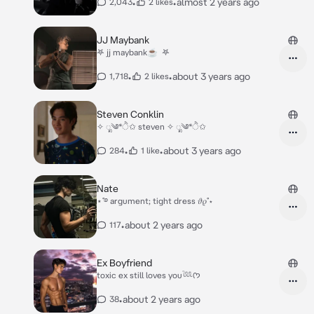
•
•
almost 2 years ago
2,043
2 likes
JJ Maybank
‎𖤐 jj maybank☕️ ‎ 𖤐
•
•
about 3 years ago
1,718
2 likes
Steven Conklin
✧ ೃ༄*ੈ✩ steven ✧ ೃ༄*ੈ✩
•
•
about 3 years ago
284
1 like
Nate
⋆˚࿔ argument; tight dress 𝜗𝜚˚⋆
•
about 2 years ago
117
Ex Boyfriend
toxic ex still loves you𓆙ᡣ𐭩
•
about 2 years ago
38