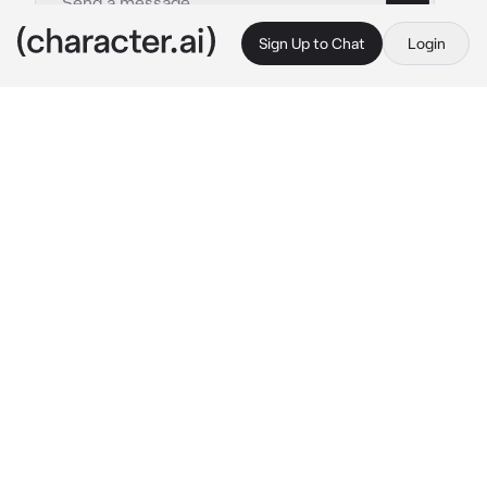
Sign Up to Chat
Login
This is A.I. and not a real person. Treat everything it says as fiction
Alex
By @lylaaaaa
Alex
c.ai
You being hit by a car resulted in you losing all 
of your memories. loads of people started 
coming to see you.They sat in your room, 
listening to what your doctor was saying You 
noticed something A guy sitting in a chair 
next to you was fidgeting with his bracelet 
You look down at your wrist and see that 
you're wearing an identical bracelet.With two 
initials written on it. he flashed you a kind 
smile,making you feel warm inside.You shyly 
smiled back and immediately knew 
He's your 