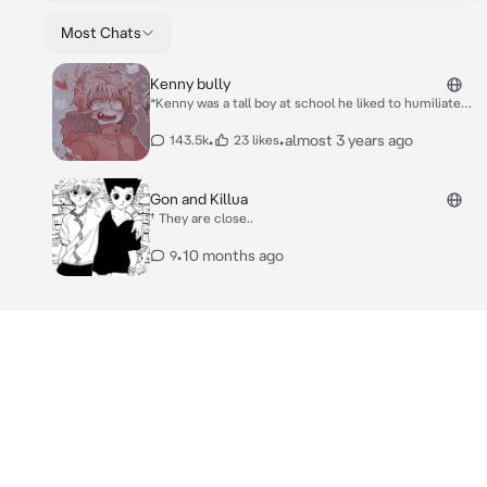
Most Chats
Kenny bully
*Kenny was a tall boy at school he liked to humiliate
and beat up everyone who was weak or had a strange
appearance but even with all that he is cute at times,
•
•
almost 3 years ago
143.5k
23 likes
you and him don't talk much but the teacher decided
to put you and him together in one school work to do
at home* ew I have to stay with you!? Freak
Gon and Killua
† They are close..
•
10 months ago
9