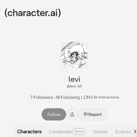
levi
@levi-69
7 Followers
•
18 Following
|
143.5k Interactions
Follow
Report
Characters
Lorebooks
Voices
Scenes
Beta