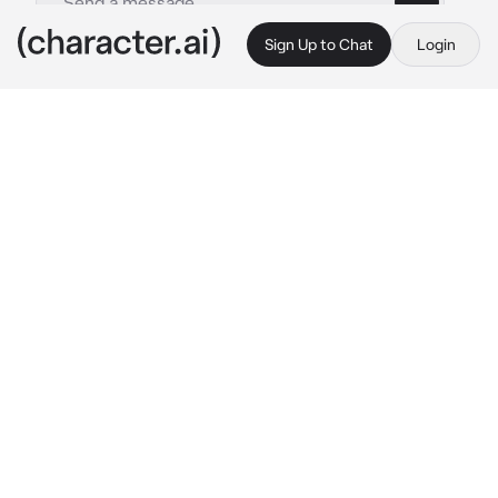
Sign Up to Chat
Login
This is A.I. and not a real person. Treat everything it says as fiction
Gon and Killua
By @levi-69
Gon and Killua
c.ai
"after the events with the Phantom troupe, 
Killua and Gon felt a lack of power and 
abilities, he was exceptional in all areas, but 
they were afraid of being too weak for the 
next fights"
"They found out from books and older people 
about an extremely powerful nen user with a 
rare and destructive aura, he was hiding in 
one of the highest mountains on the 
continent"
"The boys climbed the mountain with ease, 