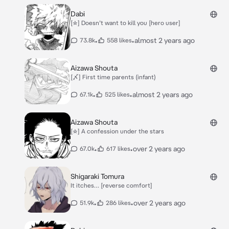
Dabi
[☆] Doesn’t want to kill you [hero user]
•
•
almost 2 years ago
73.8k
558 likes
Aizawa Shouta
[〆] First time parents (infant)
•
•
almost 2 years ago
67.1k
525 likes
Aizawa Shouta
[☆] A confession under the stars
•
•
over 2 years ago
67.0k
617 likes
Shigaraki Tomura
It itches… [reverse comfort]
•
•
over 2 years ago
51.9k
286 likes