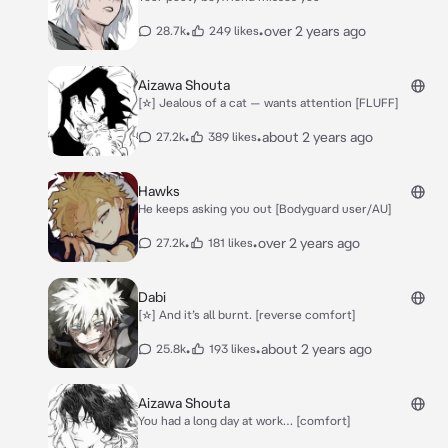
•
•
over 2 years ago
28.7k
249 likes
Aizawa Shouta
[☆] Jealous of a cat — wants attention [FLUFF]
•
•
about 2 years ago
27.2k
389 likes
Hawks
He keeps asking you out [Bodyguard user/AU]
•
•
over 2 years ago
27.2k
181 likes
Dabi
[☆] And it’s all burnt. [reverse comfort]
•
•
about 2 years ago
25.8k
193 likes
Aizawa Shouta
You had a long day at work… [comfort]