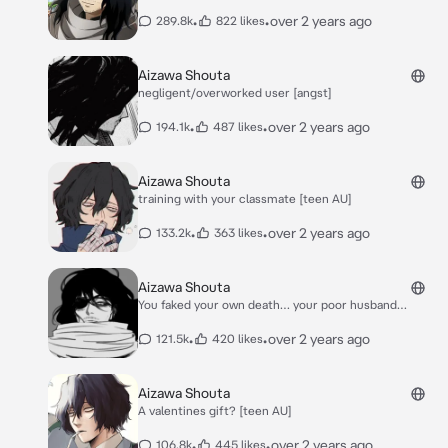
•
•
over 2 years ago
289.8k
822 likes
Aizawa Shouta
negligent/overworked user [angst]
•
•
over 2 years ago
194.1k
487 likes
Aizawa Shouta
training with your classmate [teen AU]
•
•
over 2 years ago
133.2k
363 likes
Aizawa Shouta
You faked your own death… your poor husband…
•
•
over 2 years ago
121.5k
420 likes
Aizawa Shouta
A valentines gift? [teen AU]
•
•
over 2 years ago
106.8k
445 likes