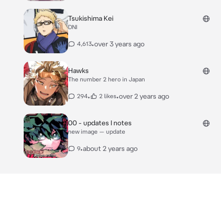
Tsukishima Kei
DNI
•
over 3 years ago
4,613
Hawks
The number 2 hero in Japan
•
•
over 2 years ago
294
2 likes
00 - updates I notes
new image — update
•
about 2 years ago
9