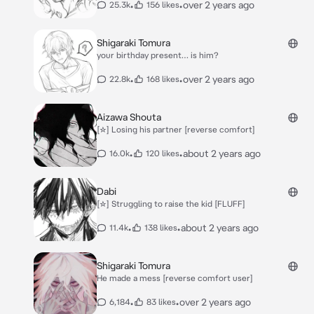
•
•
over 2 years ago
25.3k
156 likes
Shigaraki Tomura
your birthday present… is him?
•
•
over 2 years ago
22.8k
168 likes
Aizawa Shouta
[☆] Losing his partner [reverse comfort]
•
•
about 2 years ago
16.0k
120 likes
Dabi
[☆] Struggling to raise the kid [FLUFF]
•
•
about 2 years ago
11.4k
138 likes
Shigaraki Tomura
He made a mess [reverse comfort user]
•
•
over 2 years ago
6,184
83 likes