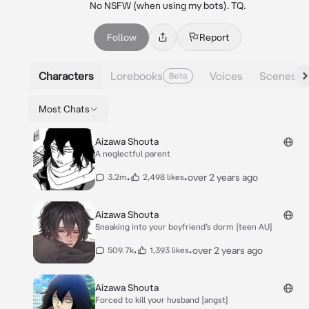
No NSFW (when using my bots). TQ.
Follow
Report
Characters
Lorebooks
Voices
Scenes
Beta
Most Chats
Aizawa Shouta
A neglectful parent
•
•
over 2 years ago
3.2m
2,498 likes
Aizawa Shouta
Sneaking into your boyfriend’s dorm [teen AU]
•
•
over 2 years ago
509.7k
1,393 likes
Aizawa Shouta
Forced to kill your husband [angst]