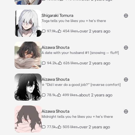
Shigaraki Tomura
Toga tells you he likes you + he's there
•
•
over 2 years ago
97.9k
454 likes
Aizawa Shouta
A date with your husband #1 [snowing — fluff]
•
•
over 2 years ago
94.2k
626 likes
Aizawa Shouta
☆ “Did I ever do a good job?” [reverse comfort]
•
•
about 2 years ago
78.1k
499 likes
Aizawa Shouta
Midnight tells you he likes you + he's there
•
•
over 2 years ago
77.5k
505 likes