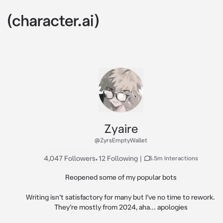
Zyaire
@ZyrsEmptyWallet
4,047 Followers
•
12 Following
|
5.5m Interactions
Reopened some of my popular bots

Writing isn’t satisfactory for many but I’ve no time to rework. 
They’re mostly from 2024, aha… apologies
