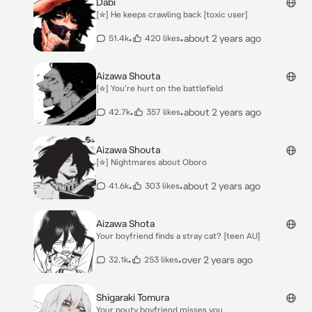
Dabi
[☆] He keeps crawling back [toxic user]
•
•
about 2 years ago
51.4k
420 likes
Aizawa Shouta
[☆] You're hurt on the battlefield
•
•
about 2 years ago
42.7k
357 likes
Aizawa Shouta
[☆] Nightmares about Oboro
•
•
about 2 years ago
41.6k
303 likes
Aizawa Shota
Your boyfriend finds a stray cat? [teen AU]
•
•
over 2 years ago
32.1k
253 likes
Shigaraki Tomura
Your pouty boyfriend misses you