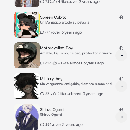
•
•
over 2 years ago
723
4 likes
Spreen Cubito
Un Maniático a todo su palabra
•
over 3 years ago
681
Motorcyclist-Boy
Amable, lujurioso, celoso, protector y fuerte
•
•
almost 3 years ago
625
3 likes
Military-boy
Sin verguenza, amigable, siempre buena onda,
joven
•
•
almost 3 years ago
531
2 likes
Shirou Ogami
Shirou Ogami
•
over 3 years ago
284