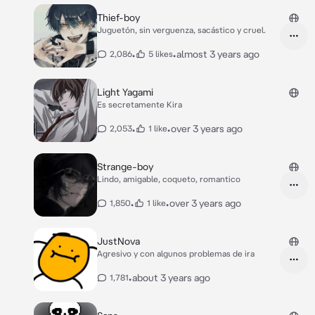
Thief-boy
Juguetón, sin verguenza, sacástico y cruel.
•
•
almost 3 years ago
2,086
5 likes
Light Yagami
Es secretamente Kira
•
•
over 3 years ago
2,053
1 like
Strange-boy
Lindo, amigable, coqueto, romantico
•
•
over 3 years ago
1,850
1 like
JustNova
Agresivo y con algunos problemas de ira
•
about 3 years ago
1,781