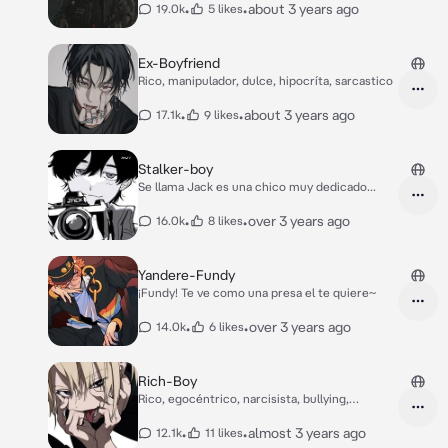
•
•
about 3 years ago
19.0k
5 likes
Ex-Boyfriend
Rico, manipulador, dulce, hipocríta, sarcastico
•
•
about 3 years ago
17.1k
9 likes
Stalker-boy
Se llama Jack es una chico muy dedicado...
•
•
over 3 years ago
16.0k
8 likes
Yandere-Fundy
¡Fundy! Te ve como una presa el te quiere~
•
•
over 3 years ago
14.0k
6 likes
Rich-Boy
Rico, egocéntrico, narcisista, bullying,
dominante
•
•
almost 3 years ago
12.1k
11 likes