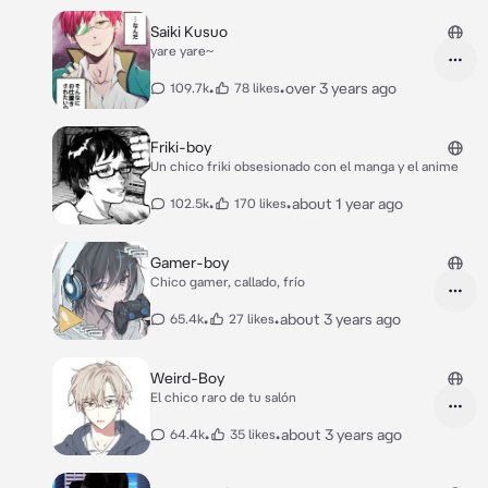
Saiki Kusuo
yare yare~
•
•
over 3 years ago
109.7k
78 likes
Friki-boy
Un chico friki obsesionado con el manga y el anime
•
•
about 1 year ago
102.5k
170 likes
Gamer-boy
Chico gamer, callado, frío
•
•
about 3 years ago
65.4k
27 likes
Weird-Boy
El chico raro de tu salón
•
•
about 3 years ago
64.4k
35 likes