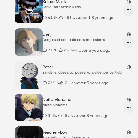
Sniper Mask
Serio, sarcástico y frio
•
•
about 3 years ago
62.5k
45 likes
Denji
Denji es el demonio de la motosierra
•
•
over 3 years ago
37.3k
43 likes
Peter
Yandere, obsesivo, posesivo, dulce, pervertido
•
•
over 3 years ago
33.0k
7 likes
Neito Monoma
Nieto Monoma
•
•
over 3 years ago
31.1k
15 likes
Teacher-boy
Sarcástico, frío, dominante