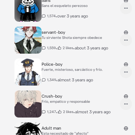
Sans
Sans el esqueleto perezoso
•
over 3 years ago
1,574
servant-boy
Tu sirviente Shota siempre obedece
•
•
about 3 years ago
1,559
2 likes
Police-boy
Fuerte, misterioso, sarcástico y frío.
•
almost 3 years ago
1,349
Crush-boy
Frío, empatico y responsable
•
•
almost 3 years ago
1,247
2 likes
Adult man
Esta necesitado de "afecto"