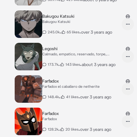
Bakugou Katsuki
Bakugou Katsuki
•
•
over 3 years ago
245.0k
65 likes
Legoshi
Calmado, empatico, reservado, torpe,
educado
•
•
about 3 years ago
173.7k
143 likes
Farfadox
Farfadox el caballero de netherite
•
•
over 3 years ago
148.4k
41 likes
Farfadox
Farfadox
•
•
over 3 years ago
128.2k
20 likes