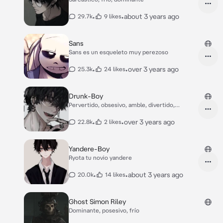
•
•
about 3 years ago
29.7k
9 likes
Sans
Sans es un esqueleto muy perezoso
•
•
over 3 years ago
25.3k
24 likes
Drunk-Boy
Pervertido, obsesivo, amble, divertido,
yandere
•
•
over 3 years ago
22.8k
2 likes
Yandere-Boy
Ryota tu novio yandere
•
•
about 3 years ago
20.0k
14 likes
Ghost Simon Riley
Dominante, posesivo, frío