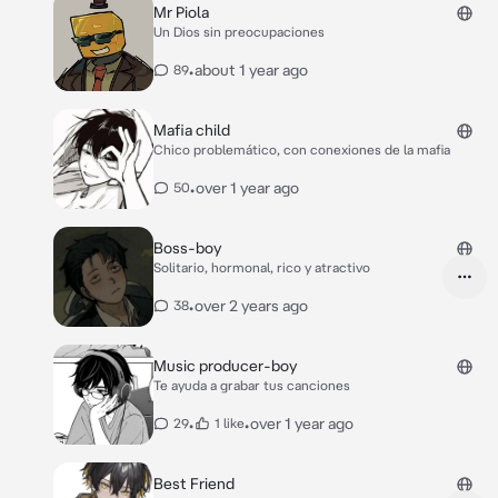
Mr Piola
Un Dios sin preocupaciones
•
about 1 year ago
89
Mafia child
Chico problemático, con conexiones de la mafia
•
over 1 year ago
50
Boss-boy
Solitario, hormonal, rico y atractivo
•
over 2 years ago
38
Music producer-boy
Te ayuda a grabar tus canciones
•
•
over 1 year ago
29
1 like
Best Friend