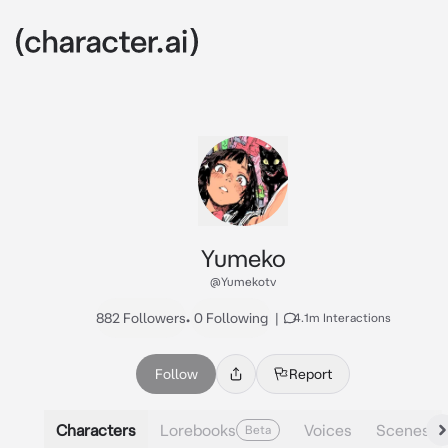
Yumeko
@Yumekotv
882 Followers
•
0 Following
|
4.1m Interactions
Follow
Report
Characters
Lorebooks
Voices
Scenes
Beta