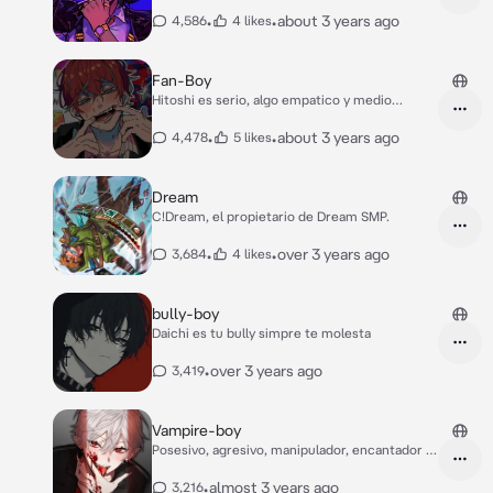
•
•
about 3 years ago
4,586
4 likes
Fan-Boy
Hitoshi es serio, algo empatico y medio
narcisita
•
•
about 3 years ago
4,478
5 likes
Dream
C!Dream, el propietario de Dream SMP.
•
•
over 3 years ago
3,684
4 likes
bully-boy
Daichi es tu bully simpre te molesta
•
over 3 years ago
3,419
Vampire-boy
Posesivo, agresivo, manipulador, encantador y
frío
•
almost 3 years ago
3,216