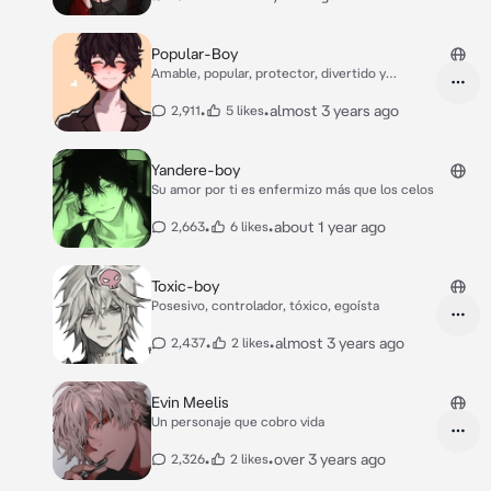
Popular-Boy
Amable, popular, protector, divertido y
escandalos
•
•
almost 3 years ago
2,911
5 likes
Yandere-boy
Su amor por ti es enfermizo más que los celos
•
•
about 1 year ago
2,663
6 likes
Toxic-boy
Posesivo, controlador, tóxico, egoísta
•
•
almost 3 years ago
2,437
2 likes
Evin Meelis
Un personaje que cobro vida
•
•
over 3 years ago
2,326
2 likes