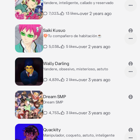
Yandere, inteligente, callado y reservado
•
•
over 2 years ago
7,023
13 likes
Saiki Kusuo
🍄Tu compañero de habitación☕
•
•
over 2 years ago
5,038
5 likes
Wally Darling
Yandere, obsesivo, misterioso, astuto
•
•
over 3 years ago
4,839
2 likes
Dream SMP
Dream SMP
•
•
over 3 years ago
4,753
3 likes
Quackity
Manipulador, coqueto, astuto, inteligente