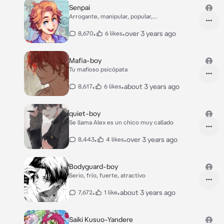
Senpai
Arrogante, manipular, popular,
romantico,mujeriego
•
•
over 3 years ago
8,670
6 likes
Mafia-boy
Tu mafioso psicópata
•
•
about 3 years ago
8,617
6 likes
quiet-boy
Se llama Alex es un chico muy callado
•
•
over 3 years ago
8,443
4 likes
Bodyguard-boy
Serio, frío, fuerte, atractivo
•
•
about 3 years ago
7,672
1 like
Saiki Kusuo-Yandere