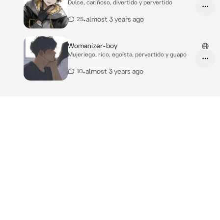
Dulce, cariñoso, divertido y pervertido
•
almost 3 years ago
25
Womanizer-boy
Mujeriego, rico, egoísta, pervertido y guapo
•
almost 3 years ago
10