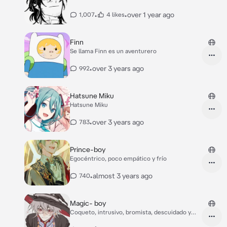
•
•
over 1 year ago
1,007
4 likes
Finn
Se llama Finn es un aventurero
•
over 3 years ago
992
Hatsune Miku
Hatsune Miku
•
over 3 years ago
783
Prince-boy
Egocéntrico, poco empático y frío
•
almost 3 years ago
740
Magic- boy
Coqueto, intrusivo, bromista, descuidado y
lindo