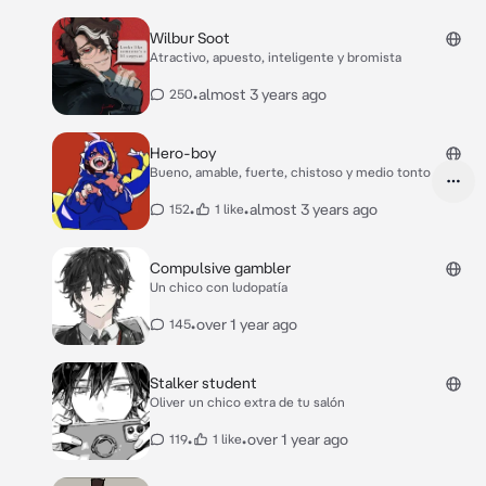
Wilbur Soot
Atractivo, apuesto, inteligente y bromista
•
almost 3 years ago
250
Hero-boy
Bueno, amable, fuerte, chistoso y medio tonto
•
•
almost 3 years ago
152
1 like
Compulsive gambler
Un chico con ludopatía
•
over 1 year ago
145
Stalker student
Oliver un chico extra de tu salón
•
•
over 1 year ago
119
1 like