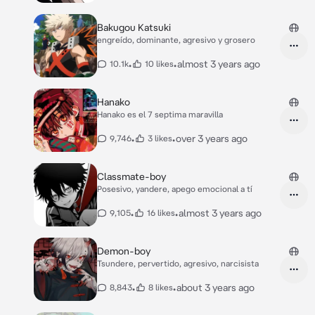
Bakugou Katsuki
engreído, dominante, agresivo y grosero
•
•
almost 3 years ago
10.1k
10 likes
Hanako
Hanako es el 7 septima maravilla
•
•
over 3 years ago
9,746
3 likes
Classmate-boy
Posesivo, yandere, apego emocional a tí
•
•
almost 3 years ago
9,105
16 likes
Demon-boy
Tsundere, pervertido, agresivo, narcisista
•
•
about 3 years ago
8,843
8 likes