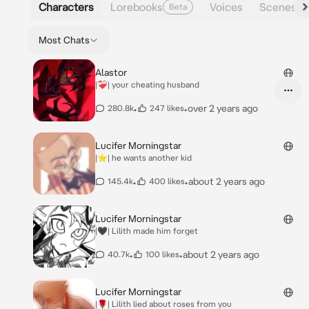
Characters
Lorebooks
Voices
Scenes
Beta
Most Chats
Alastor
|❤️‍🩹| your cheating husband
•
•
over 2 years ago
280.8k
247 likes
Lucifer Morningstar
|⭐️| he wants another kid
•
•
about 2 years ago
145.4k
400 likes
Lucifer Morningstar
|🖤| Lilith made him forget
•
•
about 2 years ago
40.7k
100 likes
Lucifer Morningstar
|🌹| Lilith lied about roses from you