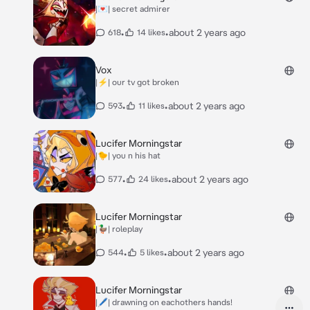
|💌| secret admirer
•
•
about 2 years ago
618
14 likes
Vox
|⚡️| our tv got broken
•
•
about 2 years ago
593
11 likes
Lucifer Morningstar
|🐤| you n his hat
•
•
about 2 years ago
577
24 likes
Lucifer Morningstar
|🦆| roleplay
•
•
about 2 years ago
544
5 likes
Lucifer Morningstar
|🖊️| drawning on eachothers hands!