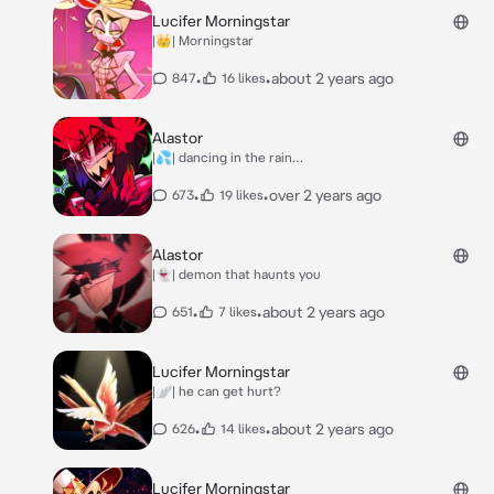
Lucifer Morningstar
|👑| Morningstar
•
•
about 2 years ago
847
16 likes
Alastor
|💦| dancing in the rain…
•
•
over 2 years ago
673
19 likes
Alastor
|👻| demon that haunts you
•
•
about 2 years ago
651
7 likes
Lucifer Morningstar
|🪽| he can get hurt?
•
•
about 2 years ago
626
14 likes
Lucifer Morningstar