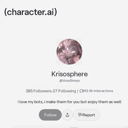
Krisosphere
@VoxsSimpx
385 Followers
•
27 Following
|
592.9k Interactions
i love my bots, i make them for you but enjoy them as well
Follow
Report