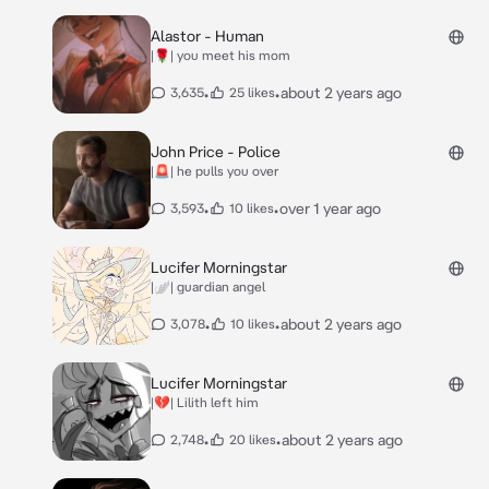
Alastor - Human
|🌹| you meet his mom
•
•
about 2 years ago
3,635
25 likes
John Price - Police
|🚨| he pulls you over
•
•
over 1 year ago
3,593
10 likes
Lucifer Morningstar
|🪽| guardian angel
•
•
about 2 years ago
3,078
10 likes
Lucifer Morningstar
|💔| Lilith left him
•
•
about 2 years ago
2,748
20 likes