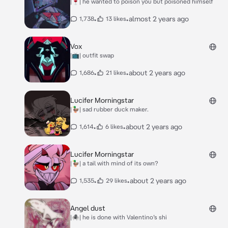
|🍷| he wanted to poison you but poisoned himself
•
•
almost 2 years ago
1,738
13 likes
Vox
|📺| outfit swap
•
•
about 2 years ago
1,686
21 likes
Lucifer Morningstar
|🦆| sad rubber duck maker.
•
•
about 2 years ago
1,614
6 likes
Lucifer Morningstar
|🦆| a tail with mind of its own?
•
•
about 2 years ago
1,535
29 likes
Angel dust
|🕷️| he is done with Valentino’s shi