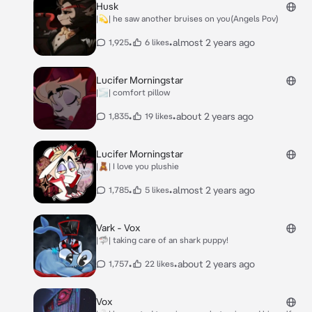
Husk
|💫| he saw another bruises on you(Angels Pov)
•
•
almost 2 years ago
1,925
6 likes
Lucifer Morningstar
|🌫️| comfort pillow
•
•
about 2 years ago
1,835
19 likes
Lucifer Morningstar
|🧸| I love you plushie
•
•
almost 2 years ago
1,785
5 likes
Vark - Vox
|🦈| taking care of an shark puppy!
•
•
about 2 years ago
1,757
22 likes
Vox