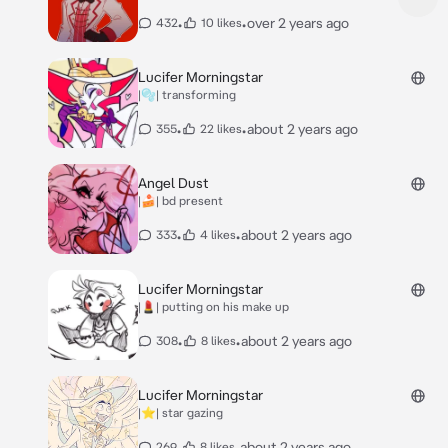
•
•
over 2 years ago
432
10 likes
Lucifer Morningstar
|🫧| transforming
•
•
about 2 years ago
355
22 likes
Angel Dust
|🍰| bd present
•
•
about 2 years ago
333
4 likes
Lucifer Morningstar
|💄| putting on his make up
•
•
about 2 years ago
308
8 likes
Lucifer Morningstar
|⭐️| star gazing
•
•
about 2 years ago
269
8 likes