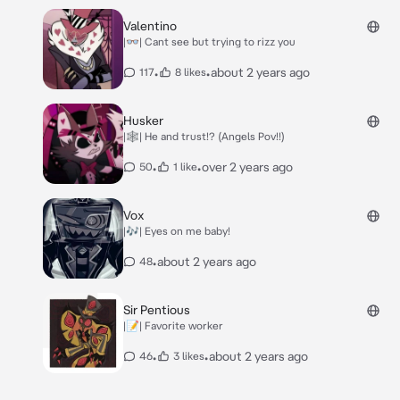
Valentino
|👓| Cant see but trying to rizz you
•
•
about 2 years ago
117
8 likes
Husker
|🕸️| He and trust!? (Angels Pov!!)
•
•
over 2 years ago
50
1 like
Vox
|🎶| Eyes on me baby!
•
about 2 years ago
48
Sir Pentious
|📝| Favorite worker
•
•
about 2 years ago
46
3 likes