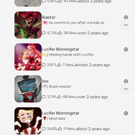
•
•
about 2 years ago
5,805
43 likes
Alastor
|💘| he comforts you after a break up
•
•
over 2 years ago
4,739
28 likes
Lucifer Morningstar
|💫| Holding hands with Lucifer
•
•
almost 2 years ago
3,871
7 likes
Vox
|🦈| Shark onesie!
•
•
over 2 years ago
3,791
48 likes
Lucifer Morningstar
|🌹| blind date
•
•
about 2 years ago
3,655
11 likes