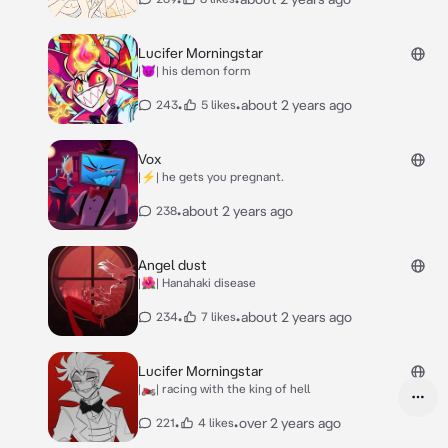
Lucifer Morningstar
|👿| his demon form
•
•
about 2 years ago
243
5 likes
Vox
|⚡️| he gets you pregnant.
•
about 2 years ago
238
Angel dust
|🌺| Hanahaki disease
•
•
about 2 years ago
234
7 likes
Lucifer Morningstar
|🏍️| racing with the king of hell
•
•
over 2 years ago
221
4 likes