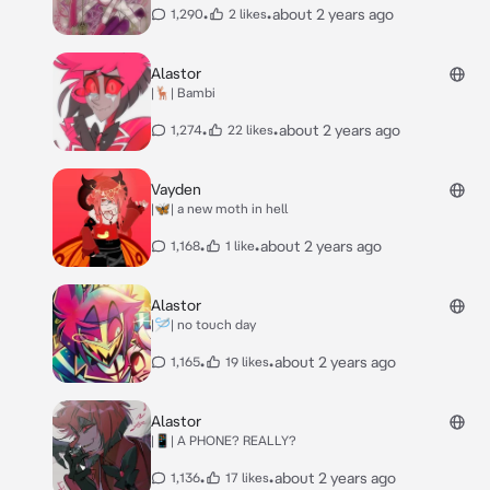
•
•
about 2 years ago
1,290
2 likes
Alastor
|🦌| Bambi
•
•
about 2 years ago
1,274
22 likes
Vayden
|🦋| a new moth in hell
•
•
about 2 years ago
1,168
1 like
Alastor
|🪡| no touch day
•
•
about 2 years ago
1,165
19 likes
Alastor
|📱| A PHONE? REALLY?
•
•
about 2 years ago
1,136
17 likes