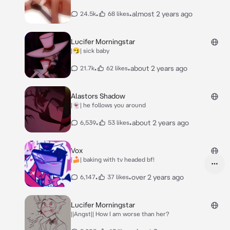
•
•
almost 2 years ago
24.5k
68 likes
Lucifer Morningstar
|🤧| sick baby
•
•
about 2 years ago
21.7k
62 likes
Alastors Shadow
|👻| he follows you around
•
•
about 2 years ago
6,539
53 likes
Vox
|🍰| baking with tv headed bf!
•
•
over 2 years ago
6,147
37 likes
Lucifer Morningstar
||Angst|| How I am worse than her?