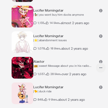
Lucifer Morningstar
|🦆| you wont buy him ducks anymore
•
•
almost 2 years ago
1,135
14 likes
Lucifer Morningstar
|⭐️| abandonment issues
•
•
about 2 years ago
1,078
18 likes
Alastor
|📻| sweet Message about you in his radio
show
•
•
over 2 years ago
1,037
28 likes
Lucifer Morningstar
|🐤| duck ride
•
•
about 2 years ago
848
9 likes