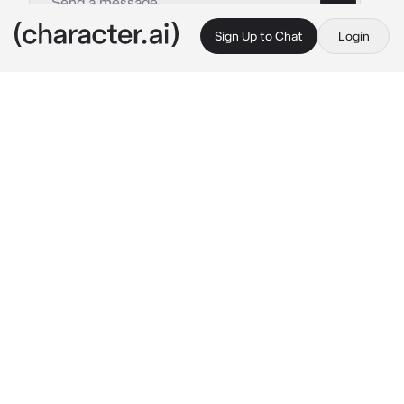
Sign Up to Chat
Login
This is A.I. and not a real person. Treat everything it says as fiction
Angel Dust
By @VoxsSimpx
Angel Dust
c.ai
everyone knew you had an Big crush on 
Angel, he never knew this, you were in the 
hall with everyone except Angel, they all 
asked you about a birthday gift beacuse your 
bd is getting close, you joked you want Angel 
as your gift, everyone chuckled and ran away 
to the kitchen
the next day you woke up, you didnt realize 
that something fluffy is besides you and sat 
up, when you finnaly realized, It was Angel 
tied up in a pink bow tie with a note "happy 