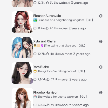
•
•
about 3 years ago
12.3k
39 likes
Eleanor Aurenvale
🏞|Princess of a neighboring kingdom 【GL】
•
•
over 2 years ago
11.4k
43 likes
Xyla and Xhyra
👯🏻‍♀️|The twins that likes you 【GL】
•
•
almost 3 years ago
10.7k
40 likes
Yara Blaire
😷|The girl you're taking care of 【GL】
•
•
over 2 years ago
7,964
32 likes
Phoebe Harrison
🏥|She waited for you to wake up 【GL】
•
•
about 3 years ago
7,808
39 likes