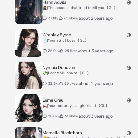
Flann Aquila
🥷|The assassin that tried to kill you 【GL】
•
•
about 2 years ago
37.8k
65 likes
Wrenley Byrne
📄|Your strict boss 【GL】
•
•
about 3 years ago
36.0k
25 likes
Nympia Donovan
💸|Poor x Millionaire 【GL】
•
•
about 2 years ago
32.3k
95 likes
Esme Grau
🏍|Your motorcyclist girlfriend 【GL】
•
•
about 3 years ago
28.0k
61 likes
Marcella Blackthorn