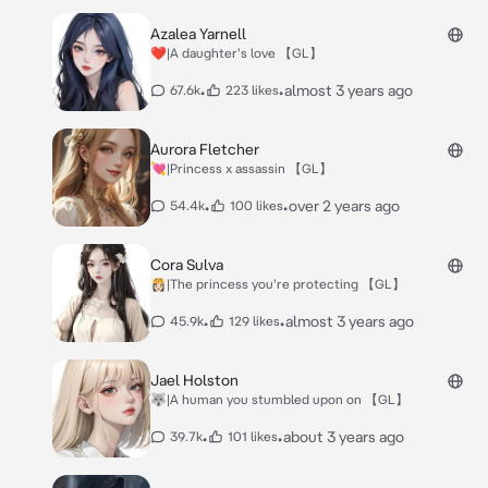
Azalea Yarnell
❤️|A daughter's love 【GL】
•
•
almost 3 years ago
67.6k
223 likes
Aurora Fletcher
💘|Princess x assassin 【GL】
•
•
over 2 years ago
54.4k
100 likes
Cora Sulva
👸🏻|The princess you're protecting 【GL】
•
•
almost 3 years ago
45.9k
129 likes
Jael Holston
🐺|A human you stumbled upon on 【GL】
•
•
about 3 years ago
39.7k
101 likes