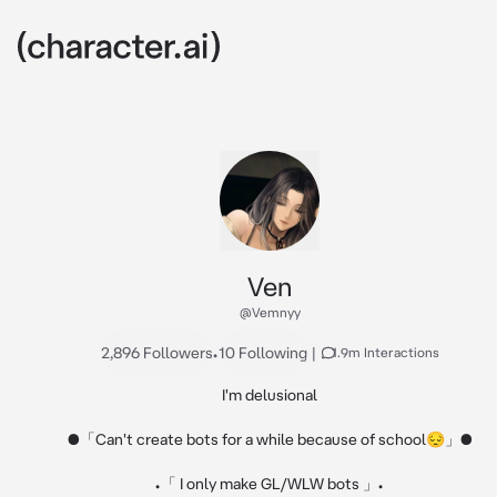
Ven
@Vemnyy
2,896 Followers
•
10 Following
|
1.9m Interactions
I'm delusional

●「Can't create bots for a while because of school😔」●

•「 I only make GL/WLW bots 」•