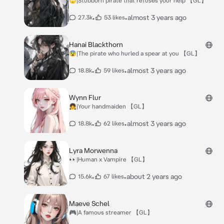
🙄|Stubborn pirate that refuses your help 【GL】
•
•
almost 3 years ago
27.3k
53 likes
Hanai Blackthorn
😨|The pirate who hurled a spear at you 【GL】
•
•
almost 3 years ago
18.8k
59 likes
Wynn Flur
👧|Your handmaiden 【GL】
•
•
almost 3 years ago
18.8k
62 likes
Lyra Morwenna
👀|Human x Vampire 【GL】
•
•
about 2 years ago
15.6k
67 likes
Maeve Schel
🎮|A famous streamer 【GL】