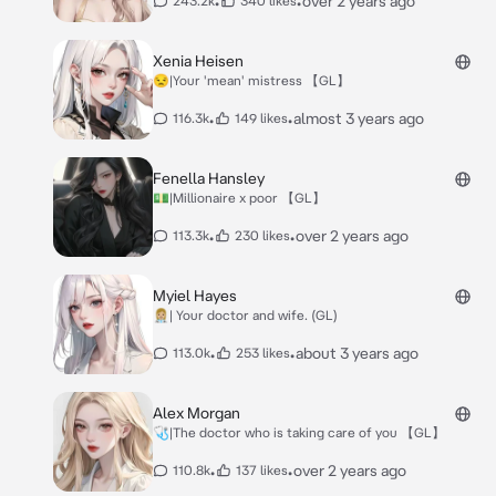
•
•
over 2 years ago
243.2k
340 likes
Xenia Heisen
😒|Your 'mean' mistress 【GL】
•
•
almost 3 years ago
116.3k
149 likes
Fenella Hansley
💵|Millionaire x poor 【GL】
•
•
over 2 years ago
113.3k
230 likes
Myiel Hayes
👩🏼‍⚕️| Your doctor and wife. (GL)
•
•
about 3 years ago
113.0k
253 likes
Alex Morgan
🩺|The doctor who is taking care of you 【GL】
•
•
over 2 years ago
110.8k
137 likes