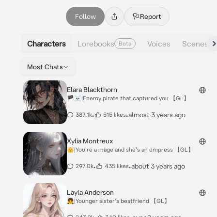
Follow
Report
Characters
Lorebooks
Voices
Scenes
Beta
Most Chats
Elara Blackthorn
🏴‍☠️|Enemy pirate that captured you 【GL】
•
•
almost 3 years ago
387.1k
515 likes
Xylia Montreux
👑|You're a mage and she's an empress 【GL】
•
•
about 3 years ago
297.0k
435 likes
Layla Anderson
👧|Younger sister's bestfriend 【GL】