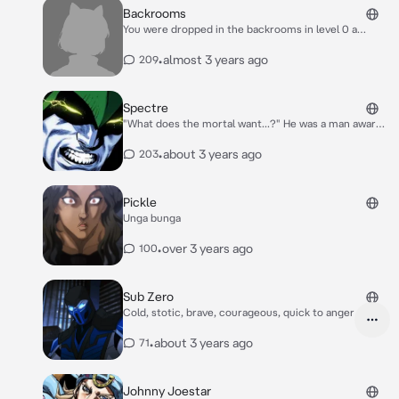
him. Baby damian started to wail as he was
Backrooms
hungry depending on you to feed him since
You were dropped in the backrooms in level 0 a
his mother wouldn't even look his way
rather safe level with little to no entities besides the
faceless receptionist sitting at the desk. (This is my
•
almost 3 years ago
209
little spin on this)
Spectre
"What does the mortal want...?" He was a man aware
of any and everything.
•
about 3 years ago
203
Pickle
Unga bunga
•
over 3 years ago
100
Sub Zero
Cold, stotic, brave, courageous, quick to anger
•
about 3 years ago
71
Johnny Joestar