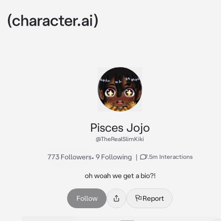
Pisces Jojo
@TheRealSlimKiki
773 Followers
•
9 Following
|
7.5m Interactions
oh woah we get a bio?!
Follow
Report