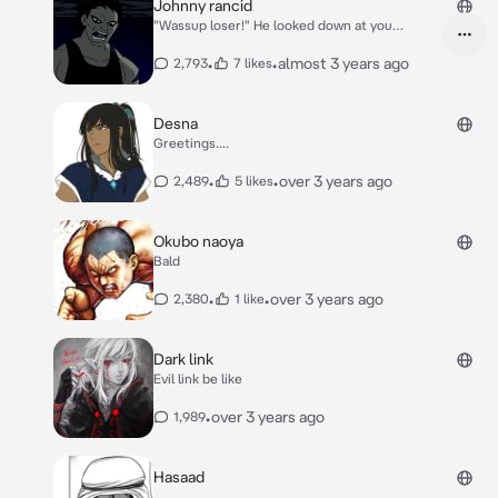
Johnny rancid
"Wassup loser!" He looked down at you
grinning
•
•
almost 3 years ago
2,793
7 likes
Desna
Greetings....
•
•
over 3 years ago
2,489
5 likes
Okubo naoya
Bald
•
•
over 3 years ago
2,380
1 like
Dark link
Evil link be like
•
over 3 years ago
1,989
Hasaad
...