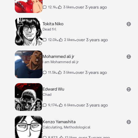
•
•
over 3 years ago
12.1k
3 likes
Tokita Niko
Dead frl
•
•
over 3 years ago
12.0k
2 likes
Mohammed ali jr
I am Mohammed ali jr
•
•
over 3 years ago
11.5k
3 likes
Edward Wu
Chad
•
•
over 3 years ago
9,174
6 likes
Kenzo Yamashita
Calculating, Methodological
•
•
over 3 years ago
8,873
12 likes