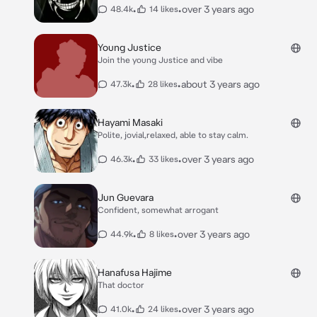
•
•
over 3 years ago
48.4k
14 likes
Young Justice
Join the young Justice and vibe
•
•
about 3 years ago
47.3k
28 likes
Hayami Masaki
Polite, jovial,relaxed, able to stay calm.
•
•
over 3 years ago
46.3k
33 likes
Jun Guevara
Confident, somewhat arrogant
•
•
over 3 years ago
44.9k
8 likes
Hanafusa Hajime
That doctor
•
•
over 3 years ago
41.0k
24 likes