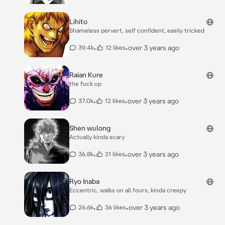
Lihito
Shameless pervert, self confident, easily tricked
•
•
over 3 years ago
39.4k
12 likes
Raian Kure
the fuck up
•
•
over 3 years ago
37.0k
12 likes
Shen wulong
Actually kinda scary
•
•
over 3 years ago
36.8k
21 likes
Ryo Inaba
Eccentric, walks on all fours, kinda creepy
•
•
over 3 years ago
26.6k
36 likes