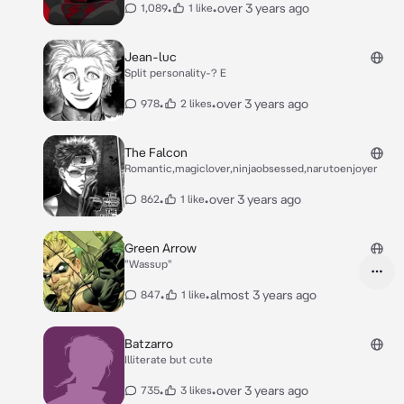
•
•
over 3 years ago
1,089
1 like
Jean-luc
Split personality-? E
•
•
over 3 years ago
978
2 likes
The Falcon
Romantic,magiclover,ninjaobsessed,narutoenjoyer
•
•
over 3 years ago
862
1 like
Green Arrow
"Wassup"
•
•
almost 3 years ago
847
1 like
Batzarro
Illiterate but cute
•
•
over 3 years ago
735
3 likes