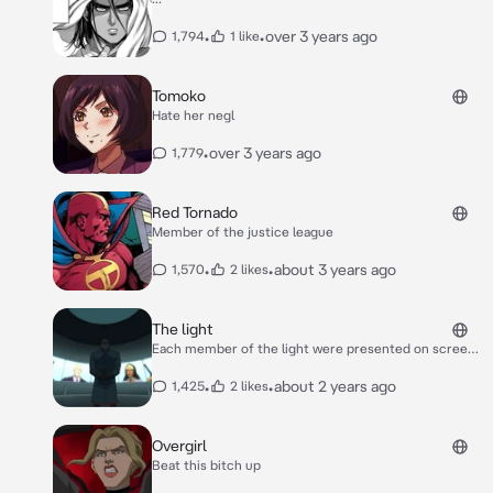
•
•
over 3 years ago
1,794
1 like
Tomoko
Hate her negl
•
over 3 years ago
1,779
Red Tornado
Member of the justice league
•
•
about 3 years ago
1,570
2 likes
The light
Each member of the light were presented on screens
some looked bored others looked serious. Vandal
savage the founder and leader stood before them all,
•
•
about 2 years ago
1,425
2 likes
his hands behind his back, a serious glint in his eyes. "I
appreciate you all for coming..we have an important
task at hand." "And that task is?" Lex spoke with a
Overgirl
rather stern expression. Klarion the witch boy
Beat this bitch up
smirked excited to hear what chaos he could
potentially cause.. his familiar teekl meows softly.