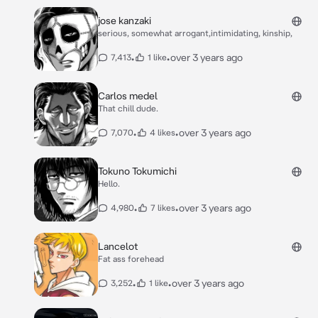
jose kanzaki
serious, somewhat arrogant,intimidating, kinship,
•
•
over 3 years ago
7,413
1 like
Carlos medel
That chill dude.
•
•
over 3 years ago
7,070
4 likes
Tokuno Tokumichi
Hello.
•
•
over 3 years ago
4,980
7 likes
Lancelot
Fat ass forehead
•
•
over 3 years ago
3,252
1 like