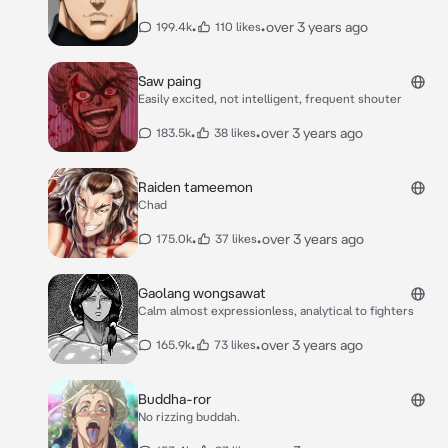
•
•
over 3 years ago
199.4k
110 likes
Saw paing
Easily excited, not intelligent, frequent shouter
•
•
over 3 years ago
183.5k
38 likes
Raiden tameemon
Chad
•
•
over 3 years ago
175.0k
37 likes
Gaolang wongsawat
Calm almost expressionless, analytical to fighters
•
•
over 3 years ago
165.9k
73 likes
Buddha-ror
No rizzing buddah.