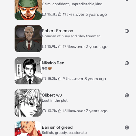
Calm, confident, unpredictable,kind
•
•
over 3 years ago
16.3k
11 likes
Robert Freeman
Grandad of huey and riley freeman
•
•
over 3 years ago
15.9k
17 likes
Nikaido Ren
☻️☻️🤝🏾
•
•
over 3 years ago
15.2k
9 likes
Gilbert wu
Lost in the plot
•
•
over 3 years ago
13.7k
15 likes
Ban sin of greed
Selfish, greedy, passionate