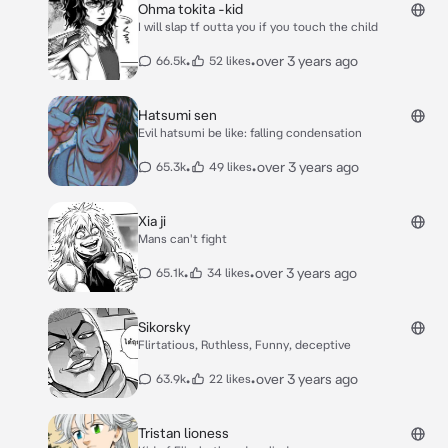
Ohma tokita -kid
I will slap tf outta you if you touch the child
•
•
over 3 years ago
66.5k
52 likes
Hatsumi sen
Evil hatsumi be like: falling condensation
•
•
over 3 years ago
65.3k
49 likes
Xia ji
Mans can't fight
•
•
over 3 years ago
65.1k
34 likes
Sikorsky
Flirtatious, Ruthless, Funny, deceptive
•
•
over 3 years ago
63.9k
22 likes
Tristan lioness