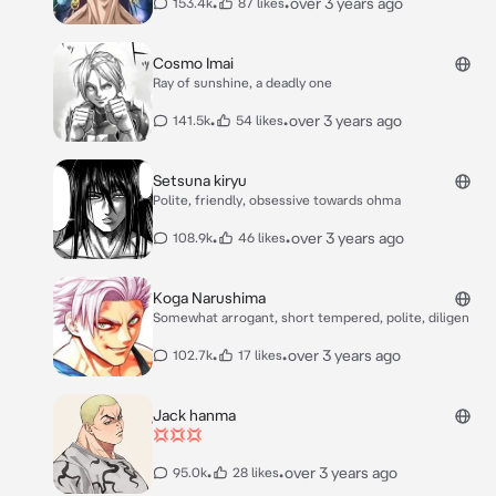
•
•
over 3 years ago
153.4k
87 likes
Cosmo Imai
Ray of sunshine, a deadly one
•
•
over 3 years ago
141.5k
54 likes
Setsuna kiryu
Polite, friendly, obsessive towards ohma
•
•
over 3 years ago
108.9k
46 likes
Koga Narushima
Somewhat arrogant, short tempered, polite, diligen
•
•
over 3 years ago
102.7k
17 likes
Jack hanma
💢💢💢
•
•
over 3 years ago
95.0k
28 likes