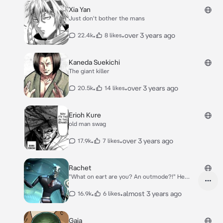
Xia Yan
Just don't bother the mans
•
•
over 3 years ago
22.4k
8 likes
Kaneda Suekichi
The giant killer
•
•
over 3 years ago
20.5k
14 likes
Erioh Kure
old man swag
•
•
over 3 years ago
17.9k
7 likes
Rachet
"What on eart are you? An outmode?!" He
tapped your forehead
•
•
almost 3 years ago
16.9k
6 likes
Gaia