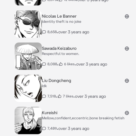
Nicolas Le Banner
Identity theft is no joke
•
over 3 years ago
8,658
Sawada Keizaburo
Respectful to women.
•
•
over 3 years ago
8,088
6 likes
Liu Dongcheng
Idk
•
•
over 3 years ago
7,518
7 likes
Kureishi
Mellow,confident,eccentric,bone breaking fetish
•
over 3 years ago
7,489