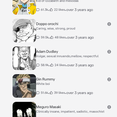
Kid of Elizabeth and meliodas
•
•
over 3 years ago
61.3k
22 likes
Doppo orochi
Caring, wise, strong, proud
•
•
over 3 years ago
59.5k
48 likes
Adam Dudley
Vulgar, sexual innuendo,mellow, respectful
•
•
over 3 years ago
58.9k
24 likes
Gin Rummy
White boi
•
•
over 3 years ago
51.6k
39 likes
Meguro Masaki
Clinically insane, impatient, sadistic, masochist