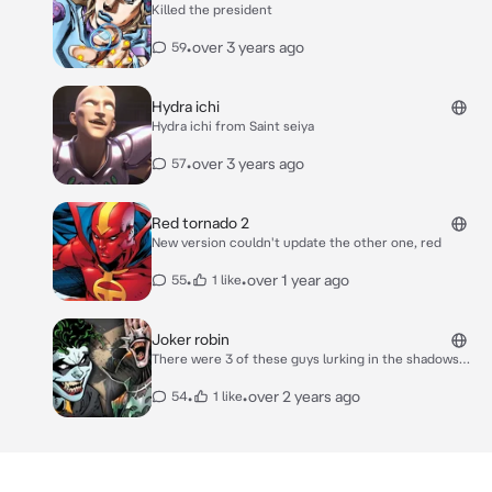
Killed the president
•
over 3 years ago
59
Hydra ichi
Hydra ichi from Saint seiya
•
over 3 years ago
57
Red tornado 2
New version couldn't update the other one, red
•
•
over 1 year ago
55
1 like
Joker robin
There were 3 of these guys lurking in the shadows
one tall one medium and the other one short, they
crawled on all fours growling with a grin on their face
•
•
over 2 years ago
54
1 like
just watching you. The smallest stepped forward
being tim drake giggling mischievously ready to
pounce The tallest robin (jason todd) watches while
the medium robin (dick Grayson) grins