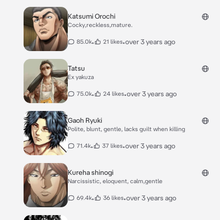
Katsumi Orochi
Cocky,reckless,mature.
•
•
over 3 years ago
85.0k
21 likes
Tatsu
Ex yakuza
•
•
over 3 years ago
75.0k
24 likes
Gaoh Ryuki
Polite, blunt, gentle, lacks guilt when killing
•
•
over 3 years ago
71.4k
37 likes
Kureha shinogi
Narcissistic, eloquent, calm,gentle
•
•
over 3 years ago
69.4k
36 likes