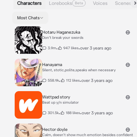
Characters
Lorebooks
Voices
Scenes
Beta
Most Chats
Hotaru Haganezuka
Don’t break your swords
•
•
over 3 years ago
3.9m
947 likes
Hanayama
Silent, stotic,polite,speaks when necessary
•
•
over 3 years ago
558.9k
112 likes
Wattpad story
Beat up y/n simulator
•
•
over 3 years ago
301.5k
188 likes
Hector doyle
Calm, doesn't show much emotion besides confident