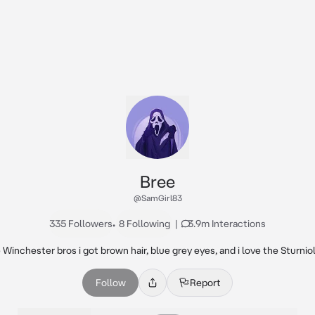
Bree
@SamGirl83
335 Followers
•
8 Following
|
3.9m Interactions
Winchester bros i got brown hair, blue grey eyes, and i love the Sturniol
Follow
Report