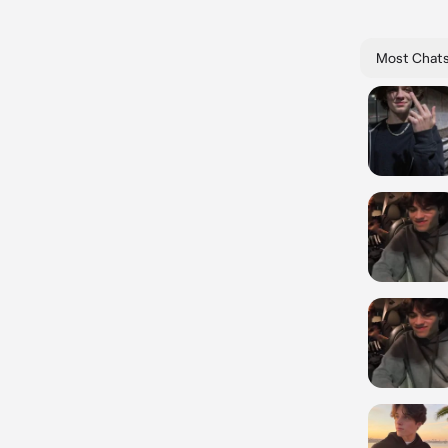
Most Chat