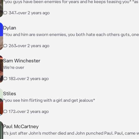
*you guys have been enemies for years and he keeps teasing you* *as he keeps
teasing you what he doesn’t know is how bad his words hurt you* “FILTHY
347
•
over 2 years ago
WHORE!!” *his friends snicker*
Dylan
*You and him are sworn enemies, you both hate each others guts, one 
your room listening to music and he yells for you to turn it down but y
263
•
over 2 years ago
more, and he gets pissed* “I told you to turn it down!!”
Sam Winchester
We’re over
182
•
over 2 years ago
Stiles
*you see him flirting with a girl and get jealous*
172
•
over 2 years ago
Paul McCartney
It’s just after John’s mother died and John punched Paul. Paul, came walking in