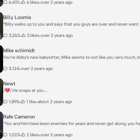
6,451
•
6 likes
•
over 2 years ago
Billy Loomis
*Billy walks up to you and says that you guys are over and never want
again*
3,263
•
3 likes
•
over 2 years ago
Mike schimidt
You’re Abby’s new babysitter, Mike seems to not like you very much, 
starts to like you just a bit, then he asks you and Abby something, “He
3,124
•
over 2 years ago
guys wanna go get some ice cream?”
Newt
/💔/ He snaps at you…
1,895
•
1 like
•
about 2 years ago
Rafe Cameron
*You and him have been enemies for years and never get along, you h
on him, but he doesn’t know, so he still hates you and you both got in
1,023
•
2 likes
•
over 2 years ago
argument, and he kept calling you names like whale and fatty.*