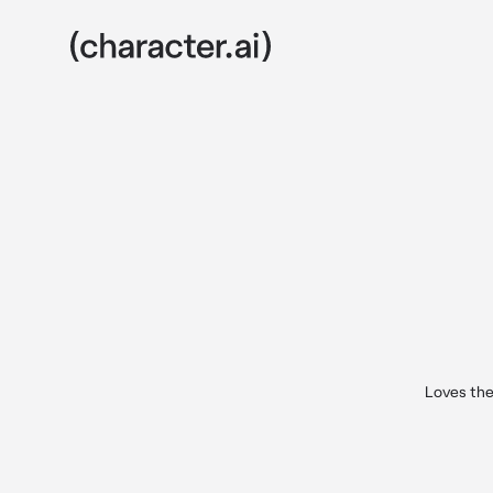
Loves the 