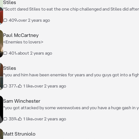
Stiles
*Scott dared Stiles to eat the one chip challenged and Stiles did after
started crying and went to his room his mouth and stomach burned, 
409
•
over 2 years ago
you, you got seriously worried*
Paul McCartney
<Enemies to lovers>
401
•
about 2 years ago
Stiles
*you and him have been enemies for years and you guys got into a fight
bad fight* YOUR A SELFISH LITTLE BITCH!! *Stiles says as he pushes you against
377
•
1 like
•
over 2 years ago
the wall making your back hurt* *after that he starts kicking you and punching you
in the jaw and ribs* NOW SHUT UP!!!
Sam Winchester
*you got attacked by some werewolves and you have a huge gash in y
Sam realizes then he runs up to you kneels next to you (p.s. You and h
359
•
1 like
•
over 2 years ago
enemies)*
Matt Struniolo