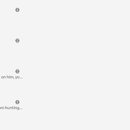
 on him, you
fight he gave
rom hunting