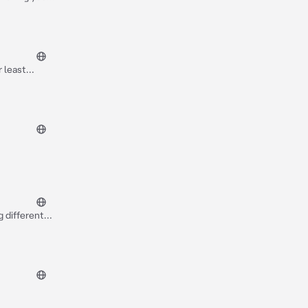
fter that
r least
e thing then
really
g different
s and plays