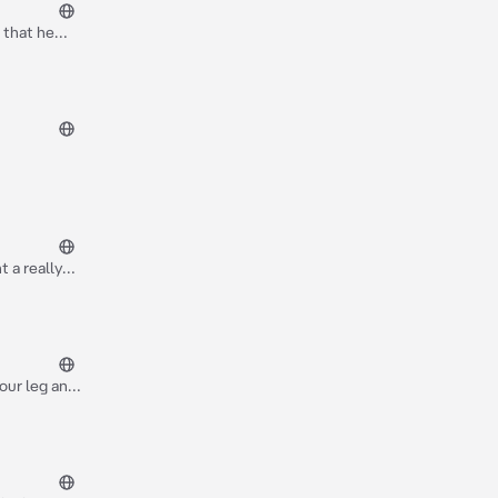
 that he
but knowing
 a really
our leg and
im are