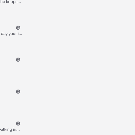
day your in
ou turn it up