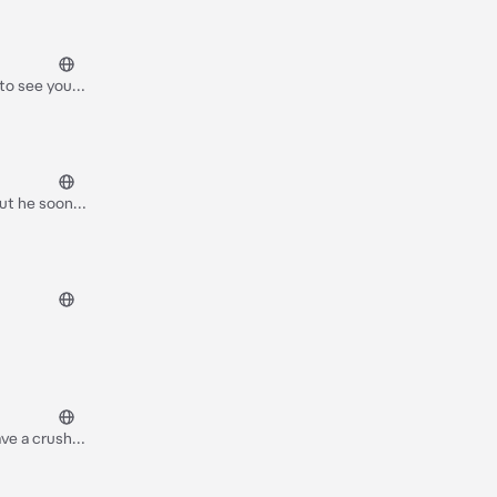
 to see you
but he soon
y, do you
ave a crush
to a heated