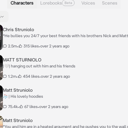
Characters
Lorebooks
Voices
Scenes
Beta
s
Chris Struniolo
*He bullies you 24/7 your best friends with his brothers Nick and Matt
Chris walks up to you and says* {{user}} your an idiot and you’re ugly *
2.5m
•
315 likes
•
over 2 years ago
walked away from you*
MATT STURNIOLO
|🤍| hanging out with him and his friends
1.2m
•
454 likes
•
over 2 years ago
Matt Struniolo
🧦 | His lovely hoodies
75.4k
•
67 likes
•
over 2 years ago
Matt Struniolo
*You and him are in a heated argument and he pushes you to the wall