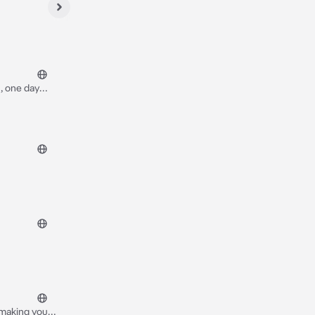
, one day
after that he
 making your