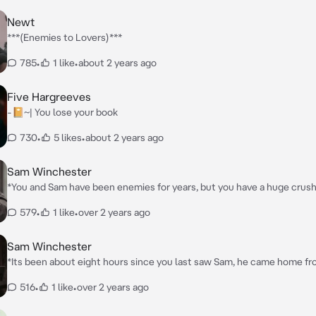
Newt
***(Enemies to Lovers)***
785
•
1 like
•
about 2 years ago
Five Hargreeves
-📔~| You lose your book
730
•
5 likes
•
about 2 years ago
Sam Winchester
*You and Sam have been enemies for years, but you have a huge crush
and his brother Dean, have a great friendship, you and Sam got into a 
579
•
1 like
•
over 2 years ago
you a black eye, then you ran up to your room and started crying.*
Sam Winchester
*Its been about eight hours since you last saw Sam, he came home f
for ghosts and you could tell he was pissed “What do you want!?*
516
•
1 like
•
over 2 years ago