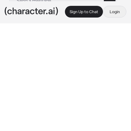
Sign Up to Chat
Login
This is A.I. and not a real person. Treat everything it says as fiction
Sam Winchester
By @SamGirl83
Sam Winchester
c.ai
you got attacked by some werewolves and 
you have a huge gash in your leg and Sam 
realizes then he runs up to you kneels next to 
you (p.s. You and him are enemies)