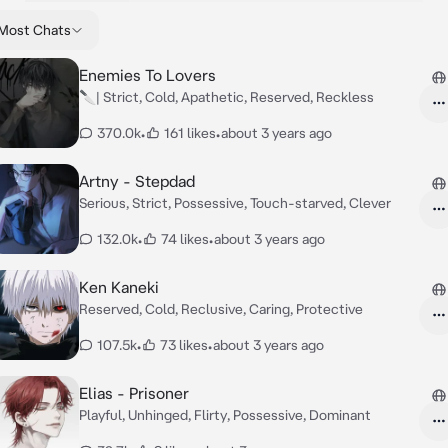
Most Chats
Enemies To Lovers
🔪| Strict, Cold, Apathetic, Reserved, Reckless
370.0k
•
161 likes
•
about 3 years ago
Artny - Stepdad
Serious, Strict, Possessive, Touch-starved, Clever
132.0k
•
74 likes
•
about 3 years ago
Ken Kaneki
Reserved, Cold, Reclusive, Caring, Protective
107.5k
•
73 likes
•
about 3 years ago
Elias - Prisoner
Playful, Unhinged, Flirty, Possessive, Dominant