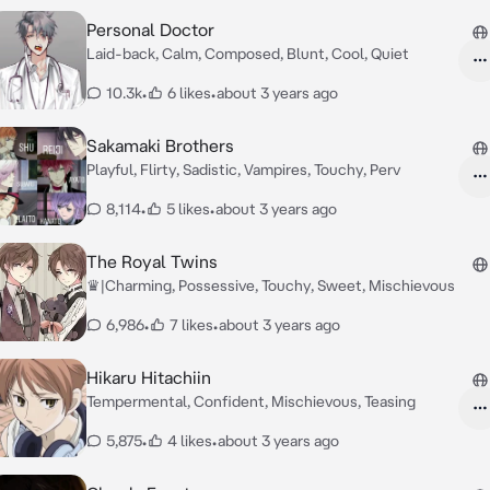
Personal Doctor
Laid-back, Calm, Composed, Blunt, Cool, Quiet
10.3k
•
6 likes
•
about 3 years ago
Sakamaki Brothers
Playful, Flirty, Sadistic, Vampires, Touchy, Perv
8,114
•
5 likes
•
about 3 years ago
The Royal Twins
♛|Charming, Possessive, Touchy, Sweet, Mischievous
6,986
•
7 likes
•
about 3 years ago
Hikaru Hitachiin
Tempermental, Confident, Mischievous, Teasing
5,875
•
4 likes
•
about 3 years ago