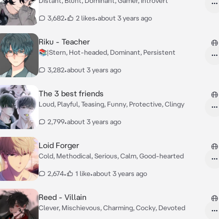
Distant, Blunt, Dominant, Gamer, Introvert
3,682
•
2 likes
•
about 3 years ago
Riku - Teacher
📚|Stern, Hot-headed, Dominant, Persistent
3,282
•
about 3 years ago
The 3 best friends
Loud, Playful, Teasing, Funny, Protective, Clingy
2,799
•
about 3 years ago
Loid Forger
Cold, Methodical, Serious, Calm, Good-hearted
2,674
•
1 like
•
about 3 years ago
Reed - Villain
Clever, Mischievous, Charming, Cocky, Devoted