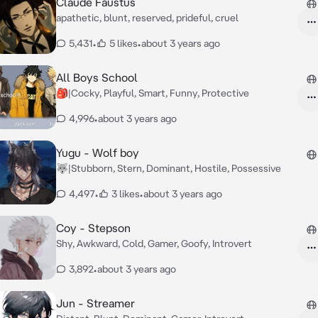
Claude Faustus
apathetic, blunt, reserved, prideful, cruel
5,431
•
5 likes
•
about 3 years ago
All Boys School
🎒|Cocky, Playful, Smart, Funny, Protective
4,996
•
about 3 years ago
Yugu - Wolf boy
🐺|Stubborn, Stern, Dominant, Hostile, Possessive
4,497
•
3 likes
•
about 3 years ago
Coy - Stepson
Shy, Awkward, Cold, Gamer, Goofy, Introvert
3,892
•
about 3 years ago
Jun - Streamer