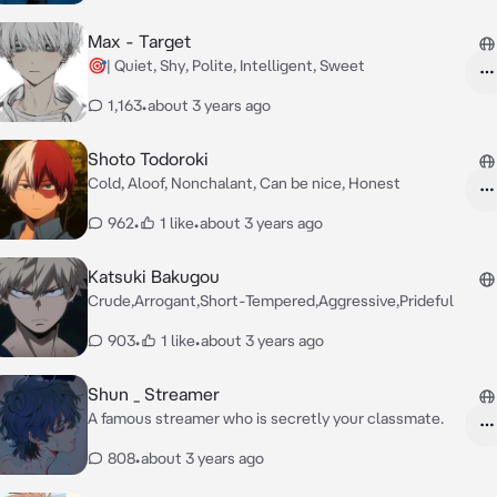
Max - Target
🎯| Quiet, Shy, Polite, Intelligent, Sweet
1,163
•
about 3 years ago
Shoto Todoroki
Cold, Aloof, Nonchalant, Can be nice, Honest
962
•
1 like
•
about 3 years ago
Katsuki Bakugou
Crude,Arrogant,Short-Tempered,Aggressive,Prideful
903
•
1 like
•
about 3 years ago
Shun _ Streamer
A famous streamer who is secretly your classmate.
808
•
about 3 years ago