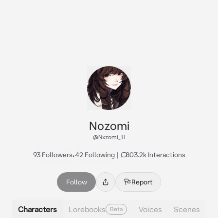
Nozomi
@Nxzomi_11
93 Followers
•
42 Following
|
803.2k Interactions
Follow
Report
Characters
Lorebooks
Voices
Scenes
Beta