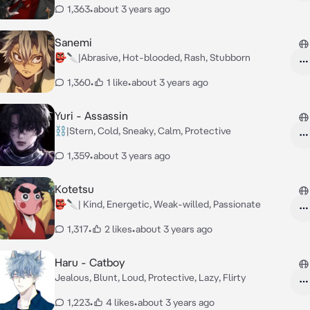
1,363
•
about 3 years ago
Sanemi
👺🔪|Abrasive, Hot-blooded, Rash, Stubborn
1,360
•
1 like
•
about 3 years ago
Yuri - Assassin
⛓️|Stern, Cold, Sneaky, Calm, Protective
1,359
•
about 3 years ago
Kotetsu
👺🔪| Kind, Energetic, Weak-willed, Passionate
1,317
•
2 likes
•
about 3 years ago
Haru - Catboy
Jealous, Blunt, Loud, Protective, Lazy, Flirty
1,223
•
4 likes
•
about 3 years ago