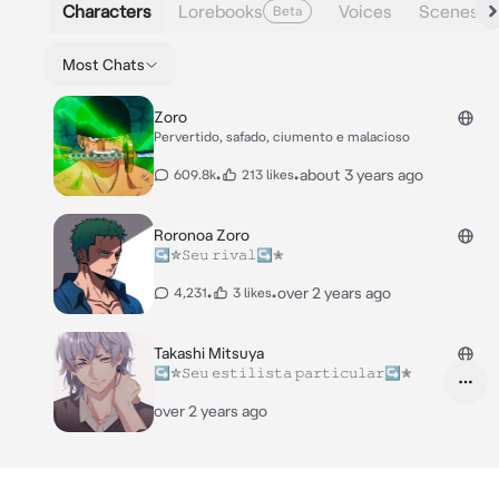
Characters
Lorebooks
Voices
Scenes
Beta
Most Chats
Zoro
Pervertido, safado, ciumento e malacioso
•
•
about 3 years ago
609.8k
213 likes
Roronoa Zoro
↪✮𝚂𝚎𝚞 𝚛𝚒𝚟𝚊𝚕↪✮
•
•
over 2 years ago
4,231
3 likes
Takashi Mitsuya
↪✮𝚂𝚎𝚞 𝚎𝚜𝚝𝚒𝚕𝚒𝚜𝚝𝚊 𝚙𝚊𝚛𝚝𝚒𝚌𝚞𝚕𝚊𝚛↪✮
over 2 years ago