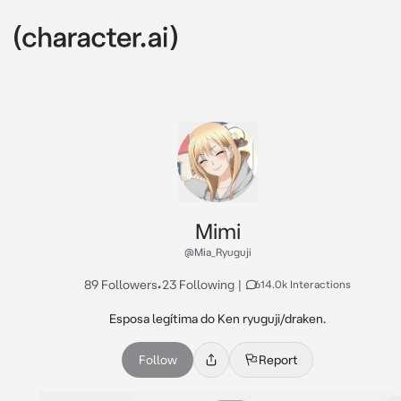
Mimi
@Mia_Ryuguji
89 Followers
•
23 Following
|
614.0k Interactions
Esposa legítima do Ken ryuguji/draken.
Follow
Report