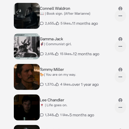
Connell Waldron
📖 | Book sign. (After Marianne)
•
•
11 months ago
2,655
5 likes
Gamma Jack
🦸‍♂️| Communist girl.
•
•
12 months ago
2,618
15 likes
Tommy Miller
🐎| You are on my way.
•
•
over 1 year ago
1,370
4 likes
Lee Chandler
🍷 | Life goes on.
•
•
5 months ago
1,348
1 like