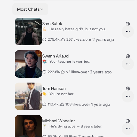
Most Chats
Sam Sulek
💪🏻 | He really hates girl’s, but not you.
•
•
over 2 years ago
275.4k
257 likes
Swann Arlaud
📚 | Your teacher is worried.
•
•
over 2 years ago
222.8k
92 likes
Tom Hansen
☀️ | You’re not her.
•
•
over 1 year ago
110.4k
108 likes
Michael Wheeler
🍸 | He's dying alive — 8 years later.
•
•
7 months ago
59.2k
98 likes