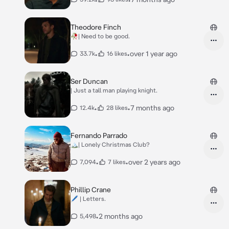
Theodore Finch
🥀| Need to be good.
•
•
over 1 year ago
33.7k
16 likes
Ser Duncan
| Just a tall man playing knight.
•
•
7 months ago
12.4k
28 likes
Fernando Parrado
🏔️| Lonely Christmas Club?
•
•
over 2 years ago
7,094
7 likes
Phillip Crane
🖊 | Letters.
•
2 months ago
5,498