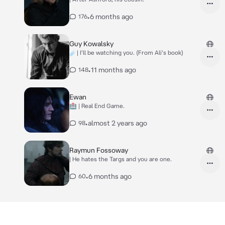
•
6 months ago
176
Guy Kowalsky
☄️| I'll be watching you. (From Ali's book)
•
11 months ago
148
Ewan
🏥 | Real End Game.
•
almost 2 years ago
98
Raymun Fossoway
| He hates the Targs and you are one.
•
6 months ago
60