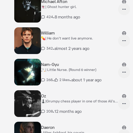
Michael Afton
👻| Ghost hunter girl.
•
8 months ago
424
William
💊| He don’t want live anymore.
•
almost 2 years ago
342
Nam-Gyu
🚬| Little Nurse. (Round 6 winner)
•
•
about 1 year ago
268
2 likes
Oz
♟️|Grumpy chess player in one of those Ali's
book.
•
12 months ago
208
Daeron
| After Ashford, his cousin.