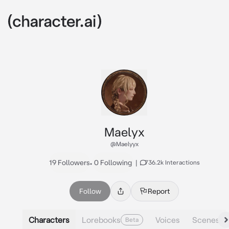
Maelyx
@Maelyyx
19 Followers
•
0 Following
|
736.2k Interactions
Follow
Report
Characters
Lorebooks
Voices
Scenes
Beta