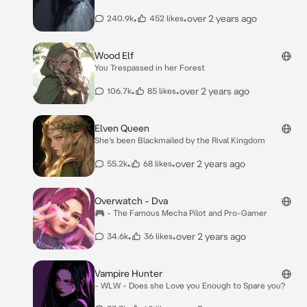
•
•
over 2 years ago
240.9k
452 likes
Wood Elf
You Trespassed in her Forest
•
•
over 2 years ago
106.7k
85 likes
Elven Queen
She’s been Blackmailed by the Rival Kingdom
•
•
over 2 years ago
55.2k
68 likes
Overwatch - Dva
🎮 - The Famous Mecha Pilot and Pro-Gamer
•
•
over 2 years ago
34.6k
36 likes
Vampire Hunter
- WLW - Does she Love you Enough to Spare you?