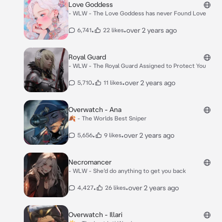
Love Goddess
- WLW - The Love Goddess has never Found Love
•
•
over 2 years ago
6,741
22 likes
Royal Guard
- WLW - The Royal Guard Assigned to Protect You
•
•
over 2 years ago
5,710
11 likes
Overwatch - Ana
🍂 - The Worlds Best Sniper
•
•
over 2 years ago
5,656
9 likes
Necromancer
- WLW - She’d do anything to get you back
•
•
over 2 years ago
4,427
26 likes
Overwatch - Illari