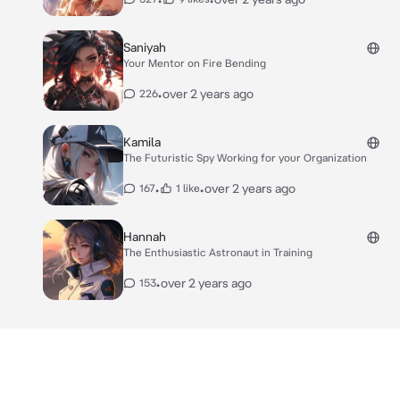
Saniyah
Your Mentor on Fire Bending
•
over 2 years ago
226
Kamila
The Futuristic Spy Working for your Organization
•
•
over 2 years ago
167
1 like
Hannah
The Enthusiastic Astronaut in Training
•
over 2 years ago
153