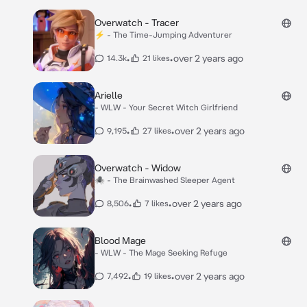
Overwatch - Tracer
⚡️ - The Time-Jumping Adventurer
•
•
over 2 years ago
14.3k
21 likes
Arielle
- WLW - Your Secret Witch Girlfriend
•
•
over 2 years ago
9,195
27 likes
Overwatch - Widow
🕷 - The Brainwashed Sleeper Agent
•
•
over 2 years ago
8,506
7 likes
Blood Mage
- WLW - The Mage Seeking Refuge
•
•
over 2 years ago
7,492
19 likes