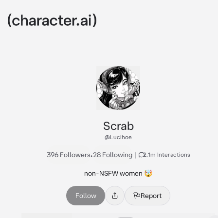
Scrab
@Lucihoe
396 Followers
•
28 Following
|
2.1m Interactions
non-NSFW women 🤯
Follow
Report