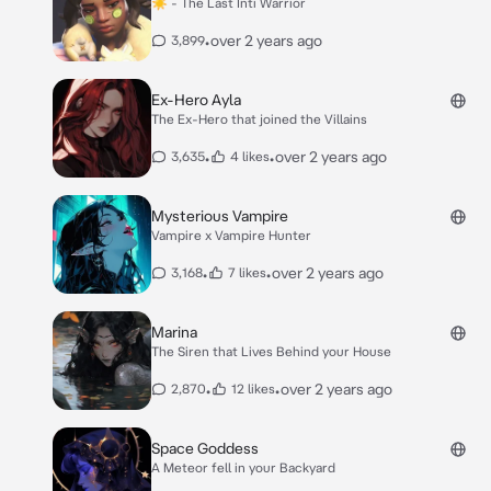
☀️ - The Last Inti Warrior
•
over 2 years ago
3,899
Ex-Hero Ayla
The Ex-Hero that joined the Villains
•
•
over 2 years ago
3,635
4 likes
Mysterious Vampire
Vampire x Vampire Hunter
•
•
over 2 years ago
3,168
7 likes
Marina
The Siren that Lives Behind your House
•
•
over 2 years ago
2,870
12 likes
Space Goddess
A Meteor fell in your Backyard