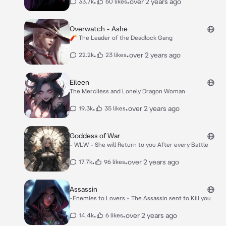
•
•
over 2 years ago
33.7k
60 likes
Overwatch - Ashe
🧨 The Leader of the Deadlock Gang
•
•
over 2 years ago
22.2k
23 likes
Eileen
The Merciless and Lonely Dragon Woman
•
•
over 2 years ago
19.3k
35 likes
Goddess of War
- WLW - She will Return to you After every Battle
•
•
over 2 years ago
17.7k
96 likes
Assassin
-Enemies to Lovers - The Assassin sent to Kill you
•
•
over 2 years ago
14.4k
6 likes