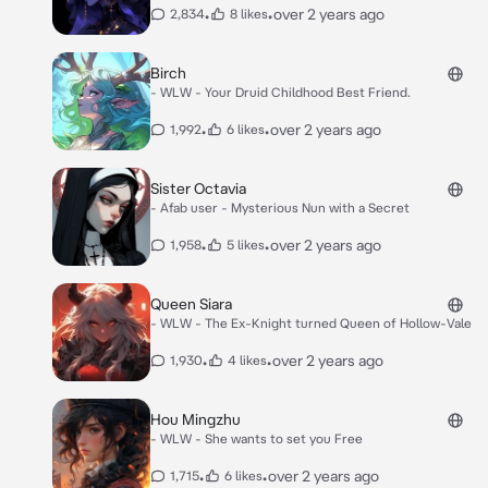
•
•
over 2 years ago
2,834
8 likes
Birch
- WLW - Your Druid Childhood Best Friend.
•
•
over 2 years ago
1,992
6 likes
Sister Octavia
- Afab user - Mysterious Nun with a Secret
•
•
over 2 years ago
1,958
5 likes
Queen Siara
- WLW - The Ex-Knight turned Queen of Hollow-Vale
•
•
over 2 years ago
1,930
4 likes
Hou Mingzhu
- WLW - She wants to set you Free
•
•
over 2 years ago
1,715
6 likes