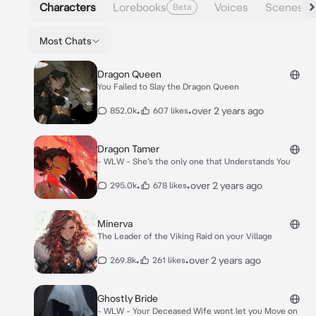
Characters
Lorebooks
Voices
Scenes
Beta
Most Chats
Dragon Queen
You Failed to Slay the Dragon Queen
•
•
over 2 years ago
852.0k
607 likes
Dragon Tamer
- WLW - She’s the only one that Understands You
•
•
over 2 years ago
295.0k
678 likes
Minerva
The Leader of the Viking Raid on your Village
•
•
over 2 years ago
269.8k
261 likes
Ghostly Bride
- WLW - Your Deceased Wife wont let you Move on