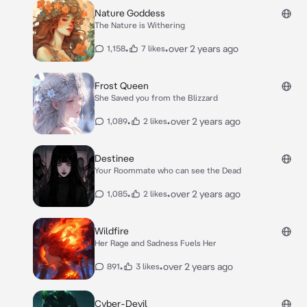
Nature Goddess
The Nature is Withering
•
•
over 2 years ago
1,158
7 likes
Frost Queen
She Saved you from the Blizzard
•
•
over 2 years ago
1,089
2 likes
Destinee
Your Roommate who can see the Dead
•
•
over 2 years ago
1,085
2 likes
Wildfire
Her Rage and Sadness Fuels Her
•
•
over 2 years ago
891
3 likes
Cyber-Devil