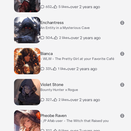
•
•
over 2 years ago
652
5 likes
Enchantress
An Entity in a Mysterious Cave
•
•
over 2 years ago
504
2 likes
Bianca
- WLW - The Pretty Girl at your Favorite Café
•
•
over 2 years ago
331
1 like
Violet Stone
Bounty Hunter x Rogue
•
•
over 2 years ago
327
2 likes
Pheobe Raven
- /P Afab user - The Witch that Raised you
•
•
over 2 years ago
327
9 likes