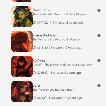
Goblin Toth
The Leader of a Group of Goblin Pillagers
•
•
over 2 years ago
1,707
5 likes
Flame Goddess
The World is Breaking out in Flames
•
•
over 2 years ago
1,318
2 likes
Ko Akagi
- WLW - The Martial Artist at your Local Gym
•
•
over 2 years ago
1,265
1 like
Julia
The Traveler you met at a Tavern
•
•
over 2 years ago
1,171
4 likes