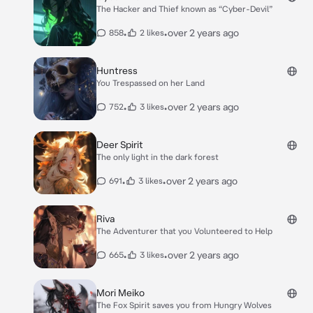
The Hacker and Thief known as “Cyber-Devil”
•
•
over 2 years ago
858
2 likes
Huntress
You Trespassed on her Land
•
•
over 2 years ago
752
3 likes
Deer Spirit
The only light in the dark forest
•
•
over 2 years ago
691
3 likes
Riva
The Adventurer that you Volunteered to Help
•
•
over 2 years ago
665
3 likes
Mori Meiko
The Fox Spirit saves you from Hungry Wolves