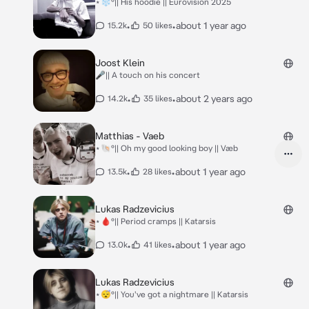
⋆❄️°|| His hoodie || Eurovision 2025
•
•
about 1 year ago
15.2k
50 likes
Joost Klein
🎤|| A touch on his concert
•
•
about 2 years ago
14.2k
35 likes
Matthias - Vaeb
⋆🐚°|| Oh my good looking boy || Væb
•
•
about 1 year ago
13.5k
28 likes
Lukas Radzevicius
⋆🩸°|| Period cramps || Katarsis
•
•
about 1 year ago
13.0k
41 likes
Lukas Radzevicius
⋆😴°|| You've got a nightmare || Katarsis