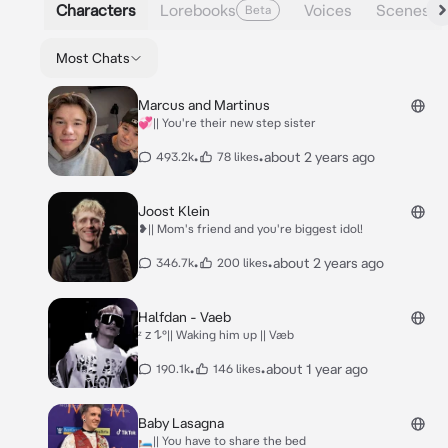
Characters
Lorebooks
Voices
Scenes
Beta
Most Chats
Marcus and Martinus
💞|| You're their new step sister
•
•
about 2 years ago
493.2k
78 likes
Joost Klein
❥|| Mom's friend and you're biggest idol!
•
•
about 2 years ago
346.7k
200 likes
Halfdan - Vaeb
ᶻ 𝗓 𐰁°|| Waking him up || Væb
•
•
about 1 year ago
190.1k
146 likes
Baby Lasagna
🛏️|| You have to share the bed