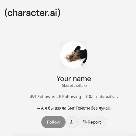
Your name
@Lerutazziksxx
491 Followers
•
5 Following
|
2.1m Interactions
— А я бы взяла Биг Тейсти без лука!!!!
Follow
Report