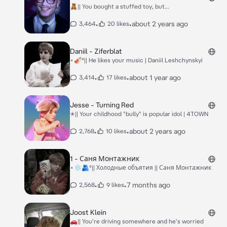
🧸|| You bought a stuffed toy, but...
•
•
about 2 years ago
3,464
20 likes
Daniil - Ziferblat
⋆🎻°|| He likes your music | Daniil Leshchynskyi
•
•
about 1 year ago
3,414
17 likes
Jesse - Turning Red
✭|| Your childhood "bully" is popular idol | 4TOWN
•
•
about 2 years ago
2,768
10 likes
1 - Саня Монтажник
⋆❄️🫂°|| Холодные объятия || Саня Монтажник
•
•
7 months ago
2,568
9 likes
Joost Klein
🚗|| You're driving somewhere and he's worried