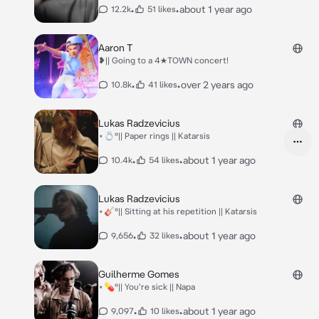
•
•
about 1 year ago
12.2k
51 likes
Aaron T
❥|| Going to a 4★TOWN concert!
•
•
over 2 years ago
10.8k
41 likes
Lukas Radzevicius
⋆💍°|| Paper rings || Katarsis
•
•
about 1 year ago
10.4k
54 likes
Lukas Radzevicius
⋆🎸°|| Sitting at his repetition || Katarsis
•
•
about 1 year ago
9,656
32 likes
Guilherme Gomes
⋆💊°|| You're sick || Napa
•
•
about 1 year ago
9,097
10 likes