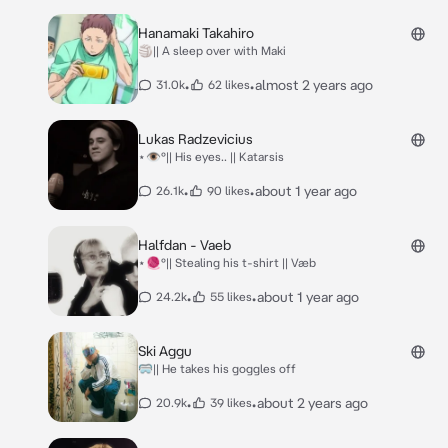
Hanamaki Takahiro
🏐|| A sleep over with Maki
•
•
almost 2 years ago
31.0k
62 likes
Lukas Radzevicius
⋆👁️°|| His eyes.. || Katarsis
•
•
about 1 year ago
26.1k
90 likes
Halfdan - Vaeb
⋆🧶°|| Stealing his t-shirt || Væb
•
•
about 1 year ago
24.2k
55 likes
Ski Aggu
🥽|| He takes his goggles off
•
•
about 2 years ago
20.9k
39 likes