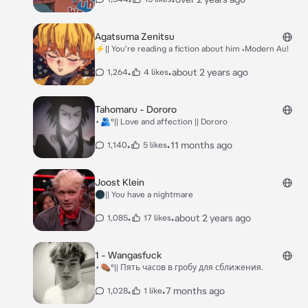
Agatsuma Zenitsu
⚡|| You're reading a fiction about him •Modern Au!
•
•
about 2 years ago
1,264
4 likes
Tahomaru - Dororo
⋆🫂°|| Love and affection || Dororo
•
•
11 months ago
1,140
5 likes
Joost Klein
🌑|| You have a nightmare
•
•
about 2 years ago
1,085
17 likes
1 - Wangasfuck
⋆⚰️°|| Пять часов в гробу для сближения.
•
•
7 months ago
1,028
1 like