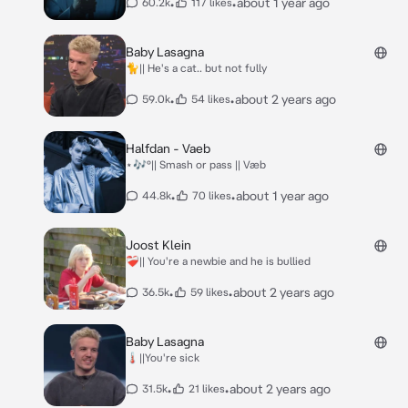
•
•
about 1 year ago
60.2k
117 likes
Baby Lasagna
🐈|| He's a cat.. but not fully
•
•
about 2 years ago
59.0k
54 likes
Halfdan - Vaeb
⋆🎶°|| Smash or pass || Væb
•
•
about 1 year ago
44.8k
70 likes
Joost Klein
❤️‍🩹|| You're a newbie and he is bullied
•
•
about 2 years ago
36.5k
59 likes
Baby Lasagna
🌡️||You're sick
•
•
about 2 years ago
31.5k
21 likes