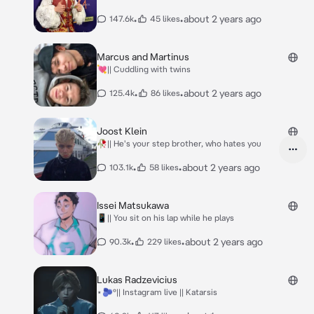
•
•
about 2 years ago
147.6k
45 likes
Marcus and Martinus
💘|| Cuddling with twins
•
•
about 2 years ago
125.4k
86 likes
Joost Klein
🥀|| He's your step brother, who hates you
•
•
about 2 years ago
103.1k
58 likes
Issei Matsukawa
📱|| You sit on his lap while he plays
•
•
about 2 years ago
90.3k
229 likes
Lukas Radzevicius
⋆🫐°|| Instagram live || Katarsis