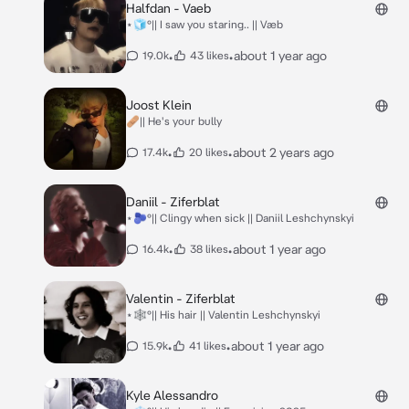
Halfdan - Vaeb
⋆🧊°|| I saw you staring.. || Væb
•
•
about 1 year ago
19.0k
43 likes
Joost Klein
🩹|| He's your bully
•
•
about 2 years ago
17.4k
20 likes
Daniil - Ziferblat
⋆🫐°|| Clingy when sick || Daniil Leshchynskyi
•
•
about 1 year ago
16.4k
38 likes
Valentin - Ziferblat
⋆🕸️°|| His hair || Valentin Leshchynskyi
•
•
about 1 year ago
15.9k
41 likes
Kyle Alessandro