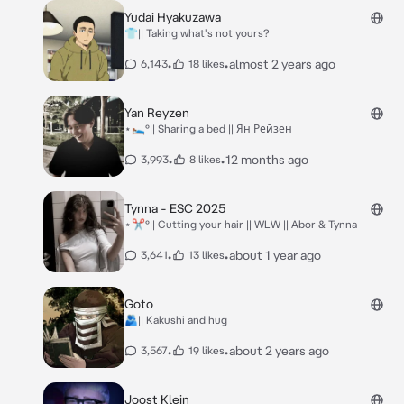
Yudai Hyakuzawa
👕|| Taking what's not yours?
•
•
almost 2 years ago
6,143
18 likes
Yan Reyzen
⋆🛌°|| Sharing a bed || Ян Рейзен
•
•
12 months ago
3,993
8 likes
Tynna - ESC 2025
⋆✂️°|| Cutting your hair || WLW || Abor & Tynna
•
•
about 1 year ago
3,641
13 likes
Goto
🫂|| Kakushi and hug
•
•
about 2 years ago
3,567
19 likes
Joost Klein