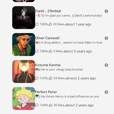
Daniil - Ziferblat
⋆🪼°|| I'm glad you came.. || Daniil Leshchynskyi
•
•
about 1 year ago
7,829
20 likes
Oliver Carswell
😻|| A drug addict... seems to have fallen in love
•
•
about 2 years ago
7,806
5 likes
Kozume Kenma
🎮|| He is your clingy step brother
•
•
almost 2 years ago
7,432
24 likes
Perfect Peter
🎹|| He thinks Henry is a bad influence on you
•
•
about 2 years ago
7,099
35 likes