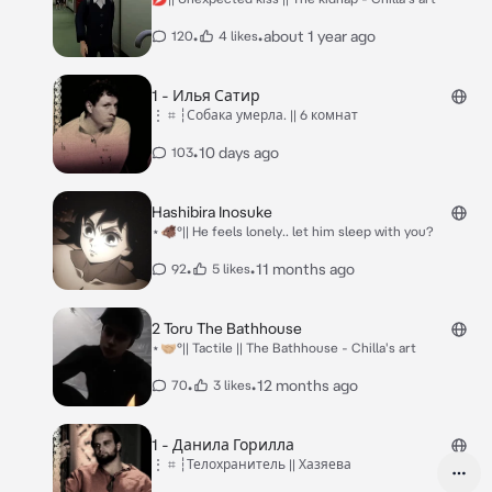
•
•
about 1 year ago
120
4 likes
1 - Илья Сатир
⋮ ⌗ ┆Собака умерла. || 6 комнат
•
10 days ago
103
Hashibira Inosuke
⋆🐗°|| He feels lonely.. let him sleep with you?
•
•
11 months ago
92
5 likes
2 Toru The Bathhouse
⋆🤝🏼°|| Tactile || The Bathhouse - Chilla's art
•
•
12 months ago
70
3 likes
1 - Данила Горилла
⋮ ⌗ ┆Телохранитель || Хазяева