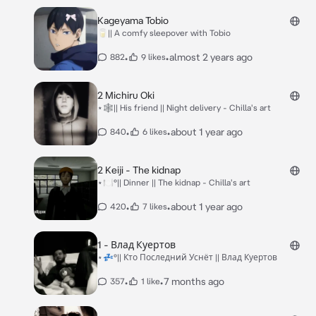
Kageyama Tobio
🥛|| A comfy sleepover with Tobio
•
•
almost 2 years ago
882
9 likes
2 Michiru Oki
⋆🕸️|| His friend || Night delivery - Chilla's art
•
•
about 1 year ago
840
6 likes
2 Keiji - The kidnap
⋆🍽️°|| Dinner || The kidnap - Chilla's art
•
•
about 1 year ago
420
7 likes
1 - Влад Куертов
⋆💤°|| Кто Последний Уснёт || Влад Куертов
•
•
7 months ago
357
1 like