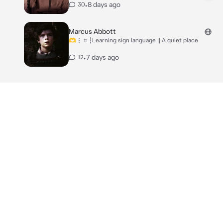
•
8 days ago
30
Marcus Abbott
🫶⋮ ⌗ ┆Learning sign language || A quiet place
•
7 days ago
12