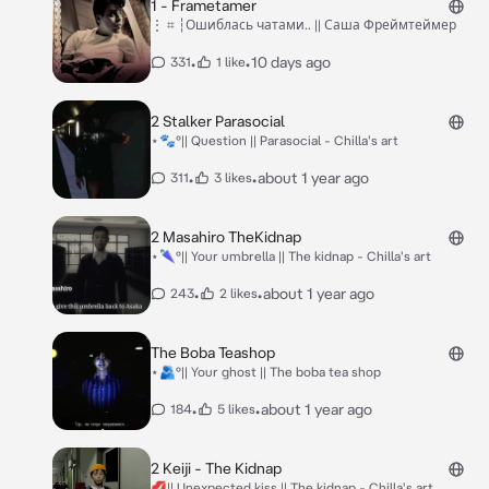
1 - Frametamer
⋮ ⌗ ┆Ошиблась чатами.. || Саша Фреймтеймер
•
•
10 days ago
331
1 like
2 Stalker Parasocial
⋆🐾°|| Question || Parasocial - Chilla's art
•
•
about 1 year ago
311
3 likes
2 Masahiro TheKidnap
⋆🌂°|| Your umbrella || The kidnap - Chilla's art
•
•
about 1 year ago
243
2 likes
The Boba Teashop
⋆🫂°|| Your ghost || The boba tea shop
•
•
about 1 year ago
184
5 likes
2 Keiji - The Kidnap
💋|| Unexpected kiss || The kidnap - Chilla's art