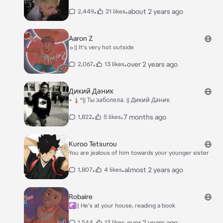
•
•
about 2 years ago
2,449
21 likes
Aaron Z
☼|| It's very hot outside
•
•
over 2 years ago
2,067
13 likes
Дикий Даник
⋆🌡️°|| Ты заболела. || Дикий Даник
•
•
7 months ago
1,822
5 likes
Kuroo Tetsurou
You are jealous of him towards your younger sister
•
•
almost 2 years ago
1,807
4 likes
Robaire
☯|| He's at your house, reading a book
•
•
over 2 years ago
1,544
13 likes