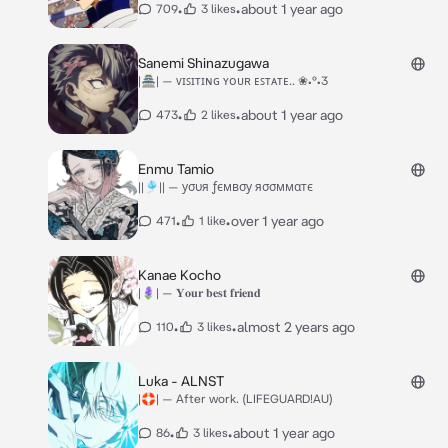
•
•
about 1 year ago
709
3 likes
Sanemi Shinazugawa
|🏯| — ᴠɪꜱɪᴛɪɴɢ ʏᴏᴜʀ ᴇꜱᴛᴀᴛᴇ.. ❀•°•3
•
•
about 1 year ago
473
2 likes
Enmu Tamio
||🎐|| — уσυя ƒємвσу яσσммαтє
•
•
over 1 year ago
471
1 like
Kanae Kocho
|🪻| — 𝐘𝐨𝐮𝐫 𝐛𝐞𝐬𝐭 𝐟𝐫𝐢𝐞𝐧𝐝
•
•
almost 2 years ago
110
3 likes
Luka - ALNST
|🛟| — After work. (LIFEGUARD!AU)
•
•
about 1 year ago
86
3 likes