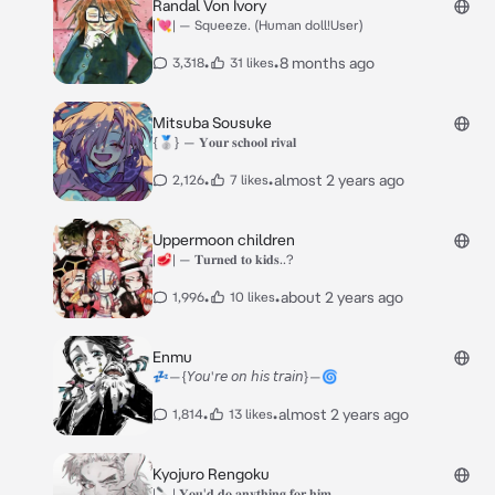
Randal Von Ivory
|💘| — Squeeze. (Human doll!User)
•
•
8 months ago
3,318
31 likes
Mitsuba Sousuke
{🥈} — 𝐘𝐨𝐮𝐫 𝐬𝐜𝐡𝐨𝐨𝐥 𝐫𝐢𝐯𝐚𝐥
•
•
almost 2 years ago
2,126
7 likes
Uppermoon children
|🥩| — 𝐓𝐮𝐫𝐧𝐞𝐝 𝐭𝐨 𝐤𝐢𝐝𝐬..?
•
•
about 2 years ago
1,996
10 likes
Enmu
💤—{𝘠𝘰𝘶'𝘳𝘦 𝘰𝘯 𝘩𝘪𝘴 𝘵𝘳𝘢𝘪𝘯}—🌀
•
•
almost 2 years ago
1,814
13 likes
Kyojuro Rengoku
|🔪| 𝐘𝐨𝐮'𝐝 𝐝𝐨 𝐚𝐧𝐲𝐭𝐡𝐢𝐧𝐠 𝐟𝐨𝐫 𝐡𝐢𝐦