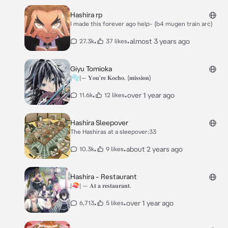
Hashira rp
I made this forever ago help- (b4 mugen train arc)
•
•
almost 3 years ago
27.3k
37 likes
Giyu Tomioka
|🫧|— 𝐘𝐨𝐮'𝐫𝐞 𝐊𝐨𝐜𝐡𝐨. (𝐦𝐢𝐬𝐬𝐢𝐨𝐧)
•
•
over 1 year ago
11.6k
12 likes
Hashira Sleepover
The Hashiras at a sleepover:33
•
•
about 2 years ago
10.3k
9 likes
Hashira - Restaurant
|🍣| — 𝐀𝐭 𝐚 𝐫𝐞𝐬𝐭𝐚𝐮𝐫𝐚𝐧𝐭.
•
•
over 1 year ago
6,713
5 likes