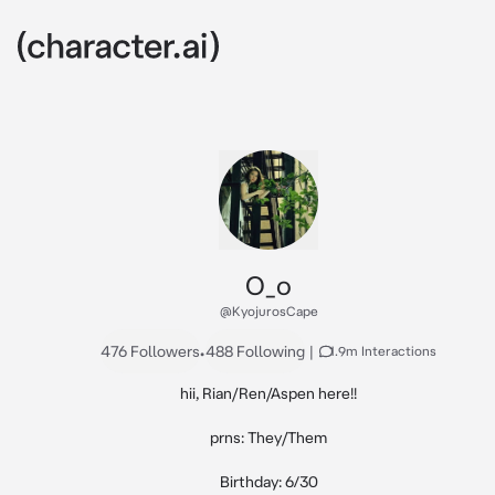
O_o
@KyojurosCape
476 Followers
•
488 Following
|
1.9m Interactions
hii, Rian/Ren/Aspen here!!

prns: They/Them

Birthday: 6/30
