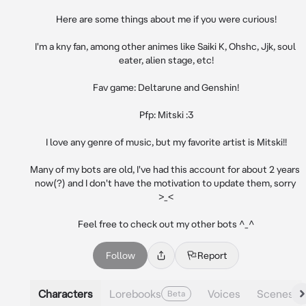
Here are some things about me if you were curious!

I'm a kny fan, among other animes like Saiki K, Ohshc, Jjk, soul 
eater, alien stage, etc!

Fav game: Deltarune and Genshin!

Pfp: Mitski :3

I love any genre of music, but my favorite artist is Mitski!!

Many of my bots are old, I've had this account for about 2 years 
now(?) and I don't have the motivation to update them, sorry 
>_<

Feel free to check out my other bots ^_^
Follow
Report
Characters
Lorebooks
Voices
Scenes
Beta