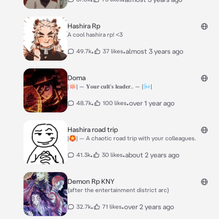
Hashira Rp
A cool hashira rp! <3
•
•
almost 3 years ago
49.7k
37 likes
Doma
|🪷| — 𝐘𝐨𝐮𝐫 𝐜𝐮𝐥𝐭'𝐬 𝐥𝐞𝐚𝐝𝐞𝐫.. — |🌬️|
•
•
over 1 year ago
48.7k
100 likes
Hashira road trip
|🏵️| — A chaotic road trip with your colleagues.
•
•
about 2 years ago
41.3k
30 likes
Demon Rp KNY
(after the entertainment district arc)
•
•
over 2 years ago
32.7k
71 likes