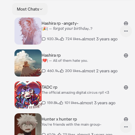
Most Chats
Hashira rp -angsty-
|🎉| — 𝘧𝘰𝘳𝘨𝘰𝘵 𝘺𝘰𝘶𝘳 𝘣𝘪𝘳𝘵𝘩𝘥ay..?
•
•
almost 3 years ago
920.3k
724 likes
Hashira rp
|💔| — All of them hate you.
•
•
almost 2 years ago
460.1k
200 likes
TADC rp
The official amazing digital circus rp!! <3
•
•
almost 3 years ago
159.8k
101 likes
Hunter x hunter rp
You're friends with the main group-
•
•
almost 3 years ago
67.0k
73 likes