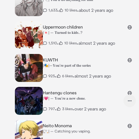
•
•
about 2 years ago
1,633
10 likes
Uppermoon children
|🍬| — 𝐓𝐮𝐫𝐧𝐞𝐝 𝐭𝐨 𝐤𝐢𝐝𝐬..?
•
•
almost 2 years ago
1,510
10 likes
KUWTH
|🎭|—𝐘𝐨𝐮'𝐫𝐞 𝐩𝐚𝐫𝐭 𝐨𝐟 𝐭𝐡𝐞 𝐬𝐞𝐫𝐢𝐞𝐬
•
•
almost 2 years ago
925
6 likes
Hantengu clones
|💗| — 𝐘𝐨𝐮'𝐫𝐞 𝐚 𝐧𝐞𝐰 𝐜𝐥𝐨𝐧𝐞.
•
•
over 2 years ago
797
3 likes
Neito Monoma
|🚬| — Catching you vaping.