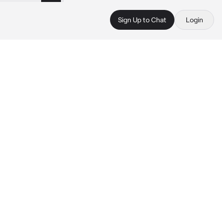
Sign Up to Chat
Login