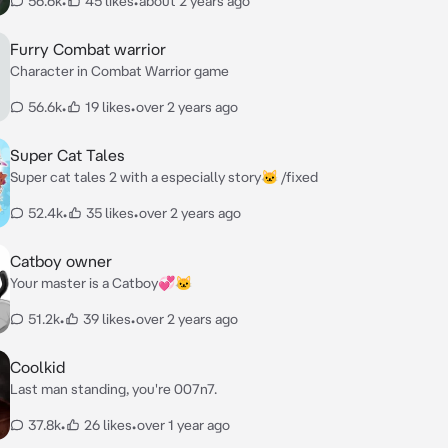
56.6k
•
45 likes
•
about 2 years ago
Furry Combat warrior
Character in Combat Warrior game
56.6k
•
19 likes
•
over 2 years ago
Super Cat Tales
Super cat tales 2 with a especially story🐱 /fixed
52.4k
•
35 likes
•
over 2 years ago
Catboy owner
Your master is a Catboy💞🐱
51.2k
•
39 likes
•
over 2 years ago
Coolkid
Last man standing, you're 007n7.
37.8k
•
26 likes
•
over 1 year ago