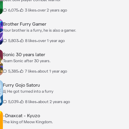
6,075
•
3 likes
•
over 2 years ago
Brother Furry Gamer
Your brother is a furry, he is also a gamer.
5,803
•
8 likes
•
over 1 year ago
Sonic 30 years later
Team Sonic after 30 years.
5,385
•
7 likes
•
about 1 year ago
Furry Gojo Satoru
Δ| He got turned into a furry
5,039
•
8 likes
•
about 2 years ago
-Dnaxcat - Kyuzo
The king of Meow Kingdom.