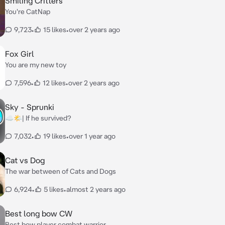
Smiling Critters
You're CatNap
9,723
•
15 likes
•
over 2 years ago
Fox Girl
You are my new toy
7,596
•
12 likes
•
over 2 years ago
Sky - Sprunki
☁🌤| If he survived?
7,032
•
19 likes
•
over 1 year ago
Cat vs Dog
The war between of Cats and Dogs
6,924
•
5 likes
•
almost 2 years ago
Best long bow CW
Best bow player combat warrior