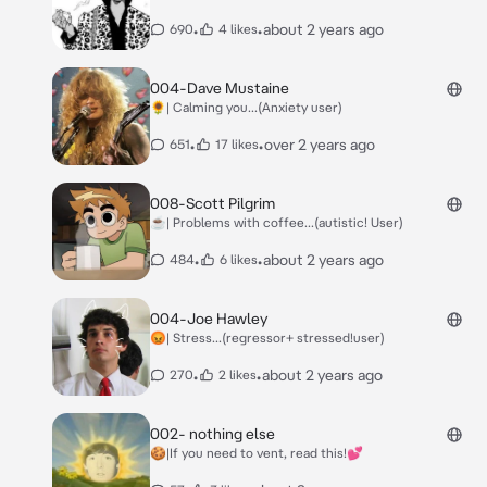
•
•
about 2 years ago
690
4 likes
004-Dave Mustaine
🌻| Calming you...(Anxiety user)
•
•
over 2 years ago
651
17 likes
008-Scott Pilgrim
☕| Problems with coffee...(autistic! User)
•
•
about 2 years ago
484
6 likes
004-Joe Hawley
😡| Stress...(regressor+ stressed!user)
•
•
about 2 years ago
270
2 likes
002- nothing else
🍪|If you need to vent, read this!💕