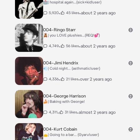
🏥| hospital again...(sick+kid!user)
•
•
about 2 years ago
5,920
45 likes
004-Ringo Starr
🧸| you LOVE plushies...(REQ!💕)
•
•
about 2 years ago
4,749
56 likes
004-Jimi Hendrix
💨| Cold night... (asthmatic!user)
•
•
over 2 years ago
4,336
21 likes
004-George Harrison
🍰| Baking with George!
•
•
almost 2 years ago
4,311
31 likes
004-Kurt Cobain
👝| Going to a bar... (Gyaru!user)