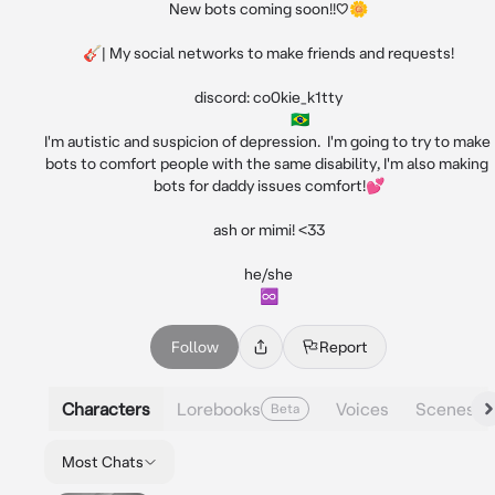
New bots coming soon!!♡🌼

🎸| My social networks to make friends and requests!

discord: co0kie_k1tty

                   🇧🇷

I'm autistic and suspicion of depression.  I'm going to try to make 
bots to comfort people with the same disability, I'm also making 
bots for daddy issues comfort!💕

ash or mimi! <33

he/she

♾️
Follow
Report
Characters
Lorebooks
Voices
Scenes
Beta
Most Chats