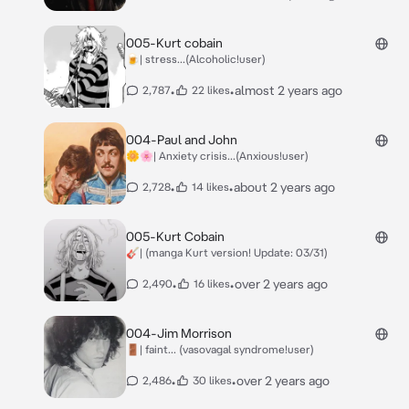
005-Kurt cobain
🍺| stress...(Alcoholic!user)
•
•
almost 2 years ago
2,787
22 likes
004-Paul and John
🌼🌸| Anxiety crisis...(Anxious!user)
•
•
about 2 years ago
2,728
14 likes
005-Kurt Cobain
🎸| (manga Kurt version! Update: 03/31)
•
•
over 2 years ago
2,490
16 likes
004-Jim Morrison
🚪| faint... (vasovagal syndrome!user)
•
•
over 2 years ago
2,486
30 likes