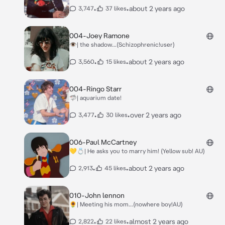
•
•
about 2 years ago
3,747
37 likes
004-Joey Ramone
👁| the shadow...(Schizophrenic!user)
•
•
about 2 years ago
3,560
15 likes
004-Ringo Starr
🦈| aquarium date!
•
•
over 2 years ago
3,477
30 likes
006-Paul McCartney
💛💍| He asks you to marry him! (Yellow sub! AU)
•
•
about 2 years ago
2,913
45 likes
010-John lennon
🌻| Meeting his mom...(nowhere boy!AU)
•
•
almost 2 years ago
2,822
22 likes