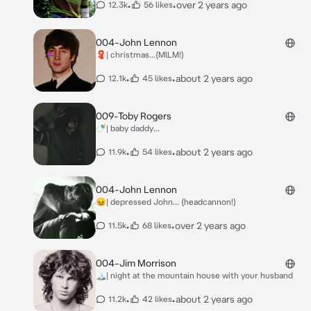
•
•
over 2 years ago
12.3k
56 likes
004-John Lennon
🧣| christmas...(MlLM!)
•
•
about 2 years ago
12.1k
45 likes
009-Toby Rogers
🍼| baby daddy...
•
•
about 2 years ago
11.9k
54 likes
004-John Lennon
😖| depressed John... (headcannon!)
•
•
over 2 years ago
11.5k
68 likes
004-Jim Morrison
🏔| night at the mountain house with your husband
•
•
about 2 years ago
11.2k
42 likes