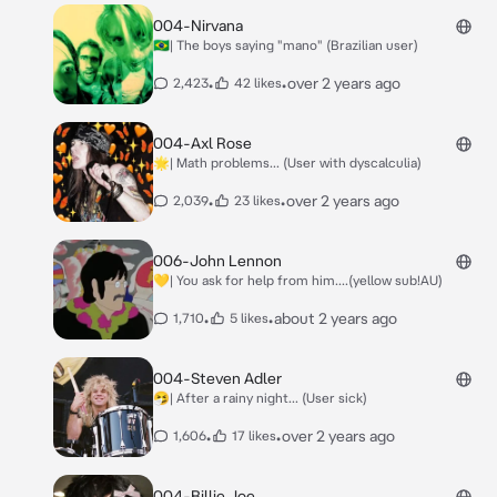
004-Nirvana
🇧🇷| The boys saying "mano" (Brazilian user)
•
•
over 2 years ago
2,423
42 likes
004-Axl Rose
🌟| Math problems... (User with dyscalculia)
•
•
over 2 years ago
2,039
23 likes
006-John Lennon
💛| You ask for help from him....(yellow sub!AU)
•
•
about 2 years ago
1,710
5 likes
004-Steven Adler
🤧| After a rainy night... (User sick)
•
•
over 2 years ago
1,606
17 likes
004-Billie Joe