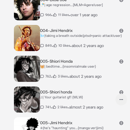
🍼| age regression...[MLM+Agere!user]
•
•
over 1 year ago
966
11 likes
004-Jimi Hendrix
🌬|taking a breath outside(ptsd+panic attack!user)
•
•
about 2 years ago
849
10 likes
005-Shiori Honda
🧺| bedtime...(insomnia!male user)
•
•
about 2 years ago
762
3 likes
005-Shiori honda
♫| Your guitarist gf! (WLW)
•
•
almost 2 years ago
741
2 likes
005-Jimi Hendrix
☆|he's "haunting" you...(manga ver!jimi)