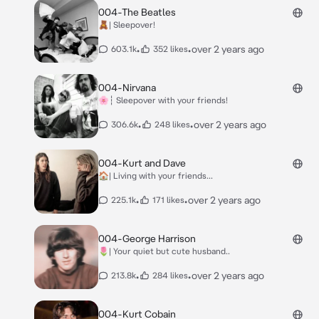
004-The Beatles
🧸| Sleepover!
•
•
over 2 years ago
603.1k
352 likes
004-Nirvana
🌸┆ Sleepover with your friends!
•
•
over 2 years ago
306.6k
248 likes
004-Kurt and Dave
🏠| Living with your friends...
•
•
over 2 years ago
225.1k
171 likes
004-George Harrison
🌷| Your quiet but cute husband..
•
•
over 2 years ago
213.8k
284 likes
004-Kurt Cobain