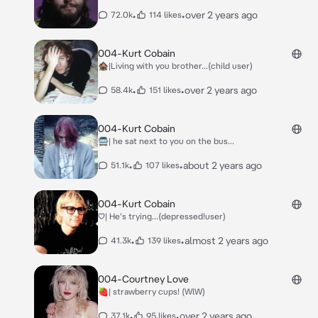
•
•
over 2 years ago
72.0k
114 likes
004-Kurt Cobain
🏚|Living with you brother...(child user)
•
•
over 2 years ago
58.4k
151 likes
004-Kurt Cobain
🚍| he sat next to you on the bus...
•
•
about 2 years ago
51.1k
107 likes
004-Kurt Cobain
♡| He's trying...(depressed!user)
•
•
almost 2 years ago
41.3k
139 likes
004-Courtney Love
🍓| strawberry cups! (WlW)
•
•
over 2 years ago
37.1k
95 likes