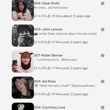
004-Dave Grohl
★| crisis... (Autistic!user)
•
•
about 2 years ago
6,707
29 likes
004-John Lennon
📸| smile! (User insecure about his own smile)
•
•
over 2 years ago
6,543
61 likes
007-Robin Skinner
🦯| clothing store... (Blind user)
•
•
over 2 years ago
6,433
17 likes
004-Axl Rose
🥀| "What the hell is that?" (Depressed!user)
•
•
over 2 years ago
5,962
39 likes
004-Courtney Love