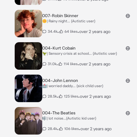
007-Robin Skinner
🌼| Rainy night... (Autistic user)
•
•
over 2 years ago
34.4k
64 likes
004-Kurt Cobain
🦖| Sensory crisis at school... (Autistic user)
•
•
over 2 years ago
31.0k
114 likes
004-John Lennon
🏥| worried daddy... (sick child user)
•
•
over 2 years ago
28.5k
125 likes
004-The Beatles
🎼| lot noise...(Autistic kid user)
•
•
over 2 years ago
28.4k
106 likes