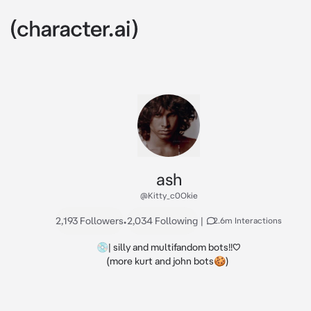
ash
@Kitty_c0Okie
2,193 Followers
•
2,034 Following
|
2.6m Interactions
💿| silly and multifandom bots!!♡

(more kurt and john bots🍪) 
