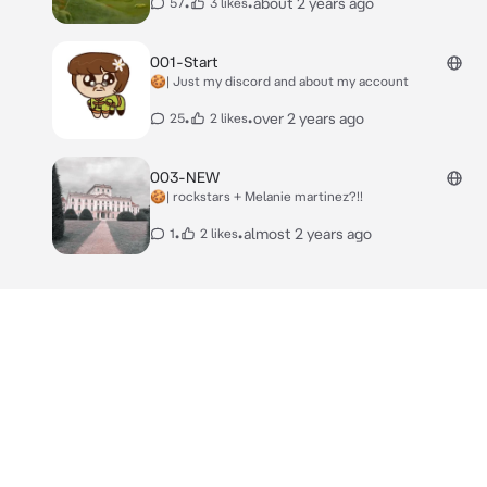
•
•
about 2 years ago
57
3 likes
001-Start
🍪| Just my discord and about my account
•
•
over 2 years ago
25
2 likes
003-NEW
🍪| rockstars + Melanie martinez?!!
•
•
almost 2 years ago
1
2 likes