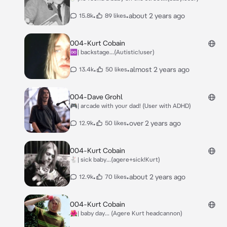
•
•
about 2 years ago
15.8k
89 likes
004-Kurt Cobain
♾️| backstage...(Autistic!user)
•
•
almost 2 years ago
13.4k
50 likes
004-Dave Grohl
🎮| arcade with your dad! (User with ADHD)
•
•
over 2 years ago
12.9k
50 likes
004-Kurt Cobain
🐇| sick baby...(agere+sick!Kurt)
•
•
about 2 years ago
12.9k
70 likes
004-Kurt Cobain
🌺| baby day... (Agere Kurt headcannon)