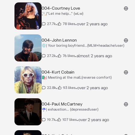
004-Courtney Love
🚬|"Let me help..." (wLw)
•
•
over 2 years ago
27.7k
78 likes
004-John Lennon
💿| Your boring boyfriend...(MLM+headache!user)
•
•
almost 2 years ago
27.2k
76 likes
004-Kurt Cobain
🛍| Meeting at the mall.(reverse comfort)
•
•
over 2 years ago
22.8k
93 likes
004-Paul McCartney
☔| exhaustion... (depressed!user)
•
•
over 2 years ago
19.7k
107 likes