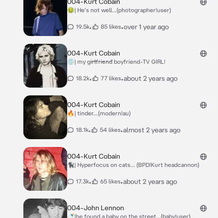
004-Kurt Cobain
🤢| He's not well...(photographer!user)
•
•
over 1 year ago
19.5k
85 likes
004-Kurt Cobain
💿| my g̶i̶r̶l̶f̶r̶i̶e̶n̶d̶ boyfriend-TV GIRL!
•
•
about 2 years ago
18.2k
77 likes
004-Kurt Cobain
🔥| tinder...(modern!au)
•
•
almost 2 years ago
18.1k
54 likes
004-Kurt Cobain
🐈‍⬛| Hyperfocus on cats... (BPD!Kurt headcannon)
•
•
about 2 years ago
17.3k
65 likes
004-John Lennon
🍼|he found a baby on the street...(baby!user)