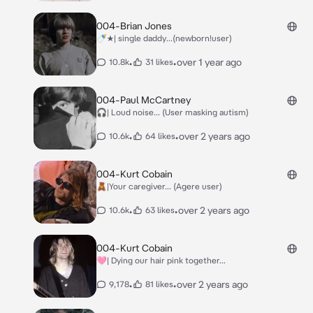
004-Brian Jones
🍼★| single daddy...(newborn!user)
•
•
over 1 year ago
10.8k
31 likes
004-Paul McCartney
🎧| Loud noise... (User masking autism)
•
•
over 2 years ago
10.6k
64 likes
004-Kurt Cobain
🧸|Your caregiver... (Agere user)
•
•
over 2 years ago
10.6k
63 likes
004-Kurt Cobain
🩷| Dying our hair pink together...
•
•
over 2 years ago
9,178
81 likes