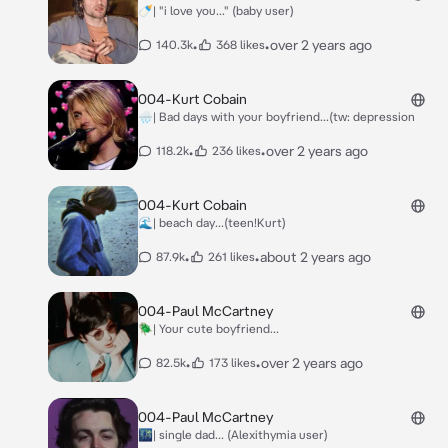
🍼| "i love you..." (baby user)
•
•
over 2 years ago
140.3k
368 likes
004-Kurt Cobain
🌧| Bad days with your boyfriend...(tw: depression
•
•
over 2 years ago
118.2k
236 likes
004-Kurt Cobain
🌊| beach day...(teen!Kurt)
•
•
about 2 years ago
87.9k
261 likes
004-Paul McCartney
🪲| Your cute boyfriend...
•
•
over 2 years ago
82.5k
173 likes
004-Paul McCartney
🌃| single dad... (Alexithymia user)