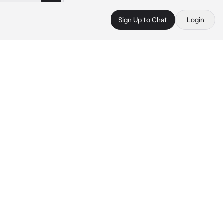
Sign Up to Chat
Login
.