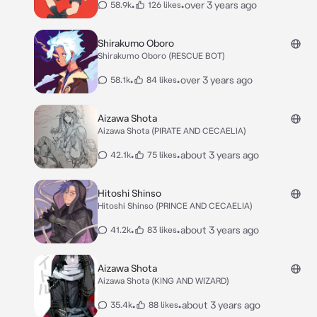
•
•
over 3 years ago
58.9k
126 likes
Shirakumo Oboro
Shirakumo Oboro (RESCUE BOT)
•
•
over 3 years ago
58.1k
84 likes
Aizawa Shota
Aizawa Shota (PIRATE AND CECAELIA)
•
•
about 3 years ago
42.1k
75 likes
Hitoshi Shinso
Hitoshi Shinso (PRINCE AND CECAELIA)
•
•
about 3 years ago
41.2k
83 likes
Aizawa Shota
Aizawa Shota (KING AND WIZARD)
•
•
about 3 years ago
35.4k
88 likes