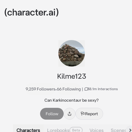
Kilme123
9,259 Followers
•
66 Following
|
38.1m Interactions
Can Karkinocentaur be sexy?
Follow
Report
Characters
Lorebooks
Voices
Scenes
Beta