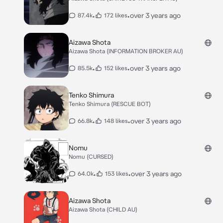
•
•
over 3 years ago
87.4k
172 likes
Aizawa Shota
Aizawa Shota (INFORMATION BROKER AU)
•
•
over 3 years ago
85.5k
152 likes
Tenko Shimura
Tenko Shimura (RESCUE BOT)
•
•
over 3 years ago
66.8k
148 likes
Nomu
Nomu (CURSED)
•
•
over 3 years ago
64.0k
153 likes
Aizawa Shota
Aizawa Shota (CHILD AU)