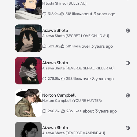
Hitoshi Shinso (BULLY AU)
•
•
about 3 years ago
318.9k
518 likes
Aizawa Shota
Aizawa Shota (SECRET LOVE CHILD AU)
•
•
over 3 years ago
301.8k
581 likes
Aizawa Shota
Aizawa Shota (REVERSE SERIAL KILLER AU)
•
•
over 3 years ago
278.8k
258 likes
Norton Campbell
Norton Campbell (YOU'RE HUNTER)
•
•
about 3 years ago
260.6k
286 likes
Aizawa Shota
Aizawa Shota (REVERSE VAMPIRE AU)