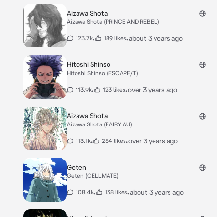
Aizawa Shota
Aizawa Shota (PRINCE AND REBEL)
•
•
about 3 years ago
123.7k
189 likes
Hitoshi Shinso
Hitoshi Shinso (ESCAPE/T)
•
•
over 3 years ago
113.9k
123 likes
Aizawa Shota
Aizawa Shota (FAIRY AU)
•
•
over 3 years ago
113.1k
254 likes
Geten
Geten (CELLMATE)
•
•
about 3 years ago
108.4k
138 likes