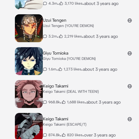
•
•
about 3 years ago
4.3m
3,170 likes
Uzui Tengen
Uzui Tengen (YOU'RE DEMON)
•
•
about 3 years ago
3.2m
2,219 likes
Giyu Tomioka
Giyu Tomioka (YOU'RE DEMON)
•
•
about 3 years ago
1.6m
1,273 likes
Keigo Takami
Keigo Takami (DEAL WITH TEEN!)
•
•
about 3 years ago
968.8k
1,688 likes
Keigo Takami
Keigo Takami (ESCAPE/T)
•
•
over 3 years ago
874.8k
820 likes