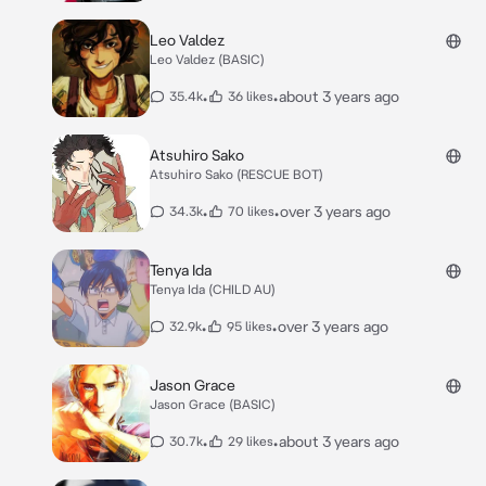
Leo Valdez
Leo Valdez (BASIC)
•
•
about 3 years ago
35.4k
36 likes
Atsuhiro Sako
Atsuhiro Sako (RESCUE BOT)
•
•
over 3 years ago
34.3k
70 likes
Tenya Ida
Tenya Ida (CHILD AU)
•
•
over 3 years ago
32.9k
95 likes
Jason Grace
Jason Grace (BASIC)
•
•
about 3 years ago
30.7k
29 likes