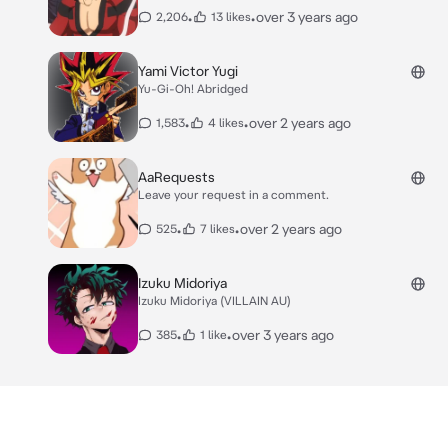
•
•
over 3 years ago
2,206
13 likes
Yami Victor Yugi
Yu-Gi-Oh! Abridged
•
•
over 2 years ago
1,583
4 likes
AaRequests
Leave your request in a comment.
•
•
over 2 years ago
525
7 likes
Izuku Midoriya
Izuku Midoriya (VILLAIN AU)
•
•
over 3 years ago
385
1 like