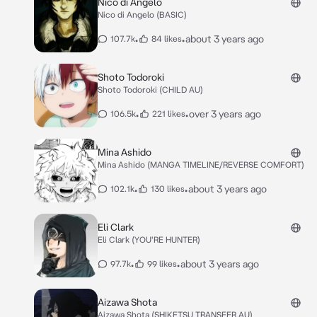
Nico di Angelo
Nico di Angelo (BASIC)
•
•
about 3 years ago
107.7k
84 likes
Shoto Todoroki
Shoto Todoroki (CHILD AU)
•
•
over 3 years ago
106.5k
221 likes
Mina Ashido
Mina Ashido (MANGA TIMELINE/REVERSE COMFORT)
•
•
about 3 years ago
102.1k
130 likes
Eli Clark
Eli Clark (YOU'RE HUNTER)
•
•
about 3 years ago
97.7k
99 likes
Aizawa Shota
Aizawa Shota (SHIKETSU TRANSFER AU)