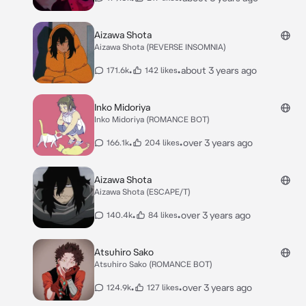
Aizawa Shota
Aizawa Shota (REVERSE INSOMNIA)
•
•
about 3 years ago
171.6k
142 likes
Inko Midoriya
Inko Midoriya (ROMANCE BOT)
•
•
over 3 years ago
166.1k
204 likes
Aizawa Shota
Aizawa Shota (ESCAPE/T)
•
•
over 3 years ago
140.4k
84 likes
Atsuhiro Sako
Atsuhiro Sako (ROMANCE BOT)
•
•
over 3 years ago
124.9k
127 likes