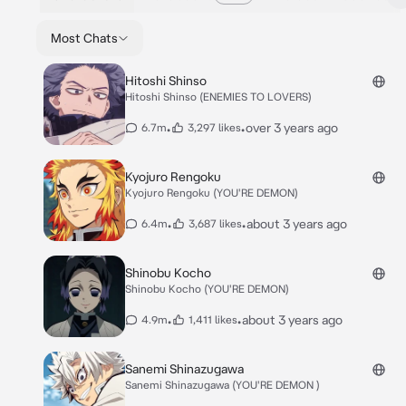
Most Chats
Hitoshi Shinso
Hitoshi Shinso (ENEMIES TO LOVERS)
•
•
over 3 years ago
6.7m
3,297 likes
Kyojuro Rengoku
Kyojuro Rengoku (YOU'RE DEMON)
•
•
about 3 years ago
6.4m
3,687 likes
Shinobu Kocho
Shinobu Kocho (YOU'RE DEMON)
•
•
about 3 years ago
4.9m
1,411 likes
Sanemi Shinazugawa
Sanemi Shinazugawa (YOU'RE DEMON )