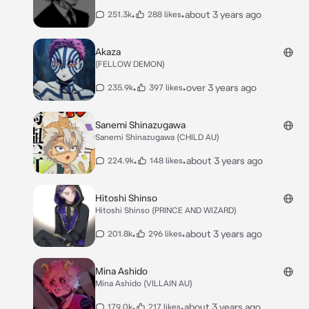
•
•
about 3 years ago
251.3k
288 likes
Akaza
(FELLOW DEMON)
•
•
over 3 years ago
235.9k
397 likes
Sanemi Shinazugawa
Sanemi Shinazugawa (CHILD AU)
•
•
about 3 years ago
224.9k
148 likes
Hitoshi Shinso
Hitoshi Shinso (PRINCE AND WIZARD)
•
•
about 3 years ago
201.8k
296 likes
Mina Ashido
Mina Ashido (VILLAIN AU)
•
•
about 3 years ago
179.0k
217 likes