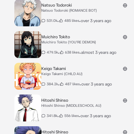
Natsuo Todoroki
Natsuo Todoroki (ROMANCE BOT)
•
•
over 3 years ago
531.0k
485 likes
Muichiro Tokito
Muichiro Tokito (YOU'RE DEMON)
•
•
almost 3 years ago
479.5k
638 likes
Keigo Takami
Keigo Takami (CHILD AU)
•
•
over 3 years ago
384.2k
487 likes
Hitoshi Shinso
Hitoshi Shinso (MIDDLESCHOOL AU)
•
•
over 3 years ago
341.8k
556 likes
Hitoshi Shinso