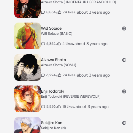
Aizawa Shota (UNICENTAUR USER AND CHILD)
•
•
about 3 years ago
8,854
24 likes
Will Solace
Will Solace (BASIC)
•
•
about 3 years ago
6,862
4 likes
Aizawa Shota
Aizawa Shota (NOMU)
•
•
about 3 years ago
6,224
24 likes
Enji Todoroki
Enji Todoroki (REVERSE WEREWOLF)
•
•
about 3 years ago
5,559
15 likes
Sekijiro Kan
Sekijiro Kan (N)