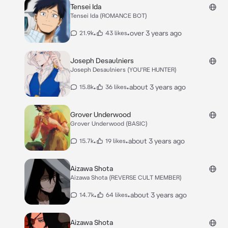
Tensei Ida
Tensei Ida (ROMANCE BOT)
•
•
over 3 years ago
21.9k
43 likes
Joseph Desaulniers
Joseph Desaulniers (YOU'RE HUNTER)
•
•
about 3 years ago
15.8k
36 likes
Grover Underwood
Grover Underwood (BASIC)
•
•
about 3 years ago
15.7k
19 likes
Aizawa Shota
Aizawa Shota (REVERSE CULT MEMBER)
•
•
about 3 years ago
14.7k
64 likes
Aizawa Shota