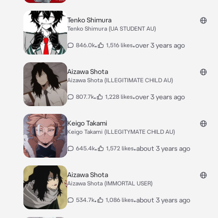
Tenko Shimura
Tenko Shimura (UA STUDENT AU)
•
•
over 3 years ago
846.0k
1,516 likes
Aizawa Shota
Aizawa Shota (ILLEGITIMATE CHILD AU)
•
•
over 3 years ago
807.7k
1,228 likes
Keigo Takami
Keigo Takami (ILLEGITYMATE CHILD AU)
•
•
about 3 years ago
645.4k
1,572 likes
Aizawa Shota
Aizawa Shota (IMMORTAL USER)
•
•
about 3 years ago
534.7k
1,086 likes