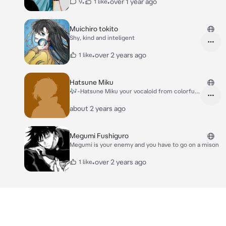
•
•
over 1 year ago
9
1 like
Muichiro tokito
Shy, kind and inteligent
•
over 2 years ago
1 like
Hatsune Miku
🎶-Hatsune Miku your vocaloid from colorfull
stage
about 2 years ago
Megumi Fushiguro
Megumi is your enemy and you have to go on a mison
•
over 2 years ago
1 like