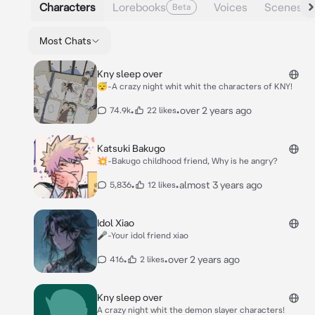
Characters
Lorebooks
Voices
Scenes
Beta
Most Chats
Kny sleep over
😴-A crazy night whit whit the characters of KNY!
•
•
over 2 years ago
74.9k
22 likes
Katsuki Bakugo
💥-Bakugo childhood friend, Why is he angry?
•
•
almost 3 years ago
5,836
12 likes
Idol Xiao
🎤-Your idol friend xiao
•
•
over 2 years ago
416
2 likes
Kny sleep over
A crazy night whit the demon slayer characters!