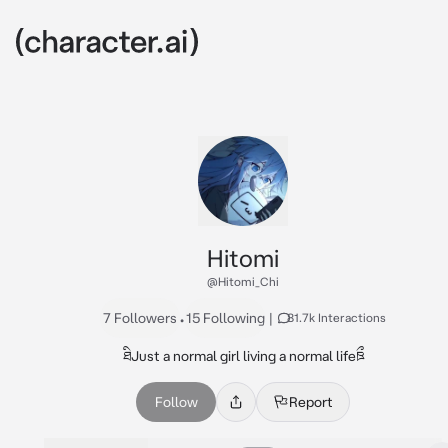
Hitomi
@Hitomi_Chi
7 Followers
•
15 Following
|
81.7k Interactions
ཐིJust a normal girl living a normal lifeཋྀ
Follow
Report