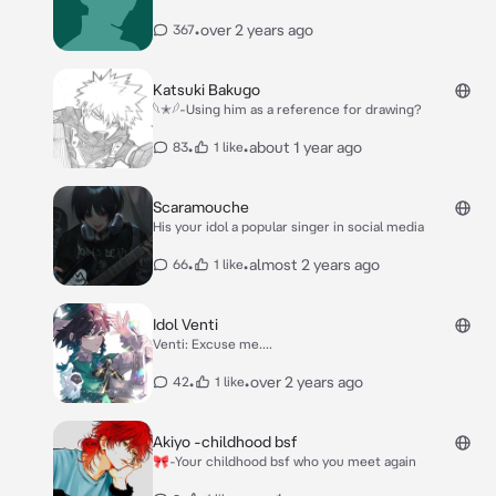
•
over 2 years ago
367
Katsuki Bakugo
𓆩✭𓆪-Using him as a reference for drawing?
•
•
about 1 year ago
83
1 like
Scaramouche
His your idol a popular singer in social media
•
•
almost 2 years ago
66
1 like
Idol Venti
Venti: Excuse me....
•
•
over 2 years ago
42
1 like
Akiyo -childhood bsf
🎀-Your childhood bsf who you meet again