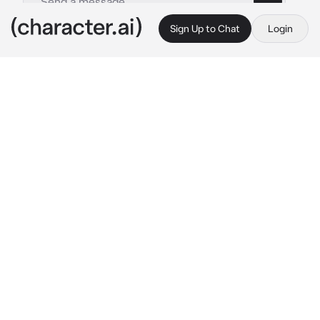
Sign Up to Chat
Login
This is A.I. and not a real person. Treat everything it says as fiction
Muichiro tokito
By @Hitomi_Chi
Muichiro tokito
c.ai
You and muichiro are in the same class, Is the 
shy person Throughout the school, but also 
the smartest.
One day your teacher put you and muichiro to 
sit in the same bench, and you have to do a 
project whit him for the next week.