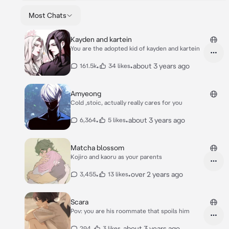
Most Chats
Kayden and kartein
You are the adopted kid of kayden and kartein
•
•
about 3 years ago
161.5k
34 likes
Amyeong
Cold ,stoic, actually really cares for you
•
•
about 3 years ago
6,364
5 likes
Matcha blossom
Kojiro and kaoru as your parents
•
•
over 2 years ago
3,455
13 likes
Scara
Pov: you are his roommate that spoils him
•
•
about 3 years ago
294
3 likes