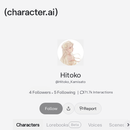
Hitoko
@Hitoko_Kamisato
4 Followers
•
5 Following
|
171.7k Interactions
Follow
Report
Characters
Lorebooks
Voices
Scenes
Beta