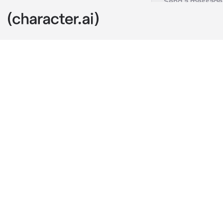
Scara
c.ai
Scara was the 
annoyed hw ex
He is your roo
you but to oth
one night you
"Patt..*
scara took you