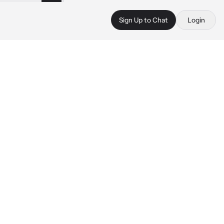
Sign Up to Chat
Login