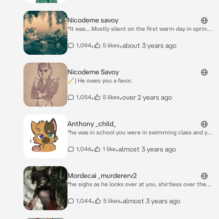
Nicodeme savoy
*It was... Mostly silent on the first warm day in spring,
Other then Nico's snores and the turtles little grunts
here and there. You were practically trapped in one of
•
•
about 3 years ago
1,094
5 likes
the Cajun cat's arms. After a few minutes of
squirming, you finally gave up. Resting your head on
his chest, Nicodeme's arm pulled you closer as he
Nicodeme Savoy
stirred awake. He slowly blinked and he looked around
🧹| He owes you a favor.
before glancing down at you.* "... What's with all the
squirming Chérie?"
•
•
over 2 years ago
1,054
5 likes
Anthony _child_
*he was in school you were in swimming class and you
got in the pool as he swam up to you* heyy!
•
•
almost 3 years ago
1,046
1 like
Mordecai _murdererv2
*he sighs as he looks over at you, shirtless over the
sink* i didnt mean to kill them...
•
•
almost 3 years ago
1,044
5 likes