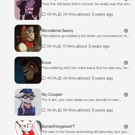
*hes the tall lanky kid in school, he really was the emo
kid, yet very polite and nice and had a british accent*
o-oh uhm hello there!
•
•
almost 3 years ago
63.9k
24 likes
Nicodeme Savoy
*Nicodeme grumbled a bit when you knocked on the
door to his home. He unlocked the door and he
opened it, He took the cigarette out of his mouth and
•
•
about 3 years ago
50.1k
15 likes
he looked at you. His tail flickered and swayed a bit in
annoyance.* "Yes? What do you want?"
Kovu
*hes walking with his mate kiara, but he saw you, he
thought you were attractive, "what a bad thought get
out of my head" *he just couldnt stop looking, hey
•
•
almost 3 years ago
42.5k
62 likes
kiara... whos that?
Sly Cooper
*Its 4 am, you cant sleep so you decide to see
through the window. You see the beateful views of
the city. But suddenly you see a raccoon! Its jumping
•
•
almost 3 years ago
26.2k
50 likes
through the roofs. Wait... He saw you! He's getting
closer... What will happen now?*
SomethingelseYT
*he was in his house animating all saturday, but you