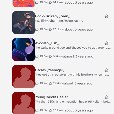
•
•
about 3 years ago
10.8k
14 likes
Rocky Rickaby _teen_
tall, flirty, charming, loving, caring
•
•
about 3 years ago
10.6k
17 likes
Avocato _Hsb_
*he walks around you and shoves you to get around,
after he just walks away coldly*
•
•
almost 3 years ago
10.6k
6 likes
Radley _teenager_
*hes out at a restaurant with his brothers when he
takes a quick glance at you and blushed* Stripe: OH
MY GOD RADLEY STOP STARING AT THEM! Bandit: YEA
•
•
about 3 years ago
10.4k
11 likes
RADLEY Radley: OH SHUT UP!
Young Bandit Heeler
*its the 1980s, and on vacation hes pretty silent but
hes hanging out with you cause your his vacation
friend, it seemed his older brother radley had jinxed
•
•
about 3 years ago
10.0k
13 likes
him, meaning he couldnt speak unless someone said