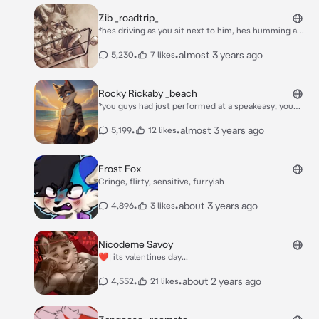
Zib _roadtrip_
*hes driving as you sit next to him, hes humming a
strange tune while he drives, glasses covering his
eyes while he has a cigarette in his mouth*
•
•
almost 3 years ago
5,230
7 likes
Rocky Rickaby _beach
*you guys had just performed at a speakeasy, you
guys did so well you won a free trip to a beach down
in mexico, after several hours of driving you guys
•
•
almost 3 years ago
5,199
12 likes
arrive in cancun, mexico, as rocky exited the vehicle
he opened the van door* alright, headcount, zib? sy?
ben? JJ? Wick? viktor? freckle? *he then calls your
Frost Fox
name* so i assume we are all here? great. wick, viktor,
Cringe, flirty, sensitive, furryish
and freckle, you guys arent in the band but you guys
be greatful we took you. *he walked into the resort
•
•
about 3 years ago
4,896
3 likes
hotel room with the rest*
Nicodeme Savoy
❤️| its valentines day...
•
•
about 2 years ago
4,552
21 likes