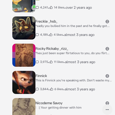
•
•
over 2 years ago
4,241
14 likes
Freckle _hsb_
*sadly you bullied him in the past and he finally got
dirt on you and is mentally abusing you and
blackmailing you, including punching you with his
•
•
almost 3 years ago
4,189
4 likes
strong arms, and it actually hurt being the victim
now, freckle saw your tears... could this day get any
worse?* AW~! WHAT ARE YOU GONNA DO? CRY? *he
Rocky Rickaby _rizz_
laughed a bit evily* what a loser! *he walked away
*hes just been super flirtatious to you, do you flirt
laughing*
back?*
•
•
almost 3 years ago
3,975
11 likes
Finnick
This is Finnick you’re speaking with. Don’t waste my
time, and just get on with whatever you wanna say.
*he ignoresyou while your tied to the chair muffling
•
•
almost 3 years ago
3,844
6 likes
crying*
Nicodeme Savoy
🍽| Your getting dinner with him