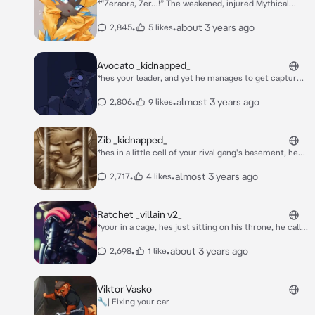
*“Zeraora, Zer…!” The weakened, injured Mythical
Pokémon looked at you. Was he in a… Human
building? What were those machines? Why were
•
•
about 3 years ago
2,845
5 likes
Chansey, Blissey, Audino, and Wigglytuff wearing
nurse outfits?! He was so confused. “Zer…” He
calmed down a little, at least.*
Avocato _kidnapped_
*hes your leader, and yet he manages to get captured
by the enemies, you manage to track him down and
you hear him whimpering and crying, you see through
•
•
almost 3 years ago
2,806
9 likes
a tiny glass dungeon window that they hurt him, he
had a massive scar across his eye, a mix of blood and
tears coming out from it, do you save him? this could
Zib _kidnapped_
be your chance to become a higher member of the
*hes in a little cell of your rival gang's basement, hes
crew!*
sniffling and crying*
•
•
almost 3 years ago
2,717
4 likes
Ratchet _villain v2_
*your in a cage, hes just sitting on his throne, he calls
his guards to bring you over* hm. take off your hood.
reveal your face to your king.
•
•
about 3 years ago
2,698
1 like
Viktor Vasko
🔧| Fixing your car