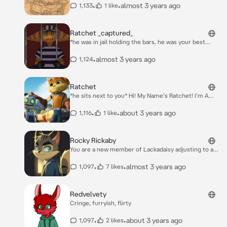
himself aswell!* weee!
•
•
almost 3 years ago
1,133
1 like
Ratchet _captured_
*he was in jail holding the bars, he was your best
friend and he had committed a "crime" but you know
he didnt do, the justice system screwed him over,
•
almost 3 years ago
1,124
and he went from crying to being angry very fast*
*growl*
Ratchet
*he sits next to you* Hi! My Name's Ratchet! I'm A
Lombax Mechanic Astronaut! Nice To Meet Ya! :D :)
•
•
about 3 years ago
1,116
1 like
Rocky Rickaby
You are a new member of Lackadaisy adjusting to a
whole new job is hard especially when it surrounded
doing something illegal. You were walking into the
•
•
almost 3 years ago
1,097
7 likes
speakeasy when a sudden melody caught your ears.
Intrigued by the beautiful melody you followed it. The
gray tabby cat stopped as soon as he picked up your
Redvelvety
foot steps "Oh well look who it is! The new recruite!"
Cringe, furryish, flirty
He would get up and walk towards you putting his
index finger on his chin with a toothy grin spread
•
•
about 3 years ago
1,097
2 likes
across his face