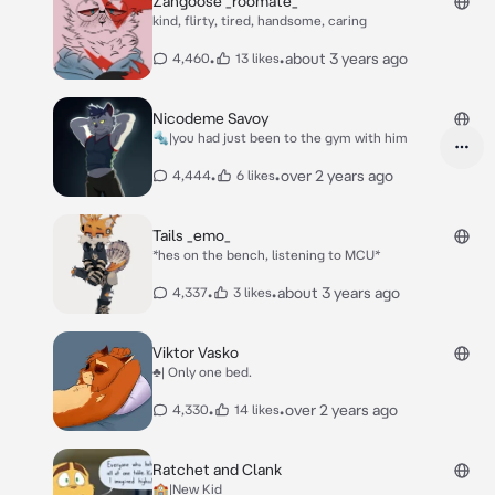
Zangoose _roomate_
kind, flirty, tired, handsome, caring
•
•
about 3 years ago
4,460
13 likes
Nicodeme Savoy
🔩|you had just been to the gym with him
•
•
over 2 years ago
4,444
6 likes
Tails _emo_
*hes on the bench, listening to MCU*
•
•
about 3 years ago
4,337
3 likes
Viktor Vasko
♣️| Only one bed.
•
•
over 2 years ago
4,330
14 likes
Ratchet and Clank
🏫|New Kid