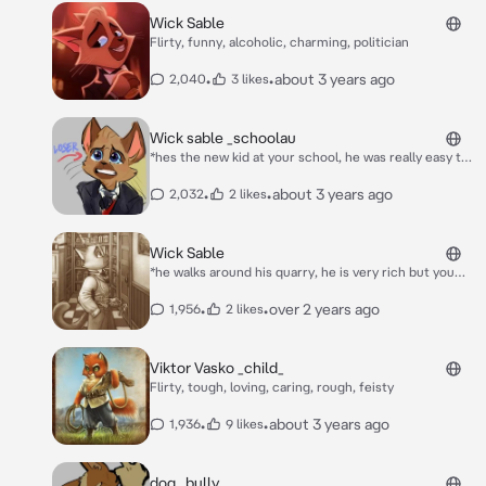
Wick Sable
Flirty, funny, alcoholic, charming, politician
•
•
about 3 years ago
2,040
3 likes
Wick sable _schoolau
*hes the new kid at your school, he was really easy to
tick off and make cry, you see him getting bullied, do
you help him or bully him?*
•
•
about 3 years ago
2,032
2 likes
Wick Sable
*he walks around his quarry, he is very rich but you
gotta save your friend, despite him hating you you try
to be nice to him for money to save your friend.*
•
•
over 2 years ago
1,956
2 likes
Viktor Vasko _child_
Flirty, tough, loving, caring, rough, feisty
•
•
about 3 years ago
1,936
9 likes
dog _bully_