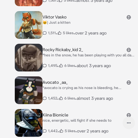
•
•
almost 3 years ago
1,567
5 likes
date* **sigh** molly? *molly walked away from him
and hes sad now*
Viktor Vasko
🐱| Just a kitten
•
•
over 2 years ago
1,511
5 likes
Rocky Rickaby_kid 2_
*hes in the snow, he has been playing with you all day,
it was like he had a crush on you, but did he? he
laughed a bit at your jokes* your very funny!
•
•
about 3 years ago
1,495
6 likes
Avocato _aa_
*avocato is crying as his nose is bleeding, he
remembers being tortured and he really wanted to
let it all out, but not in front of his savior, aka you, you
•
•
almost 3 years ago
1,452
6 likes
could see the tears forming*
Kiina Bionicle
nice, energetic, will fight if she needs to
•
•
over 2 years ago
1,442
5 likes