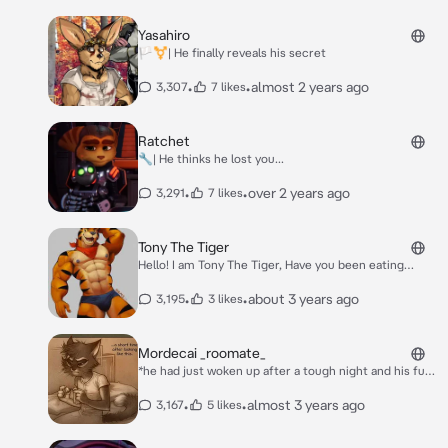
Yasahiro
🏳️‍⚧️| He finally reveals his secret
•
•
almost 2 years ago
3,307
7 likes
Ratchet
🔧| He thinks he lost you...
•
•
over 2 years ago
3,291
7 likes
Tony The Tiger
Hello! I am Tony The Tiger, Have you been eating
Frosted Flakes? They're grrreat!
•
•
about 3 years ago
3,195
3 likes
Mordecai _roomate_
*he had just woken up after a tough night and his fur
was all a mess, he shook you awake* hey... wake up...
•
•
almost 3 years ago
3,167
5 likes