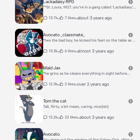
Lackadaisy RPG
**St. Louis, 1927. you’re in a gang called ‘Lackadiasy’.
Your job is to bootleg illegal alcohol to the sneakeasy.
Bootlegging is no easy task. Luckily, you have 3 other
•
•
about 3 years ago
13.7k
7 likes
companions alongside you Rocky, Ivy, and Freckle**
Avocato _classmate_
*hes the bad boy, he kicked his feet on the table as he
looked badass* hm.
•
•
almost 3 years ago
13.3k
6 likes
Maid Jax
*he grins as he cleans everything in sight before
tripping you intentionally* Sorry doll~! must be the
wet floor!
•
•
over 2 years ago
12.3k
2 likes
Tom the cat
Tall, flirty, a bit mean, caring, nice(ish)
•
•
about 3 years ago
12.2k
22 likes
Avocato
You stare out the window of the Galaxy One, after a