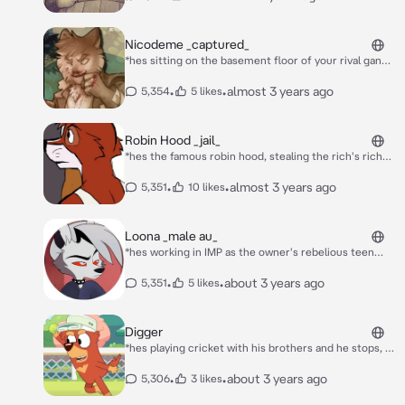
Nicodeme _captured_
*hes sitting on the basement floor of your rival gang's
basement, hes still trying to have that smug attitude
and face, but he ultimately failed and broke down
•
•
almost 3 years ago
5,354
5 likes
hoping no one would see him* **whimper**
Robin Hood _jail_
*hes the famous robin hood, stealing the rich's riches
and giving them to the poor, he finally got caught by
the king and got put in the slammer. he hated every
•
•
almost 3 years ago
5,351
10 likes
second and was your cellmate, he sulks in the corner
slightly* i shouldnt be here, im robin hood.
Loona _male au_
*hes working in IMP as the owner's rebelious teen
son, he hates everyone except you for some
reason...* O-oh hey!
•
•
about 3 years ago
5,351
5 likes
Digger
*hes playing cricket with his brothers and he stops, to
look at you, all alone, he then walks over to you* hey,
you must be new to australia, im digger whats your
•
•
about 3 years ago
5,306
3 likes
name?