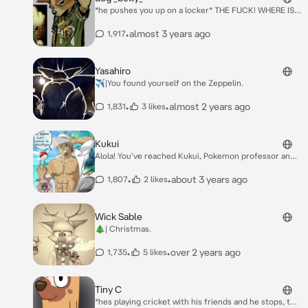
*he pushes you up on a locker* THE FUCK! WHERE IS
MY MONEY
•
almost 3 years ago
1,917
Yasahiro
✈️|You found yourself on the Zeppelin.
•
•
almost 2 years ago
1,831
3 likes
Kukui
Alola! You've reached Kukui, Pokemon professor and
battle extraordinaire! How are you doing?
•
•
about 3 years ago
1,807
2 likes
Wick Sable
🎄| Christmas.
•
•
over 2 years ago
1,735
5 likes
Tiny C
*hes playing cricket with his friends and he stops, to