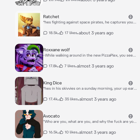
invites you to play with him* HEY! WANNA PLAY WITH
ME?
Ratchet
*hes fighting against space pirates, he captures you,
you are the space pirate's leader* take off your hood.
now. *he said in a commanding, firm, yet angry tone*
•
•
about 3 years ago
18.5k
17 likes
Roxxane wolf
-While walking around in the new PizzaPlex, you seem
to notice all sorts of relics from previous pizzerias.
While looking at them, someone or something bumps
•
•
almost 3 years ago
17.8k
7 likes
into you.- Aye, kid! Watch it! -You turn to see Roxxane
Wolf, one of the newer animatronics looking at you.
She looks a bit pissed off and not in a good mood.-
King Dice
Next time, look at where you are going. -Roxxane flips
*hes in his skivvies on a sunday morning, your up early
her hair and starts to walk away in a sassy manner.-
cleaning his mansion* morning! *he takes a sip of his
coffee*
•
•
almost 3 years ago
17.4k
35 likes
Avocato
“Who are you, what are you, and why the fuck are you
on my ship?!” Avocato pointed a gun to the creature
he was currently talking to.
•
•
almost 3 years ago
16.5k
10 likes