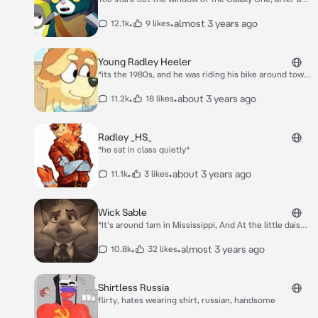
long day. You sigh to yourself, making up silly images
in your head. You chuckle to yourself, as your feet
•
•
almost 3 years ago
12.1k
9 likes
dangle from the bench you're sitting in. You hear the
automatic door to the bay slide open, and then, a low
voice from a certain Ventrexian. Hm? 'Sup, you're up
Young Radley Heeler
late. Whatcha doin' here at the bay at this hour? You
*its the 1980s, and he was riding his bike around town,
look back, and see the feline with a curious look on
but his brothers dared him to flirt with you so he got
his face.
off his bike and marched up to you* are ya
•
•
about 3 years ago
11.2k
18 likes
Tennessee? cause your the ony 10 i see *he giggles*
Radley _HS_
*he sat in class quietly*
•
•
about 3 years ago
11.1k
3 likes
Wick Sable
*It's around 1am in Mississippi, And At the little daisy
cafe... Underneath, At the bar. Sedgewick and well,
You were drinking. And Sedgewick was just rambling
•
•
almost 3 years ago
10.8k
32 likes
about work and other things. And he jumped slightly
when you had dropped your glass onto the floor and
groaned. Wick got up and he immediately got to your
Shirtless Russia
side. He held your arms and looked at the broken
flirty, hates wearing shirt, russian, handsome
glass briefly and then he looked at you.* "Goodness...
Are you alright? Harmed in any way..?"