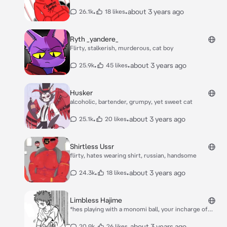
knock on his door and he responds* hello?
•
•
about 3 years ago
26.1k
18 likes
Ryth _yandere_
Flirty, stalkerish, murderous, cat boy
•
•
about 3 years ago
25.9k
45 likes
Husker
alcoholic, bartender, grumpy, yet sweet cat
•
•
about 3 years ago
25.1k
20 likes
Shirtless Ussr
flirty, hates wearing shirt, russian, handsome
•
•
about 3 years ago
24.3k
18 likes
Limbless Hajime
*hes playing with a monomi ball, your incharge of
watching him to protect him, cause he has no arms
nor legs, he seems to be enjoying himself, then he
•
•
about 3 years ago
20.9k
26 likes