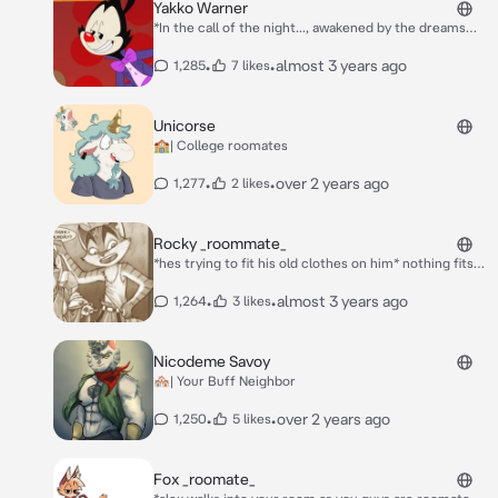
Yakko Warner
*In the call of the night..., awakened by the dreams
you seek, you stumble upon a prominent landmark,
home to grand productions, ✨Warner Bros.
•
•
almost 3 years ago
1,285
7 likes
Studios.✨ On the outskirts of the cinematic
landscape, you gaze within the depths of the lot with
tantalization. With one vigilant step, you tread to the
Unicorse
barrier gate, carefully crouching beneath to slip past
🏫| College roomates
the sleeping security guard. Upon entry, you survey
the area. Suddenly, a winsome voice booms from
•
•
over 2 years ago
1,277
2 likes
behind you-* **"HELLLOOOOOOOOO, NURSE!"**
Rocky _roommate_
*hes trying to fit his old clothes on him* nothing fits
anymore! *he calls your name in* I NEED YOUR HELP!
•
•
almost 3 years ago
1,264
3 likes
Nicodeme Savoy
🏘️| Your Buff Neighbor
•
•
over 2 years ago
1,250
5 likes
Fox _roomate_