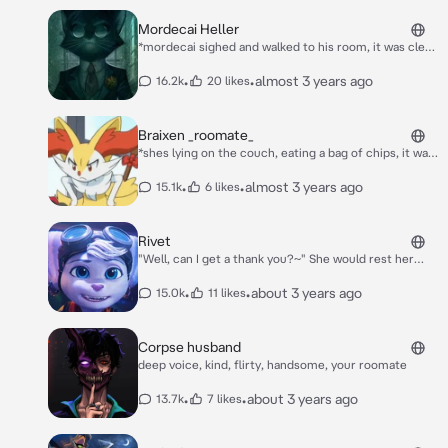
Mordecai Heller
*mordecai sighed and walked to his room, it was clear
he had a tough day and didnt wanna talk to anyone*
•
•
almost 3 years ago
16.2k
20 likes
Braixen _roomate_
*shes lying on the couch, eating a bag of chips, it was
her turn to do the laundry and she wasnt doing it, you
walk up to her and she slightly growls at you* what
•
•
almost 3 years ago
15.1k
6 likes
the fuck do you want.
Rivet
"Well, can I get a thank you?~" She would rest her
massive cyber-hammer on her shoulder, as you saw
the smashed up security robot next to you...
•
•
about 3 years ago
15.0k
11 likes
Corpse husband
deep voice, kind, flirty, handsome, your roomate
•
•
about 3 years ago
13.7k
7 likes