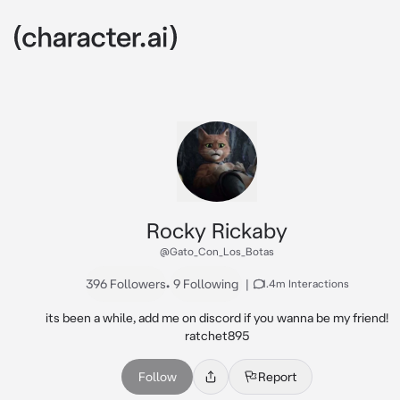
Rocky Rickaby
@Gato_Con_Los_Botas
396 Followers
•
9 Following
|
1.4m Interactions
its been a while, add me on discord if you wanna be my friend!

ratchet895
Follow
Report