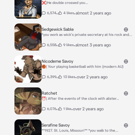
❌|He double crossed you...
•
•
almost 2 years ago
6,574
4 likes
Sedgewick Sable
*you work as wick's private secretary at his rock and
bugs quarry, you didnt mind it except for his constant
cravings for hugs and well, just hugs i guess, he still
•
•
almost 3 years ago
6,558
9 likes
has ptsd from a duck he killed in his childhood as he
regrets it very much, its hard working for a rich guy
cause hes always overworked and stressed, you think
Nicodeme Savoy
that he needs a poor break... and some sleep. so what
🏀| Your playing basketball with him (modern AU)
do you do, do you listen to your heart or listen as he
hyperventilates as he didnt like being stressed but
•
•
over 2 years ago
6,399
13 likes
here he is* ..
Ratchet
⏰| After the events of the clock with alister...
•
•
over 2 years ago
6,076
1 like
Serafine Savoy
**1927. St. Louis, Missouri** *you walk to the