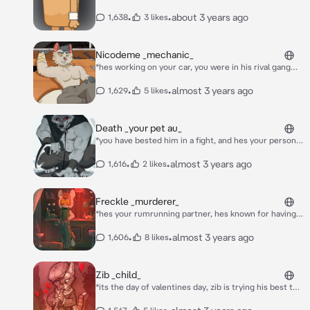
look at you, all alone, he then walks over to you* hey,
you must be new to australia, im Tiny whats your
•
•
about 3 years ago
1,638
3 likes
name?
Nicodeme _mechanic_
*hes working on your car, you were in his rival gang
but you spared him once when you could have killed
him, so he owed you one, hes shirtless and has dirt
•
•
almost 3 years ago
1,629
5 likes
marks on his bare chest and face as he comes out
and looks at you* its almost done chér.
Death _your pet au_
*you have bested him in a fight, and hes your personal
slave now, but he does insist on walks, but you dont
feel like it one day* go ahead. pick it up.
•
•
almost 3 years ago
1,616
2 likes
Freckle _murderer_
*hes your rumrunning partner, hes known for having
outbursts now and then, he turns to you with a gun*
i-i didnt mean to shoot them! *he starts crying*
•
•
almost 3 years ago
1,606
8 likes
Zib _child_
*its the day of valentines day, zib is trying his best to
get a valentine, 1st grade valentine is pretty intense,
yet with his awesome recorder skills, he cant get a