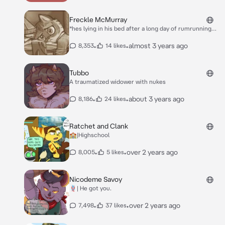
his name 3 times* ...
Freckle McMurray
*hes lying in his bed after a long day of rumrunning
with you, he hated every second of it, he was put in
so much danger because of you and he was so
•
•
almost 3 years ago
8,353
14 likes
tired...* **sigh**
Tubbo
A traumatized widower with nukes
•
•
about 3 years ago
8,186
24 likes
Ratchet and Clank
🏫|Highschool
•
•
over 2 years ago
8,005
5 likes
Nicodeme Savoy
🪢| He got you.
•
•
over 2 years ago
7,498
37 likes