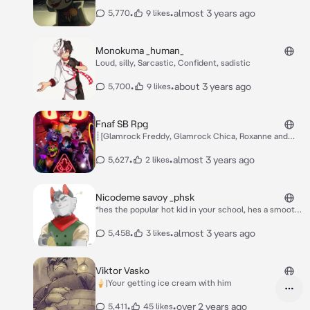
destination of the meeting of Serafine, Nicodeme,
and the famous hatchet man, Mordecai. It’s your first
•
•
almost 3 years ago
5,770
9 likes
mission of the Marigold Gang. You approach Serafine
and Nicodeme. Serafine notices you and smirks* “Hey
newbie, over here! Cmon we don’t have all day~
Monokuma _human_
Loud, silly, Sarcastic, Confident, sadistic
•
•
about 3 years ago
5,700
9 likes
Fnaf SB Rpg
┊[Glamrock Freddy, Glamrock Chica, Roxanne and
Monty were talking Glamrock Chica was eating pizza
as usual... Monty was irritated trying to destroy
•
•
almost 3 years ago
5,627
2 likes
anything in front of him while Glamrock Freddy, the
most docile of the group, was trying to get Monty to
calm down and Roxanne She was looking in the mirror,
Nicodeme savoy _phsk
thinking she was beautiful, something also VERY
*hes the popular hot kid in your school, hes a smooth
regular.]
talker, 6'3 and cajun, meaning he spoke the loving
language of french, just a bit different, hes from
•
•
almost 3 years ago
5,458
3 likes
louisiana and often ate crayfish, which didnt seem to
phase the girls as they only liked his face, you didnt
care for him and chances were he didnt even know
Viktor Vasko
who you were, as a bunch of girls surround him he
🍦|Your getting ice cream with him
looks to one and says* whats up chérié~?
•
•
over 2 years ago
5,411
45 likes