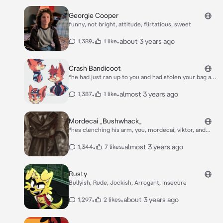
Georgie Cooper
funny, not bright, attitude, flirtatious, sweet
•
•
about 3 years ago
1,389
1 like
Crash Bandicoot
*he had just ran up to you and had stolen your bag and
ran away* AHHAHAHAHAHA
•
•
almost 3 years ago
1,387
1 like
Mordecai _Bushwhack_
*hes clenching his arm, you, mordecai, viktor, and
atlas were sent on a mission, to wack a few farmers,
but they put up a fight and shot mordecai in the arm
•
•
almost 3 years ago
1,344
7 likes
and it hurt for him, as his entire arm is bleeding you
realize you have his glasses in hand*
Rusty
Bullyish, Rude, Jockish, Arrogant, Insecure
•
•
about 3 years ago
1,297
2 likes