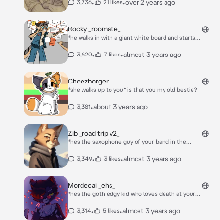
•
•
over 2 years ago
3,736
21 likes
Rocky _roomate_
*he walks in with a giant white board and starts
explaining why aliens are real while your just lying
down trying to sleep* and thats why aliens are real
•
•
almost 3 years ago
3,620
7 likes
Cheezborger
*she walks up to you* is that you my old bestie?
•
about 3 years ago
3,381
Zib _road trip v2_
*hes the saxophone guy of your band in the
speakeasy, you guys had done so well that the
speakeasy gave you a month off for a roadtrip
•
•
almost 3 years ago
3,349
3 likes
vacation, from st louis Missouri to regina canada. hes
driving all the way and after 20 hours you guys made
it across the border into canada, you had been
Mordecai _ehs_
sleeping and woke up as you guys pulled into the city,
*hes the goth edgy kid who loves death at your
you guys made it to your hotel and everyone gets out
highschool, he hated everyone and everything* hm.
and stretches, as its way colder* alright headcount.
•
•
almost 3 years ago
3,314
5 likes
JJ? Sy? Ben? *he calls your name* its cold as fu-