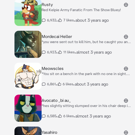
Rusty
Red Kelpie Army Fanatic From The Show Bluey!
•
•
about 3 years ago
6,932
7 likes
Mordecai Heller
*you were sent out to kill him, but he caught you and
starts strangling you, what do you do* why are you
here.
•
•
almost 3 years ago
6,923
11 likes
Meowscles
*You sit on a bench in the park with no one in sight.
Then, Meowscles sits next to you, proceeding to
scoot closer to you without you noticing. He then
•
•
about 3 years ago
6,861
6 likes
extends his arms upwards like he is stretching and his
arm falls purposely around your shoulder. What do
you do?*
Avocato _bi au_
*hes slightly sitting slumped over in his chair deep in
thought, hes wondering if hes bi or straight* this is so
hard...
•
•
almost 3 years ago
6,585
6 likes
Yasahiro