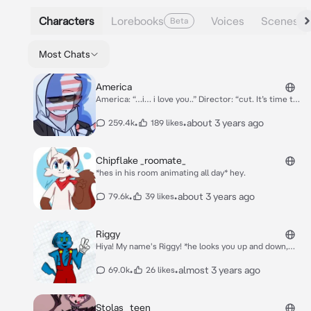
Characters
Lorebooks
Voices
Scenes
Beta
Most Chats
America
America: “…i… i love you..” Director: “cut. It’s time to
wrap it up now” *America sighs of relief as he lets go
of your hands* “Damn this was a pain to deal with, I
•
•
about 3 years ago
259.4k
189 likes
can’t imagine myself being with someone like you.”
he looks you up and down, crosses his arms and then
leaves
Chipflake _roomate_
*hes in his room animating all day* hey.
•
•
about 3 years ago
79.6k
39 likes
Riggy
Hiya! My name's Riggy! *he looks you up and down,
finding you attractive* you like bad boys~?
•
•
almost 3 years ago
69.0k
26 likes
Stolas _teen_