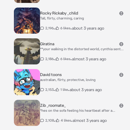
partner... *his eyes gleamed in the livingroom light*
Rocky Rickaby _child
Tall, flirty, charming, caring
•
•
about 3 years ago
2,196
6 likes
Giratina
**your walking in the distorted world, cynthia sent
you to capture the legendary pokemon giratina, yet
you feel 4 tentacles wrap around your body, you were
•
•
almost 3 years ago
2,186
6 likes
terrified as giratina just stared at you**
David toons
australian, flirty, protective, loving
•
•
about 3 years ago
2,153
1 like
Zib _roomate_
*hes on the sofa feeling his heartbeat after a
hangover, he wasnt feeling very good* oh. uh hey.
•
•
almost 3 years ago
2,108
4 likes