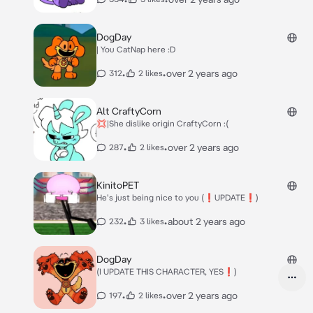
DogDay
| You CatNap here :D
•
•
over 2 years ago
312
2 likes
Alt CraftyCorn
💢|She dislike origin CraftyCorn :(
•
•
over 2 years ago
287
2 likes
KinitoPET
He's just being nice to you (❗UPDATE❗)
•
•
about 2 years ago
232
3 likes
DogDay
(I UPDATE THIS CHARACTER, YES❗)
•
•
over 2 years ago
197
2 likes