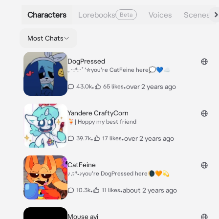
Characters
Lorebooks
Voices
Scenes
Beta
Most Chats
DogPressed
｡･:*:･ﾟ’☆you're CatFeine here💭💙☁️
•
•
over 2 years ago
43.0k
65 likes
Yandere CraftyCorn
🍹| Hoppy my best friend
•
•
over 2 years ago
39.7k
17 likes
CatFeine
♪♫*•♪you're DogPressed here🌘🧡💫
•
•
about 2 years ago
10.3k
11 likes
Mouse avi