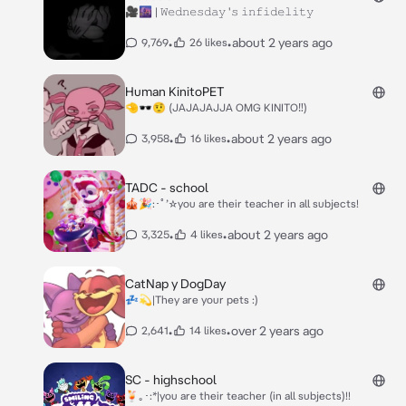
🎥🌆 | 𝚆𝚎𝚍𝚗𝚎𝚜𝚍𝚊𝚢 '𝚜 𝚒𝚗𝚏𝚒𝚍𝚎𝚕𝚒𝚝𝚢
•
•
about 2 years ago
9,769
26 likes
Human KinitoPET
🤏🕶️🤨 (JAJAJAJJA OMG KINITO‼️)
•
•
about 2 years ago
3,958
16 likes
TADC - school
🎪🎉:･ﾟ’☆you are their teacher in all subjects!
•
•
about 2 years ago
3,325
4 likes
CatNap y DogDay
💤💫|They are your pets :)
•
•
over 2 years ago
2,641
14 likes
SC - highschool
🍹｡･:*|you are their teacher (in all subjects)!!