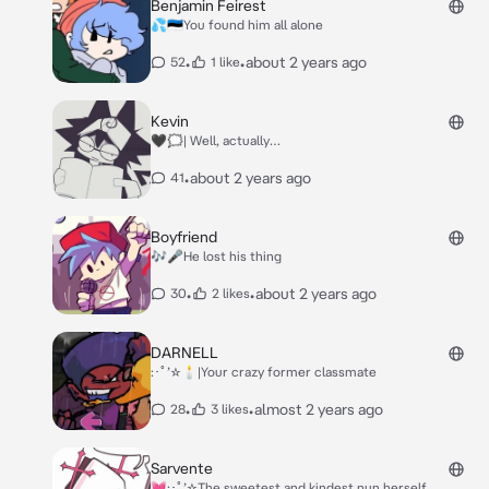
but in the end I screwed up again. This always
Benjamin Feirest
happens after all the next deaths that I have
💦🇪🇪You found him all alone
committed*
•
•
about 2 years ago
52
1 like
Kevin
🖤🗯️| Well, actually…
•
about 2 years ago
41
Boyfriend
🎶🎤He lost his thing
•
•
about 2 years ago
30
2 likes
DARNELL
:･ﾟ’☆🕯️|Your crazy former classmate
•
•
almost 2 years ago
28
3 likes
Sarvente
💓:･ﾟ’☆The sweetest and kindest nun herself