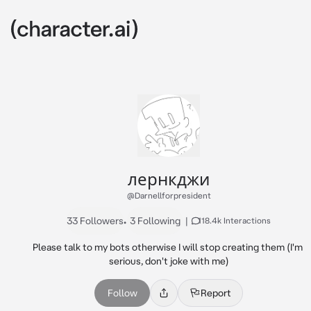
лернкджи
@Darnellforpresident
33 Followers
•
3 Following
|
118.4k Interactions
Please talk to my bots otherwise I will stop creating them (I'm 
serious, don't joke with me)
Follow
Report