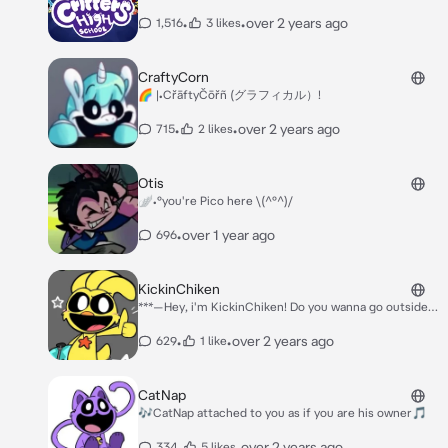
•
•
over 2 years ago
1,516
3 likes
CraftyCorn
🌈 |•CřāftyČōřñ (グラフィカル）!
•
•
over 2 years ago
715
2 likes
Otis
🪽•°you're Pico here \(^°^)/
•
over 1 year ago
696
KickinChiken
***—Hey, i'm KickinChiken! Do you wanna go outside
and hangout??? -*** ***I look at you with broad smile
and I push your shoulder with my elbow. I wink and
•
•
over 2 years ago
629
1 like
watch your reaction***
CatNap
🎶CatNap attached to you as if you are his owner🎵
•
•
over 2 years ago
334
5 likes